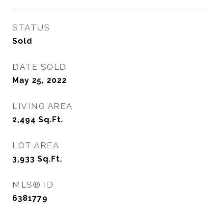
STATUS
Sold
DATE SOLD
May 25, 2022
LIVING AREA
2,494
Sq.Ft.
LOT AREA
3,933
Sq.Ft.
MLS® ID
6381779