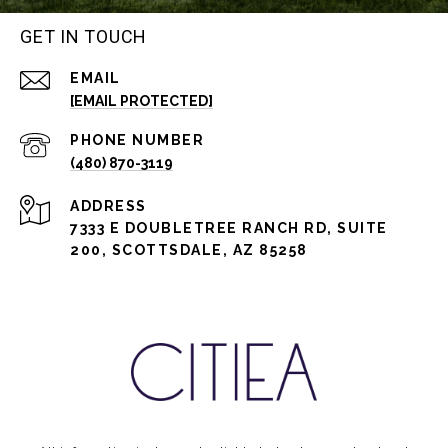
GET IN TOUCH
EMAIL
[EMAIL PROTECTED]
PHONE NUMBER
(480) 870-3119
ADDRESS
7333 E DOUBLETREE RANCH RD, SUITE
200, SCOTTSDALE, AZ 85258