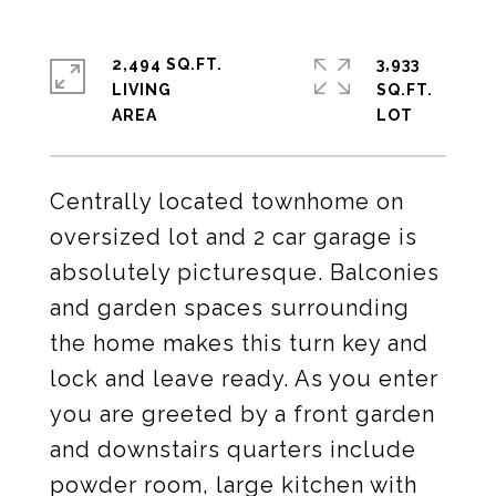
2,494 SQ.FT.
3,933
LIVING
SQ.FT.
Centrally located townhome on
oversized lot and 2 car garage is
absolutely picturesque. Balconies
and garden spaces surrounding
the home makes this turn key and
lock and leave ready. As you enter
you are greeted by a front garden
and downstairs quarters include
powder room, large kitchen with