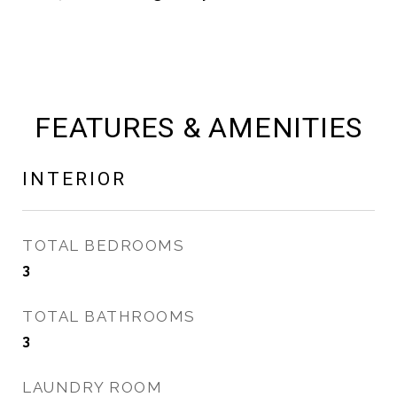
FEATURES & AMENITIES
INTERIOR
TOTAL BEDROOMS
3
TOTAL BATHROOMS
3
LAUNDRY ROOM