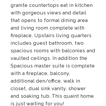
granite countertops eat in kitchen
with gorgeous views and detail
that opens to formal dining area
and living room complete with
fireplace. Upstairs living quarters
includes guest bathroom, two
spacious rooms with balconies and
vaulted ceilings. In addition the
Spacious master suite is complete
with a fireplace, balcony,
additional den/office, walk in
closet, dual sink vanity, shower
and soaking tub. This quaint home
is just waiting for you!