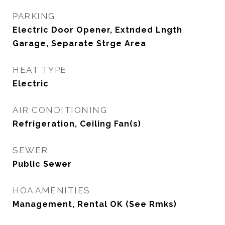
PARKING
Electric Door Opener, Extnded Lngth
Garage, Separate Strge Area
HEAT TYPE
Electric
AIR CONDITIONING
Refrigeration, Ceiling Fan(s)
SEWER
Public Sewer
HOA AMENITIES
Management, Rental OK (See Rmks)