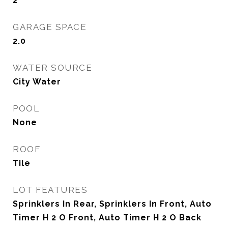
2
GARAGE SPACE
2.0
WATER SOURCE
City Water
POOL
None
ROOF
Tile
LOT FEATURES
Sprinklers In Rear, Sprinklers In Front, Auto
Timer H 2 O Front, Auto Timer H 2 O Back