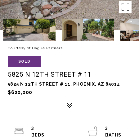
Courtesy of Hague Partners
SOLD
5825 N 12TH STREET # 11
5825 N 12TH STREET # 11, PHOENIX, AZ 85014
$620,000
3
3