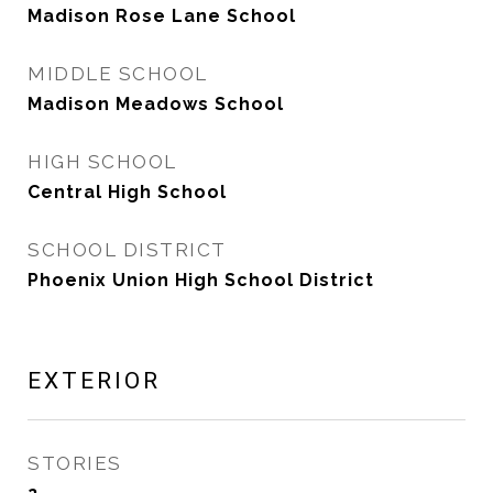
Madison Rose Lane School
MIDDLE SCHOOL
Madison Meadows School
HIGH SCHOOL
Central High School
SCHOOL DISTRICT
Phoenix Union High School District
EXTERIOR
STORIES