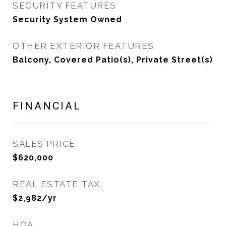
SECURITY FEATURES
Security System Owned
OTHER EXTERIOR FEATURES
Balcony, Covered Patio(s), Private Street(s)
FINANCIAL
SALES PRICE
$620,000
REAL ESTATE TAX
$2,982/yr
HOA