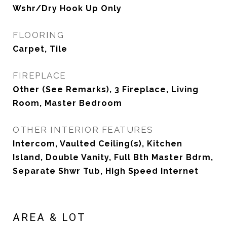
Wshr/Dry Hook Up Only
FLOORING
Carpet, Tile
FIREPLACE
Other (See Remarks), 3 Fireplace, Living
Room, Master Bedroom
OTHER INTERIOR FEATURES
Intercom, Vaulted Ceiling(s), Kitchen
Island, Double Vanity, Full Bth Master Bdrm,
Separate Shwr Tub, High Speed Internet
AREA & LOT