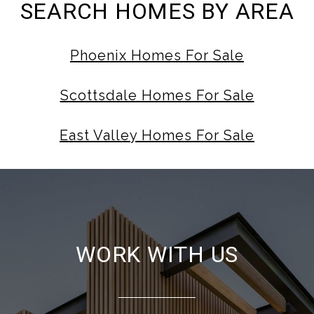
SEARCH HOMES BY AREA
Phoenix Homes For Sale
Scottsdale Homes For Sale
East Valley Homes For Sale
WORK WITH US