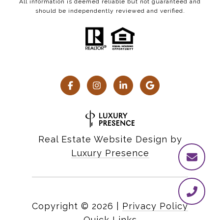
All information is deemed reliable but not guaranteed and
should be independently reviewed and verified.
Real Estate Website Design by
Luxury Presence
Copyright ©
2026
|
Privacy Policy
Quick Links