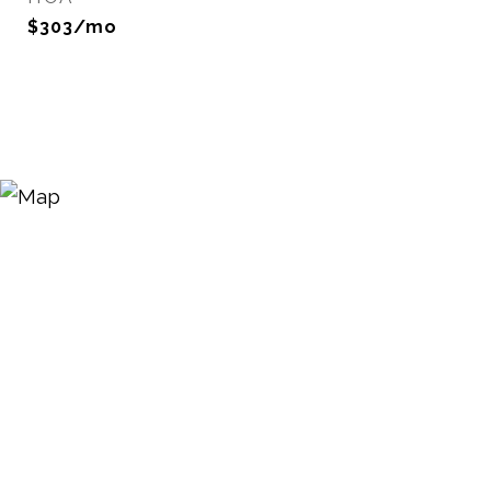
$303/mo