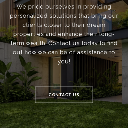
We pride ourselves in providing
personalized solutions that bring our
clients closer to their dream
properties and enhance their long-
term wealth. Contact us today to find
out how we can be of assistance to
you!
CONTACT US