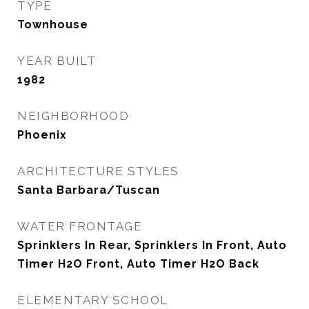
TYPE
Townhouse
YEAR BUILT
1982
NEIGHBORHOOD
Phoenix
ARCHITECTURE STYLES
Santa Barbara/Tuscan
WATER FRONTAGE
Sprinklers In Rear, Sprinklers In Front, Auto
Timer H2O Front, Auto Timer H2O Back
ELEMENTARY SCHOOL