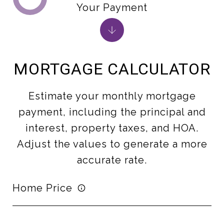
Your Payment
MORTGAGE CALCULATOR
Estimate your monthly mortgage
payment, including the principal and
interest, property taxes, and HOA.
Adjust the values to generate a more
accurate rate.
Home Price