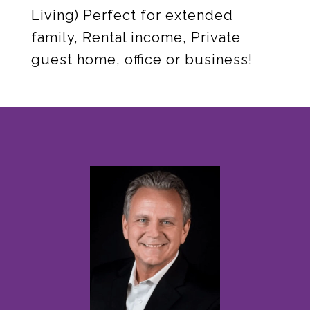
Living) Perfect for extended
family, Rental income, Private
guest home, office or business!