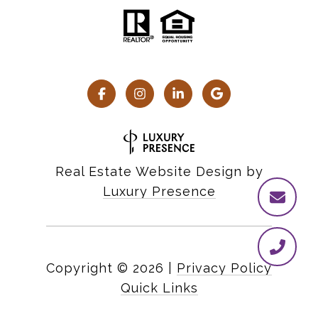
Real Estate Website Design by
Luxury Presence
Copyright ©
2026
|
Privacy Policy
Quick Links