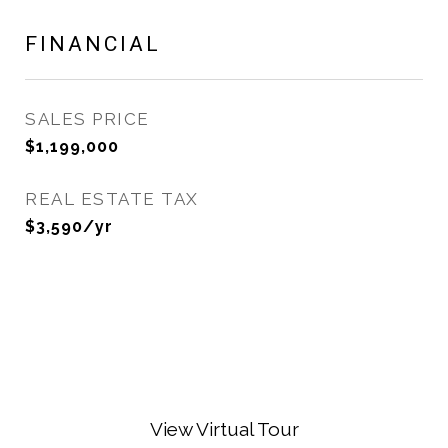
FINANCIAL
SALES PRICE
$1,199,000
REAL ESTATE TAX
$3,590/yr
View Virtual Tour