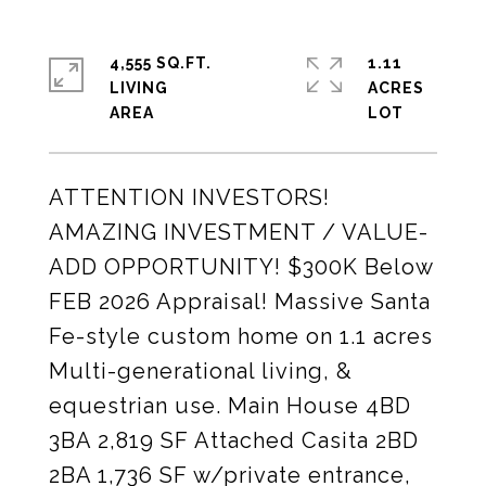
4,555 SQ.FT.
1.11
LIVING
ACRES
ATTENTION INVESTORS!
AMAZING INVESTMENT / VALUE-
ADD OPPORTUNITY! $300K Below
FEB 2026 Appraisal! Massive Santa
Fe-style custom home on 1.1 acres
Multi-generational living, &
equestrian use. Main House 4BD
3BA 2,819 SF Attached Casita 2BD
2BA 1,736 SF w/private entrance,