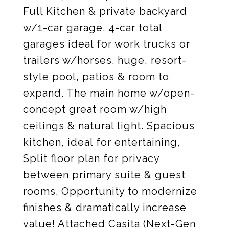
Full Kitchen & private backyard
w/1-car garage. 4-car total
garages ideal for work trucks or
trailers w/horses. huge, resort-
style pool, patios & room to
expand. The main home w/open-
concept great room w/high
ceilings & natural light. Spacious
kitchen, ideal for entertaining,
Split floor plan for privacy
between primary suite & guest
rooms. Opportunity to modernize
finishes & dramatically increase
value! Attached Casita (Next-Gen