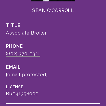
SEAN O’CARROLL
TITLE
Associate Broker
PHONE
(602) 370-0321
EMAIL
[email protected]
BR041358000