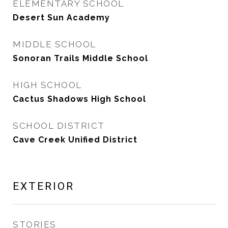
ELEMENTARY SCHOOL
Desert Sun Academy
MIDDLE SCHOOL
Sonoran Trails Middle School
HIGH SCHOOL
Cactus Shadows High School
SCHOOL DISTRICT
Cave Creek Unified District
EXTERIOR
STORIES