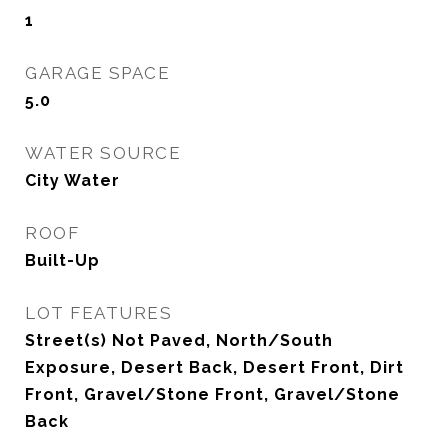
1
GARAGE SPACE
5.0
WATER SOURCE
City Water
ROOF
Built-Up
LOT FEATURES
Street(s) Not Paved, North/South
Exposure, Desert Back, Desert Front, Dirt
Front, Gravel/Stone Front, Gravel/Stone
Back