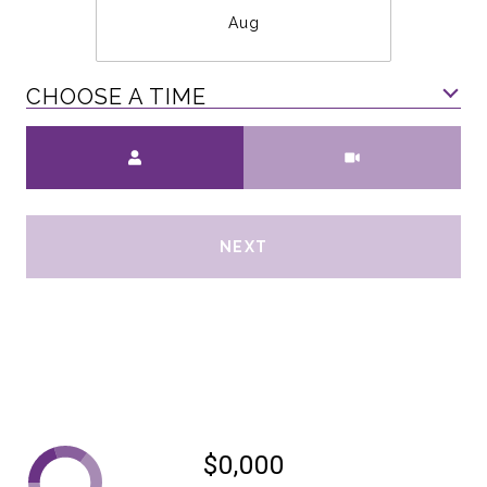
Aug
CHOOSE A TIME
Meeting Type
NEXT
$0,000