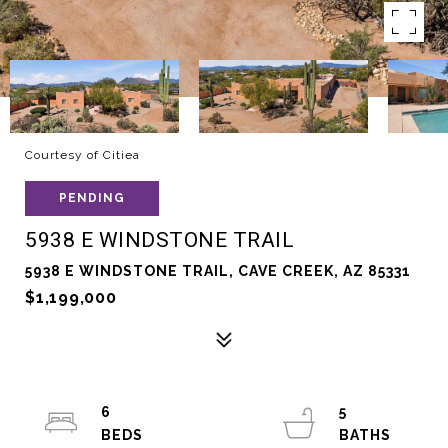
Courtesy of Citiea
PENDING
5938 E WINDSTONE TRAIL
5938 E WINDSTONE TRAIL, CAVE CREEK, AZ 85331
$1,199,000
6
5