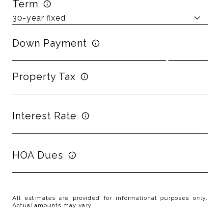
Term
Down Payment
Property Tax
Interest Rate
HOA Dues
All estimates are provided for informational purposes only.
Actual amounts may vary.