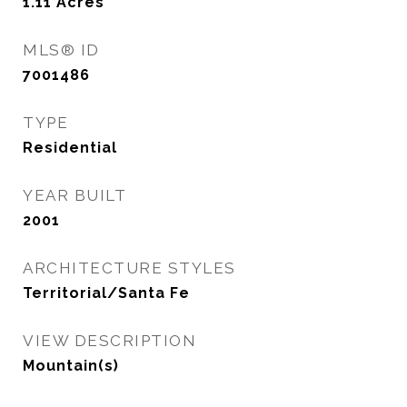
1.11
Acres
MLS® ID
7001486
TYPE
Residential
YEAR BUILT
2001
ARCHITECTURE STYLES
Territorial/Santa Fe
VIEW DESCRIPTION
Mountain(s)