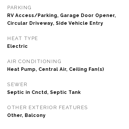
PARKING
RV Access/Parking, Garage Door Opener,
Circular Driveway, Side Vehicle Entry
HEAT TYPE
Electric
AIR CONDITIONING
Heat Pump, Central Air, Ceiling Fan(s)
SEWER
Septic in Cnctd, Septic Tank
OTHER EXTERIOR FEATURES
Other, Balcony