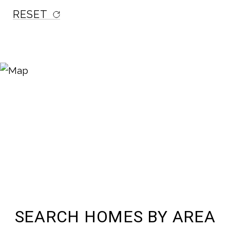
RESET
SEARCH HOMES BY AREA