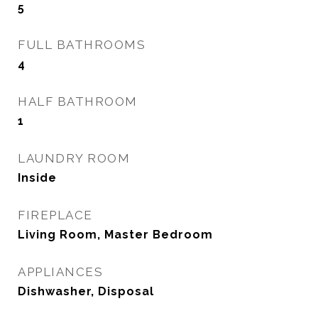
5
FULL BATHROOMS
4
HALF BATHROOM
1
LAUNDRY ROOM
Inside
FIREPLACE
Living Room, Master Bedroom
APPLIANCES
Dishwasher, Disposal