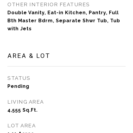
OTHER INTERIOR FEATURES
Double Vanity, Eat-in Kitchen, Pantry, Full
Bth Master Bdrm, Separate Shwr Tub, Tub
with Jets
AREA & LOT
STATUS
Pending
LIVING AREA
4,555
Sq.Ft.
LOT AREA