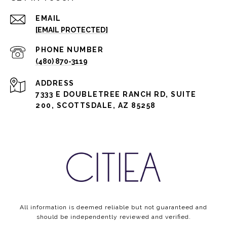
EMAIL
[EMAIL PROTECTED]
PHONE NUMBER
(480) 870-3119
ADDRESS
7333 E DOUBLETREE RANCH RD, SUITE
200, SCOTTSDALE, AZ 85258
All information is deemed reliable but not guaranteed and
should be independently reviewed and verified.