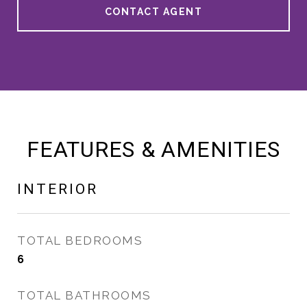
CONTACT AGENT
FEATURES & AMENITIES
INTERIOR
TOTAL BEDROOMS
6
TOTAL BATHROOMS