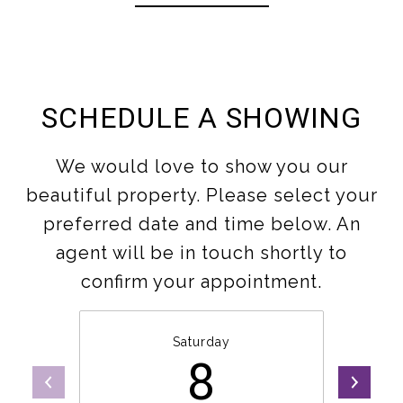
SCHEDULE A SHOWING
We would love to show you our
beautiful property. Please select your
preferred date and time below. An
agent will be in touch shortly to
confirm your appointment.
Saturday
8