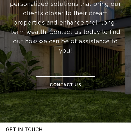
personalized solutions that bring our
clients closer to their dream
properties and enhance their long-
term wealth. Contact us today to find
out how we can be of assistance to
you!
CONTACT US
GET IN TOUCH