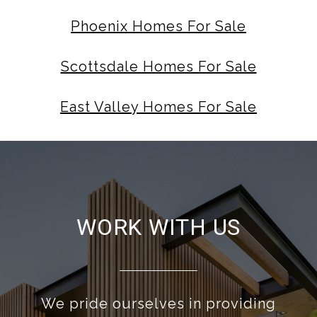
Phoenix Homes For Sale
Scottsdale Homes For Sale
East Valley Homes For Sale
WORK WITH US
We pride ourselves in providing