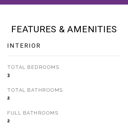
FEATURES & AMENITIES
INTERIOR
TOTAL BEDROOMS
3
TOTAL BATHROOMS
2
FULL BATHROOMS
2