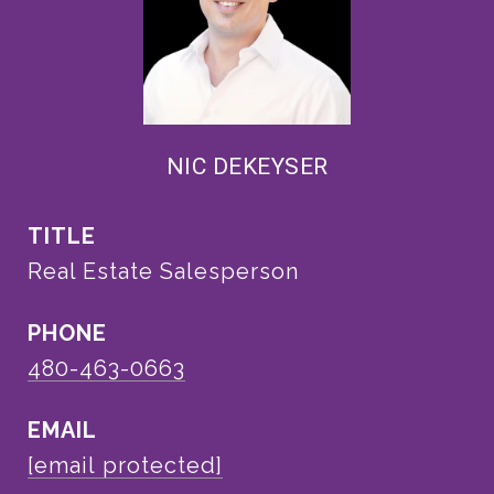
NIC DEKEYSER
TITLE
Real Estate Salesperson
PHONE
480-463-0663
EMAIL
[email protected]