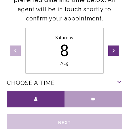
preferred date and time below. An
agent will be in touch shortly to
confirm your appointment.
Saturday
8
Aug
CHOOSE A TIME
Meeting Type
NEXT