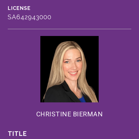
SA642943000
CHRISTINE BIERMAN
TITLE