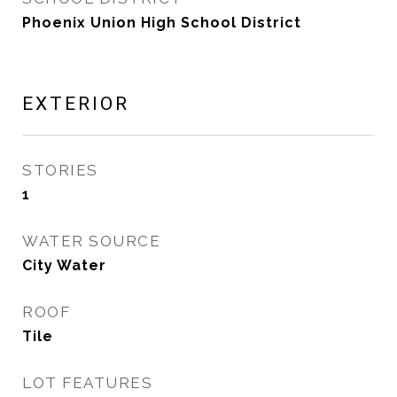
Phoenix Union High School District
EXTERIOR
STORIES
1
WATER SOURCE
City Water
ROOF
Tile
LOT FEATURES