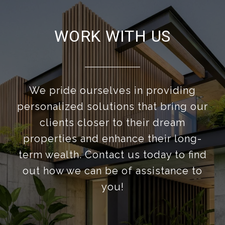
WORK WITH US
We pride ourselves in providing
personalized solutions that bring our
clients closer to their dream
properties and enhance their long-
term wealth. Contact us today to find
out how we can be of assistance to
you!