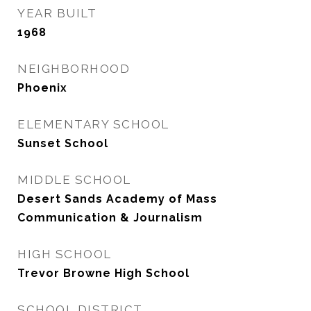
YEAR BUILT
1968
NEIGHBORHOOD
Phoenix
ELEMENTARY SCHOOL
Sunset School
MIDDLE SCHOOL
Desert Sands Academy of Mass
Communication & Journalism
HIGH SCHOOL
Trevor Browne High School
SCHOOL DISTRICT