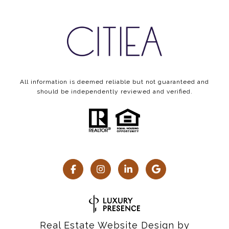
All information is deemed reliable but not guaranteed and
should be independently reviewed and verified.
Real Estate Website Design by