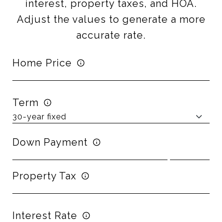
interest, property taxes, and HOA.
Adjust the values to generate a more
accurate rate.
Home Price
Term
Down Payment
Property Tax
Interest Rate