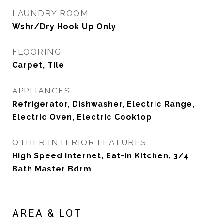
LAUNDRY ROOM
Wshr/Dry Hook Up Only
FLOORING
Carpet, Tile
APPLIANCES
Refrigerator, Dishwasher, Electric Range,
Electric Oven, Electric Cooktop
OTHER INTERIOR FEATURES
High Speed Internet, Eat-in Kitchen, 3/4
Bath Master Bdrm
AREA & LOT