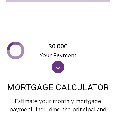
$0,000
Your Payment
MORTGAGE CALCULATOR
Estimate your monthly mortgage
payment, including the principal and