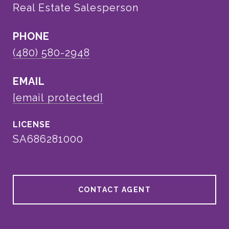
Real Estate Salesperson
PHONE
(480) 580-2948
EMAIL
[email protected]
SA686281000
CONTACT AGENT