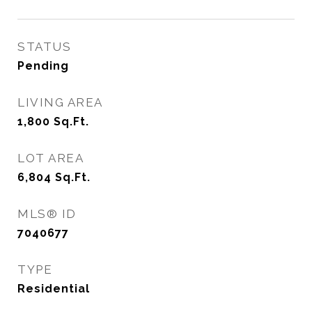
STATUS
Pending
LIVING AREA
1,800
Sq.Ft.
LOT AREA
6,804
Sq.Ft.
MLS® ID
7040677
TYPE
Residential