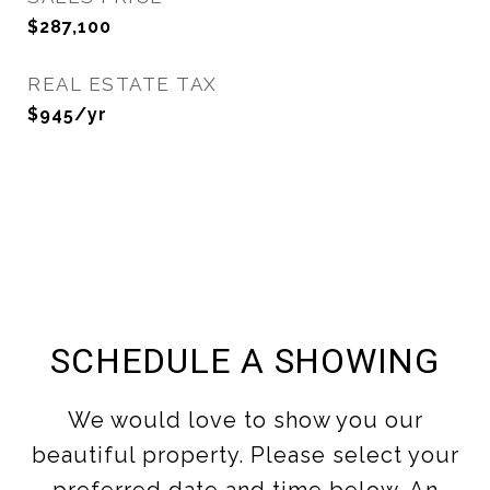
$287,100
REAL ESTATE TAX
$945/yr
SCHEDULE A SHOWING
We would love to show you our
beautiful property. Please select your