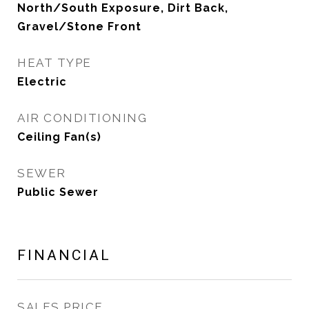
North/South Exposure, Dirt Back,
Gravel/Stone Front
HEAT TYPE
Electric
AIR CONDITIONING
Ceiling Fan(s)
SEWER
Public Sewer
FINANCIAL
SALES PRICE