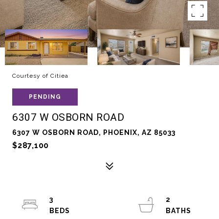
Courtesy of Citiea
PENDING
6307 W OSBORN ROAD
6307 W OSBORN ROAD, PHOENIX, AZ 85033
$287,100
3
2