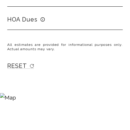
HOA Dues
All estimates are provided for informational purposes only.
Actual amounts may vary.
RESET