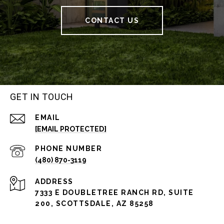
CONTACT US
GET IN TOUCH
EMAIL
[EMAIL PROTECTED]
PHONE NUMBER
(480) 870-3119
ADDRESS
7333 E DOUBLETREE RANCH RD, SUITE
200, SCOTTSDALE, AZ 85258