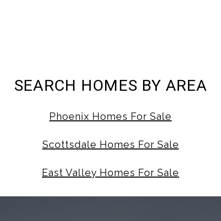
SEARCH HOMES BY AREA
Phoenix Homes For Sale
Scottsdale Homes For Sale
East Valley Homes For Sale