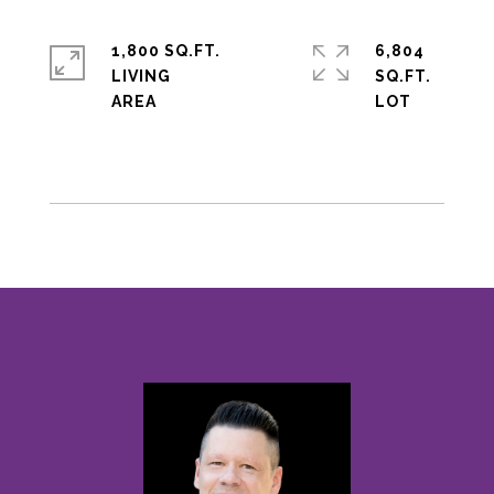
1,800 SQ.FT.
6,804
LIVING
SQ.FT.