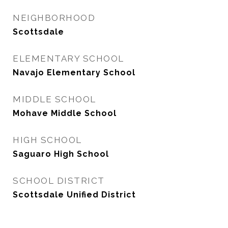
NEIGHBORHOOD
Scottsdale
ELEMENTARY SCHOOL
Navajo Elementary School
MIDDLE SCHOOL
Mohave Middle School
HIGH SCHOOL
Saguaro High School
SCHOOL DISTRICT
Scottsdale Unified District