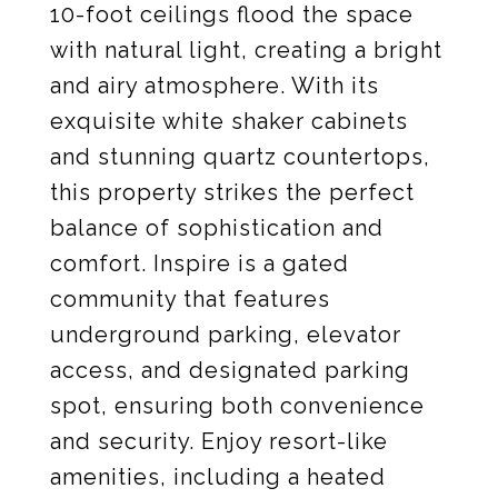
10-foot ceilings flood the space
with natural light, creating a bright
and airy atmosphere. With its
exquisite white shaker cabinets
and stunning quartz countertops,
this property strikes the perfect
balance of sophistication and
comfort. Inspire is a gated
community that features
underground parking, elevator
access, and designated parking
spot, ensuring both convenience
and security. Enjoy resort-like
amenities, including a heated