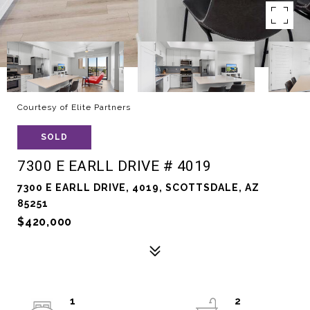
Courtesy of Elite Partners
SOLD
7300 E EARLL DRIVE # 4019
7300 E EARLL DRIVE, 4019, SCOTTSDALE, AZ
85251
$420,000
1
2