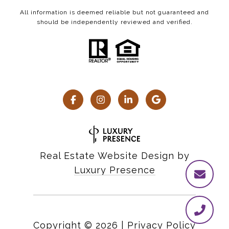
All information is deemed reliable but not guaranteed and
should be independently reviewed and verified.
Real Estate Website Design by
Luxury Presence
Copyright ©
2026
|
Privacy Policy