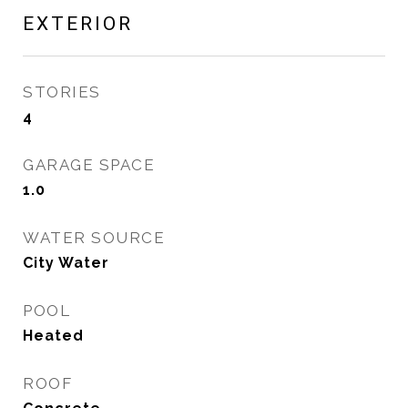
EXTERIOR
STORIES
4
GARAGE SPACE
1.0
WATER SOURCE
City Water
POOL
Heated
ROOF