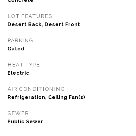
Concrete
LOT FEATURES
Desert Back, Desert Front
PARKING
Gated
HEAT TYPE
Electric
AIR CONDITIONING
Refrigeration, Ceiling Fan(s)
SEWER
Public Sewer