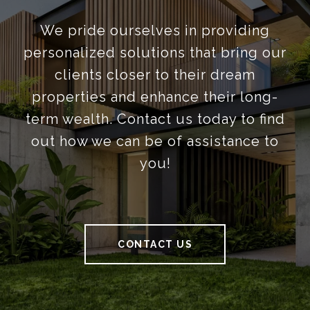
We pride ourselves in providing
personalized solutions that bring our
clients closer to their dream
properties and enhance their long-
term wealth. Contact us today to find
out how we can be of assistance to
you!
CONTACT US