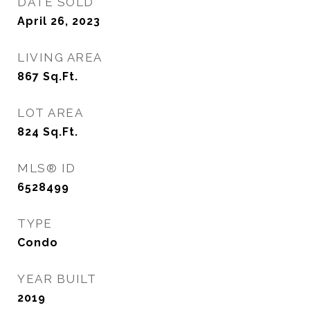
DATE SOLD
April 26, 2023
LIVING AREA
867
Sq.Ft.
LOT AREA
824
Sq.Ft.
MLS® ID
6528499
TYPE
Condo
YEAR BUILT
2019