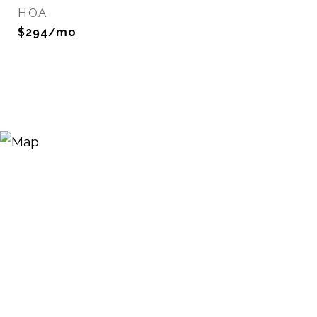
HOA
$294/mo