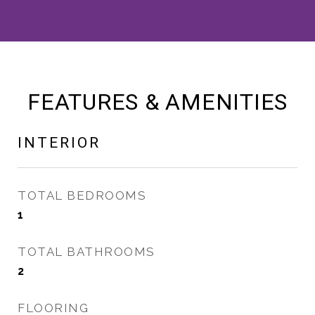
FEATURES & AMENITIES
INTERIOR
TOTAL BEDROOMS
1
TOTAL BATHROOMS
2
FLOORING