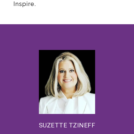
Inspire.
SUZETTE TZINEFF