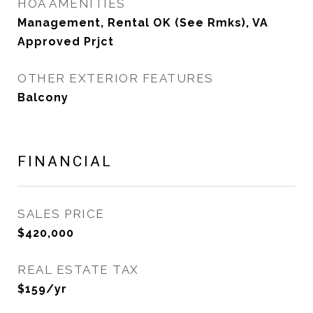
HOA AMENITIES
Management, Rental OK (See Rmks), VA
Approved Prjct
OTHER EXTERIOR FEATURES
Balcony
FINANCIAL
SALES PRICE
$420,000
REAL ESTATE TAX
$159/yr