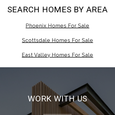
SEARCH HOMES BY AREA
Phoenix Homes For Sale
Scottsdale Homes For Sale
East Valley Homes For Sale
WORK WITH US