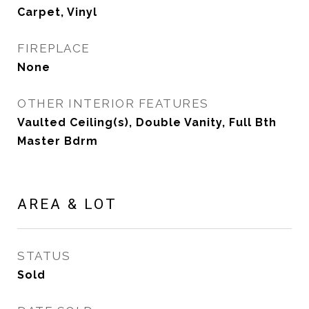
Carpet, Vinyl
FIREPLACE
None
OTHER INTERIOR FEATURES
Vaulted Ceiling(s), Double Vanity, Full Bth
Master Bdrm
AREA & LOT
STATUS
Sold