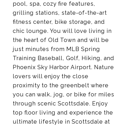
pool, spa, cozy fire features,
grilling stations, state-of-the-art
fitness center, bike storage, and
chic lounge. You will love living in
the heart of Old Town and will be
just minutes from MLB Spring
Training Baseball, Golf, Hiking, and
Phoenix Sky Harbor Airport. Nature
lovers will enjoy the close
proximity to the greenbelt where
you can walk, jog, or bike for miles
through scenic Scottsdale. Enjoy
top floor living and experience the
ultimate lifestyle in Scottsdale at