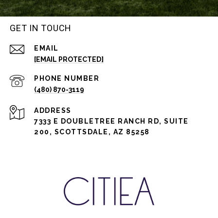
GET IN TOUCH
EMAIL
[EMAIL PROTECTED]
PHONE NUMBER
(480) 870-3119
ADDRESS
7333 E DOUBLETREE RANCH RD, SUITE
200, SCOTTSDALE, AZ 85258