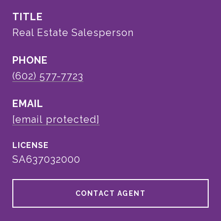
TITLE
Real Estate Salesperson
PHONE
(602) 577-7723
EMAIL
[email protected]
SA637032000
CONTACT AGENT