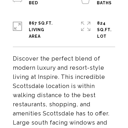
867 SQ.FT.
824
LIVING
SQ.FT.
Discover the perfect blend of
modern luxury and resort-style
living at Inspire. This incredible
Scottsdale location is within
walking distance to the best
restaurants, shopping, and
amenities Scottsdale has to offer.
Large south facing windows and