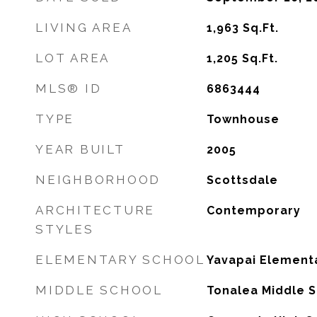
LIVING AREA
1,963
Sq.Ft.
LOT AREA
1,205
Sq.Ft.
MLS® ID
6863444
TYPE
Townhouse
YEAR BUILT
2005
NEIGHBORHOOD
Scottsdale
ARCHITECTURE
Contemporary
STYLES
ELEMENTARY SCHOOL
Yavapai Element
MIDDLE SCHOOL
Tonalea Middle 