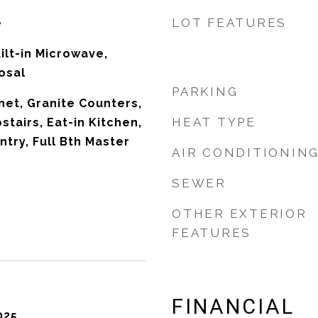
LOT FEATURES
e
ilt-in Microwave,
osal
PARKING
net, Granite Counters,
HEAT TYPE
stairs, Eat-in Kitchen,
ntry, Full Bth Master
AIR CONDITIONIN
SEWER
OTHER EXTERIOR
FEATURES
FINANCIAL
025