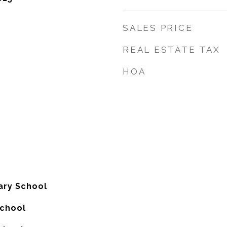
SALES PRICE
REAL ESTATE TAX
HOA
ary School
School