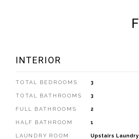
F
INTERIOR
TOTAL BEDROOMS
3
TOTAL BATHROOMS
3
FULL BATHROOMS
2
HALF BATHROOM
1
LAUNDRY ROOM
Upstairs Laundry,