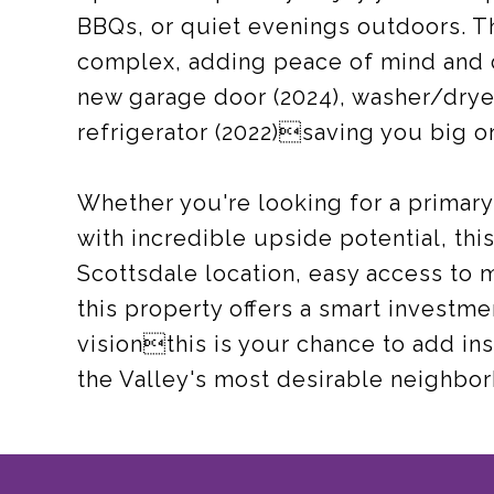
BBQs, or quiet evenings outdoors. T
complex, adding peace of mind and 
new garage door (2024), washer/dryer
refrigerator (2022)saving you big 
Whether you're looking for a primary 
with incredible upside potential, thi
Scottsdale location, easy access to 
this property offers a smart investme
visionthis is your chance to add in
the Valley's most desirable neighbo