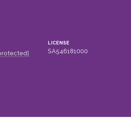
SA546181000
protected]