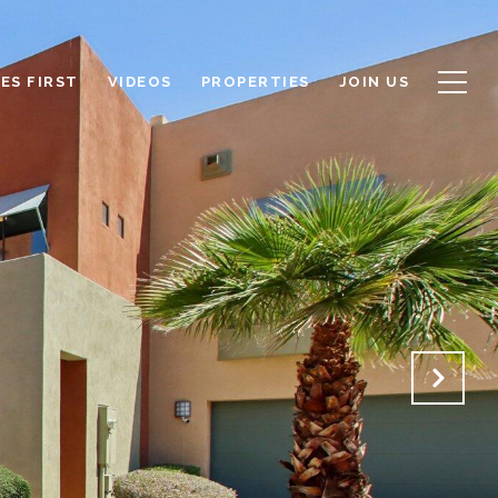
ES FIRST
VIDEOS
PROPERTIES
JOIN US