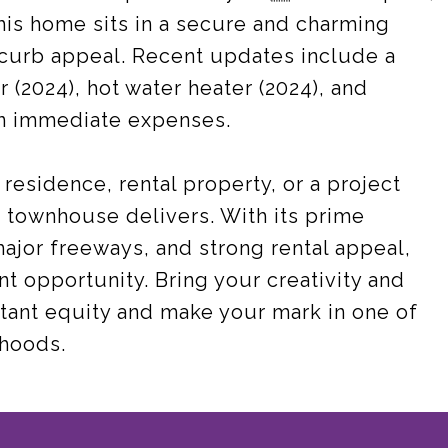
his home sits in a secure and charming
curb appeal. Recent updates include a
 (2024), hot water heater (2024), and
on immediate expenses.
residence, rental property, or a project
s townhouse delivers. With its prime
major freeways, and strong rental appeal,
nt opportunity. Bring your creativity and
stant equity and make your mark in one of
rhoods.