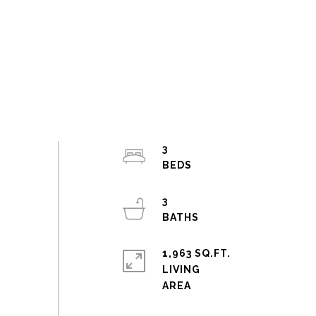
3
3
1,963 SQ.FT.
LIVING