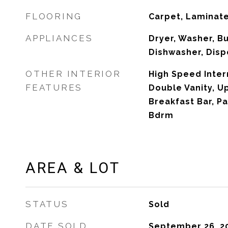
FLOORING
Carpet, Laminat
APPLIANCES
Dryer, Washer, Bu
Dishwasher, Disp
OTHER INTERIOR
High Speed Inter
FEATURES
Double Vanity, Up
Breakfast Bar, Pa
Bdrm
AREA & LOT
STATUS
Sold
DATE SOLD
September 26, 2