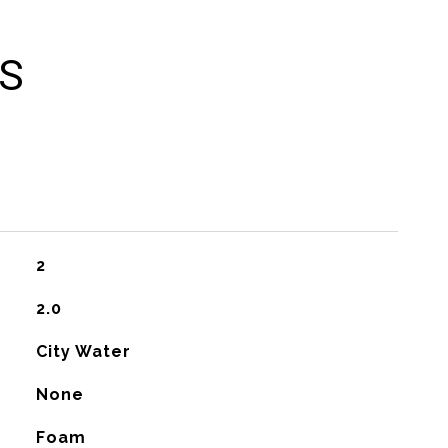
ES
2
2.0
City Water
None
Foam