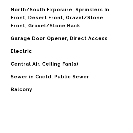
North/South Exposure, Sprinklers In
Front, Desert Front, Gravel/Stone
Front, Gravel/Stone Back
Garage Door Opener, Direct Access
Electric
G
Central Air, Ceiling Fan(s)
Sewer in Cnctd, Public Sewer
Balcony