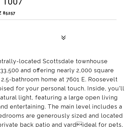
 1007
Z 85257
entrally-located Scottsdale townhouse
533,500 and offering nearly 2,000 square
, 2.5-bathroom home at 7601 E. Roosevelt
sed for your personal touch. Inside, you'll
natural light, featuring a large open living
 and entertaining. The main level includes a
bedrooms are generously sized and located
private back patio and yardideal for pets,