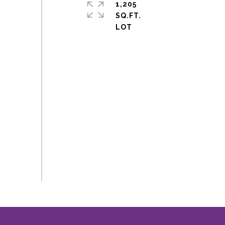
1,205
SQ.FT.