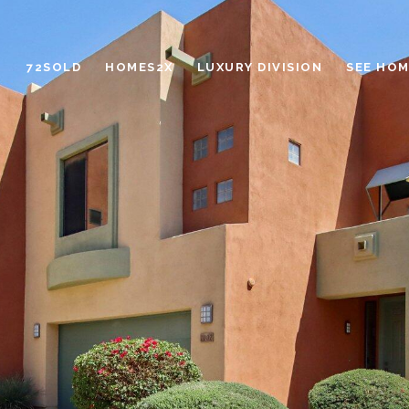
72SOLD
HOMES2X
LUXURY DIVISION
SEE HOM