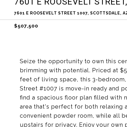
7601 E ROOSEVELT STREET,
7601 E ROOSEVELT STREET 1007, SCOTTSDALE, A
$507,500
Seize the opportunity to own this c
brimming with potential. Priced at $
feet of living space, this 3-bedroom
Street #1007 is move-in ready and poi
find a spacious floor plan filled with 
area that's perfect for both relaxing
convenient powder room, while all 
upstairs for privacy. Enjoy your own 