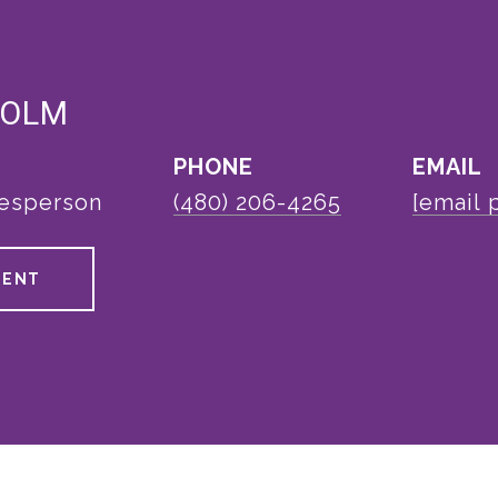
HOLM
PHONE
EMAIL
lesperson
(480) 206-4265
[email 
GENT