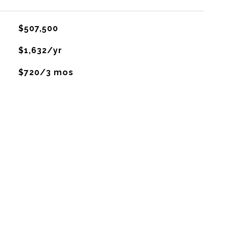
$507,500
$1,632/yr
$720/3 mos