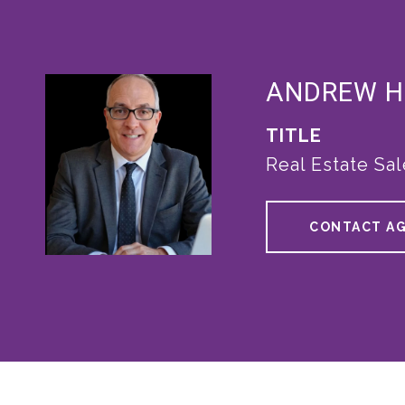
ANDREW 
TITLE
Real Estate Sa
CONTACT A