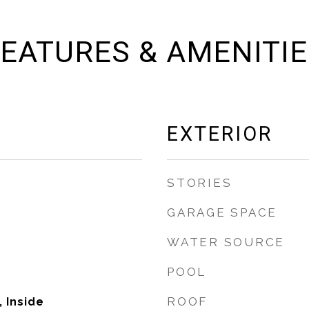
EATURES & AMENITI
EXTERIOR
STORIES
GARAGE SPACE
WATER SOURCE
POOL
ROOF
 Inside