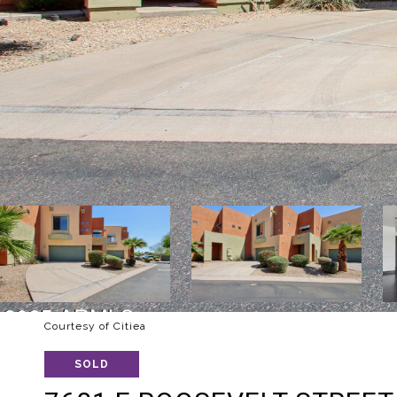
Courtesy of Citiea
SOLD