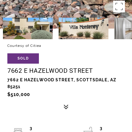
Courtesy of Citiea
SOLD
7662 E HAZELWOOD STREET
7662 E HAZELWOOD STREET, SCOTTSDALE, AZ
85251
$510,000
3
3