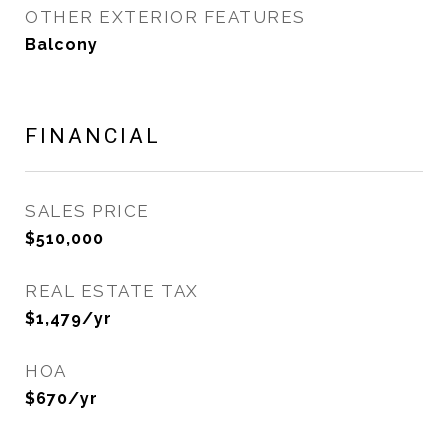
OTHER EXTERIOR FEATURES
Balcony
FINANCIAL
SALES PRICE
$510,000
REAL ESTATE TAX
$1,479/yr
HOA
$670/yr