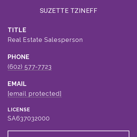
SUZETTE TZINEFF
TITLE
Real Estate Salesperson
PHONE
(602) 577-7723
EMAIL
[email protected]
SA637032000