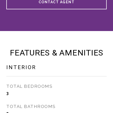
CONTACT AGENT
FEATURES & AMENITIES
INTERIOR
TOTAL BEDROOMS
3
TOTAL BATHROOMS