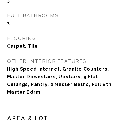
3
FULL BATHROOMS
3
FLOORING
Carpet, Tile
OTHER INTERIOR FEATURES
High Speed Internet, Granite Counters,
Master Downstairs, Upstairs, 9 Flat
Ceilings, Pantry, 2 Master Baths, Full Bth
Master Bdrm
AREA & LOT