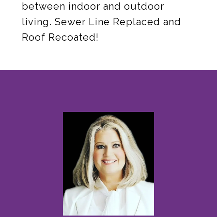
between indoor and outdoor
living. Sewer Line Replaced and
Roof Recoated!