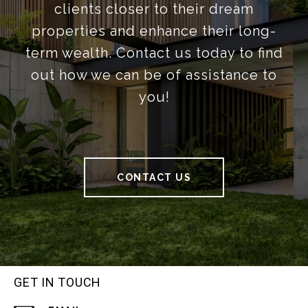
clients closer to their dream
properties and enhance their long-
term wealth. Contact us today to find
out how we can be of assistance to
you!
CONTACT US
GET IN TOUCH