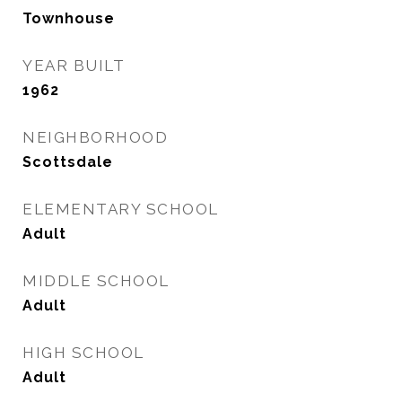
Townhouse
YEAR BUILT
1962
NEIGHBORHOOD
Scottsdale
ELEMENTARY SCHOOL
Adult
MIDDLE SCHOOL
Adult
HIGH SCHOOL
Adult