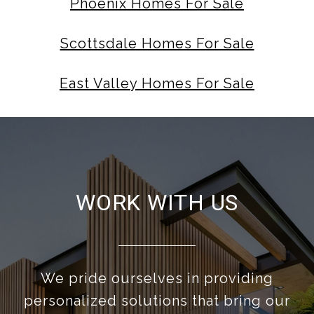
Phoenix Homes For Sale
Scottsdale Homes For Sale
East Valley Homes For Sale
WORK WITH US
We pride ourselves in providing
personalized solutions that bring our