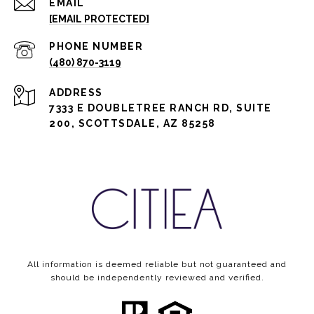
EMAIL
[EMAIL PROTECTED]
PHONE NUMBER
(480) 870-3119
ADDRESS
7333 E DOUBLETREE RANCH RD, SUITE
200, SCOTTSDALE, AZ 85258
All information is deemed reliable but not guaranteed and
should be independently reviewed and verified.