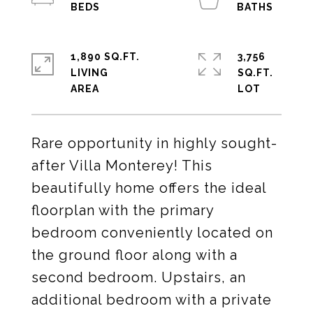
1,890 SQ.FT.
3,756
LIVING
SQ.FT.
Rare opportunity in highly sought-
after Villa Monterey! This
beautifully home offers the ideal
floorplan with the primary
bedroom conveniently located on
the ground floor along with a
second bedroom. Upstairs, an
additional bedroom with a private