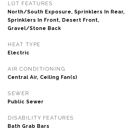
LOT FEATURES
North/South Exposure, Sprinklers In Rear,
Sprinklers In Front, Desert Front,
Gravel/Stone Back
HEAT TYPE
Electric
AIR CONDITIONING
Central Air, Ceiling Fan(s)
SEWER
Public Sewer
DISABILITY FEATURES
Bath Grab Bars