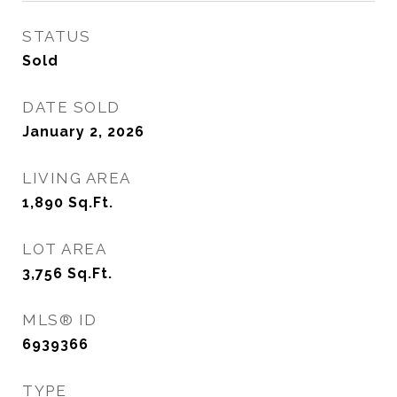
STATUS
Sold
DATE SOLD
January 2, 2026
LIVING AREA
1,890
Sq.Ft.
LOT AREA
3,756
Sq.Ft.
MLS® ID
6939366
TYPE