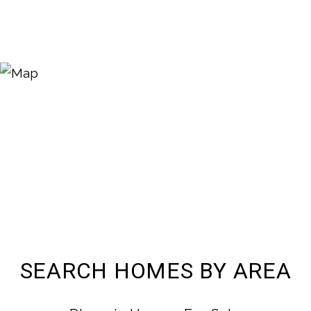
SEARCH HOMES BY AREA