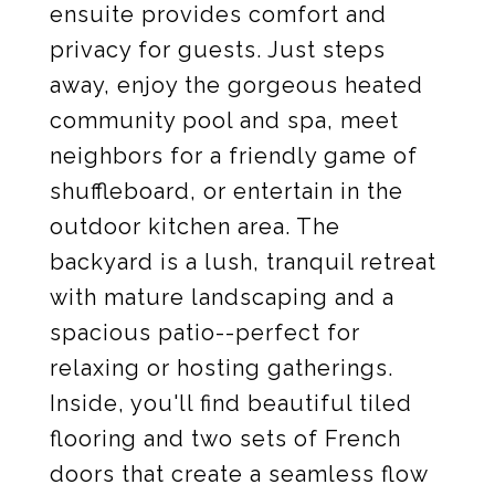
ensuite provides comfort and
privacy for guests. Just steps
away, enjoy the gorgeous heated
community pool and spa, meet
neighbors for a friendly game of
shuffleboard, or entertain in the
outdoor kitchen area. The
backyard is a lush, tranquil retreat
with mature landscaping and a
spacious patio--perfect for
relaxing or hosting gatherings.
Inside, you'll find beautiful tiled
flooring and two sets of French
doors that create a seamless flow