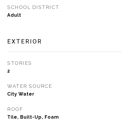
SCHOOL DISTRICT
Adult
EXTERIOR
STORIES
2
WATER SOURCE
City Water
ROOF
Tile, Built-Up, Foam