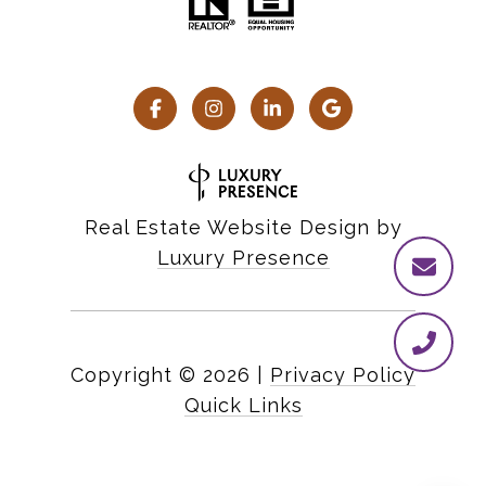
Real Estate Website Design by
Luxury Presence
Copyright ©
2026
|
Privacy Policy
Quick Links