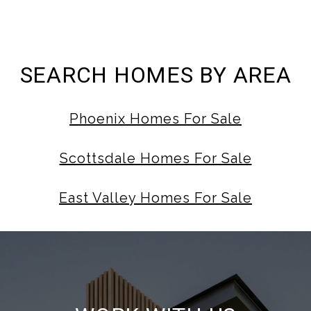
SEARCH HOMES BY AREA
Phoenix Homes For Sale
Scottsdale Homes For Sale
East Valley Homes For Sale