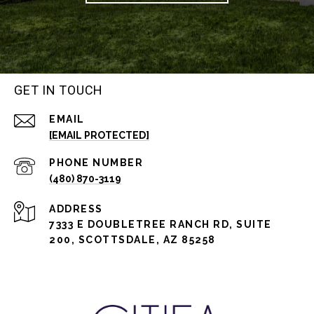
GET IN TOUCH
EMAIL
[EMAIL PROTECTED]
PHONE NUMBER
(480) 870-3119
ADDRESS
7333 E DOUBLETREE RANCH RD, SUITE
200, SCOTTSDALE, AZ 85258