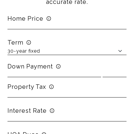
accurate rate.
Home Price
Term
Down Payment
Property Tax
Interest Rate