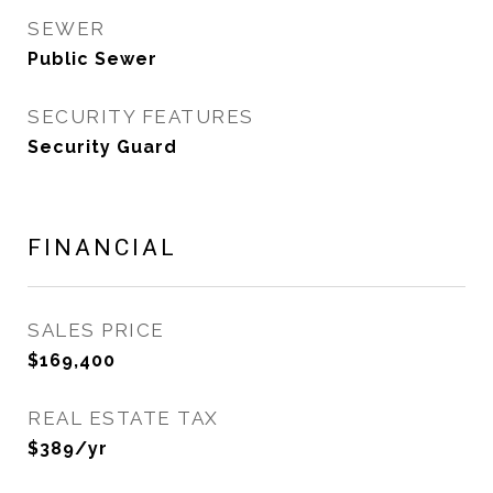
SEWER
Public Sewer
SECURITY FEATURES
Security Guard
FINANCIAL
SALES PRICE
$169,400
REAL ESTATE TAX
$389/yr