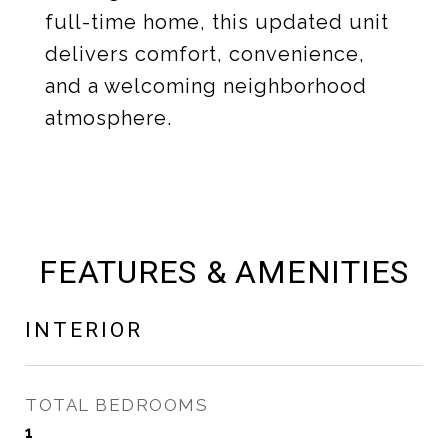
full-time home, this updated unit
delivers comfort, convenience,
and a welcoming neighborhood
atmosphere.
FEATURES & AMENITIES
INTERIOR
TOTAL BEDROOMS
1