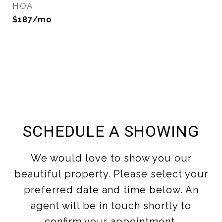
HOA
$187/mo
SCHEDULE A SHOWING
We would love to show you our
beautiful property. Please select your
preferred date and time below. An
agent will be in touch shortly to
confirm your appointment.