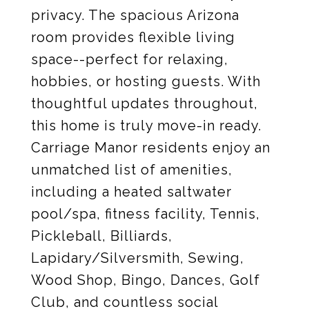
privacy. The spacious Arizona
room provides flexible living
space--perfect for relaxing,
hobbies, or hosting guests. With
thoughtful updates throughout,
this home is truly move-in ready.
Carriage Manor residents enjoy an
unmatched list of amenities,
including a heated saltwater
pool/spa, fitness facility, Tennis,
Pickleball, Billiards,
Lapidary/Silversmith, Sewing,
Wood Shop, Bingo, Dances, Golf
Club, and countless social