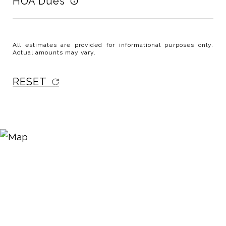
HOA Dues
All estimates are provided for informational purposes only.
Actual amounts may vary.
RESET