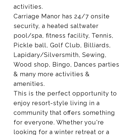
activities.
Carriage Manor has 24/7 onsite
security, a heated saltwater
pool/spa, fitness facility, Tennis,
Pickle ball, Golf Club, Billiards,
Lapidary/Silversmith, Sewing,
Wood shop, Bingo, Dances parties
& many more activities &
amenities.
This is the perfect opportunity to
enjoy resort-style living in a
community that offers something
for everyone. Whether you're
looking for a winter retreat or a