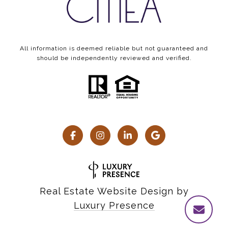
All information is deemed reliable but not guaranteed and
should be independently reviewed and verified.
Real Estate Website Design by
Luxury Presence