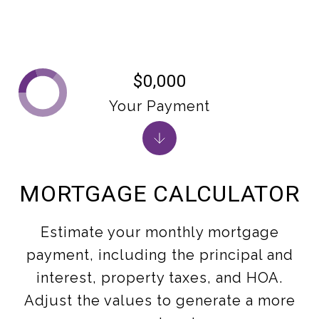
$0,000
Your Payment
MORTGAGE CALCULATOR
Estimate your monthly mortgage
payment, including the principal and
interest, property taxes, and HOA.
Adjust the values to generate a more