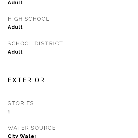
Adult
HIGH SCHOOL
Adult
SCHOOL DISTRICT
Adult
EXTERIOR
STORIES
1
WATER SOURCE
City Water