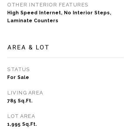
OTHER INTERIOR FEATURES
High Speed Internet, No Interior Steps,
Laminate Counters
AREA & LOT
STATUS
For Sale
LIVING AREA
785
Sq.Ft.
LOT AREA
1,995
Sq.Ft.