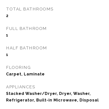
TOTAL BATHROOMS
2
FULL BATHROOM
1
HALF BATHROOM
1
FLOORING
Carpet, Laminate
APPLIANCES
Stacked Washer/Dryer, Dryer, Washer,
Refrigerator, Built-in Microwave, Disposal