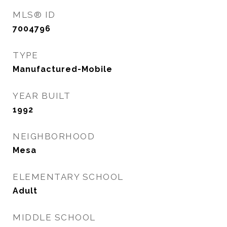
MLS® ID
7004796
TYPE
Manufactured-Mobile
YEAR BUILT
1992
NEIGHBORHOOD
Mesa
ELEMENTARY SCHOOL
Adult
MIDDLE SCHOOL