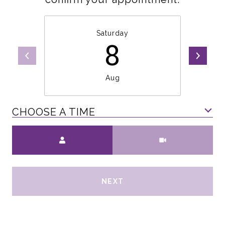
Saturday
8
Aug
CHOOSE A TIME
Meeting Type
NEXT