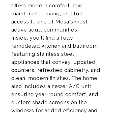
offers modern comfort, low-
maintenance living, and full
access to one of Mesa's most
active adult communities.
Inside, you'll find a fully
remodeled kitchen and bathroom,
featuring stainless steel
appliances that convey, updated
counters, refreshed cabinetry, and
clean, modern finishes. The home
also includes a newer A/C unit,
ensuring year-round comfort, and
custom shade screens on the
windows for added efficiency and