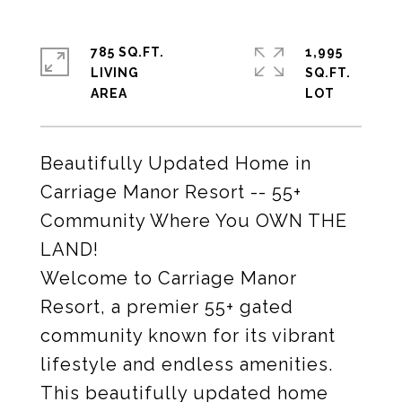
785 SQ.FT.
1,995
LIVING
SQ.FT.
Beautifully Updated Home in
Carriage Manor Resort -- 55+
Community Where You OWN THE
LAND!
Welcome to Carriage Manor
Resort, a premier 55+ gated
community known for its vibrant
lifestyle and endless amenities.
This beautifully updated home