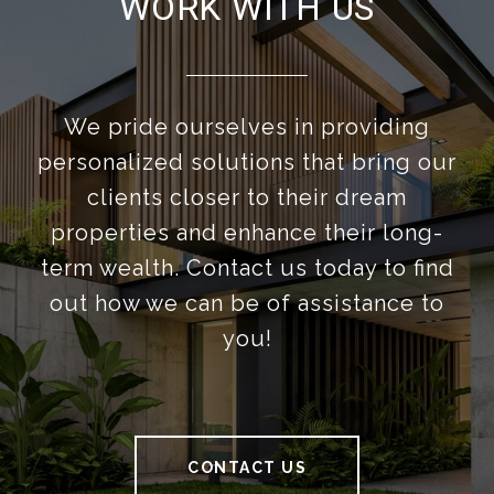
WORK WITH US
We pride ourselves in providing
personalized solutions that bring our
clients closer to their dream
properties and enhance their long-
term wealth. Contact us today to find
out how we can be of assistance to
you!
CONTACT US