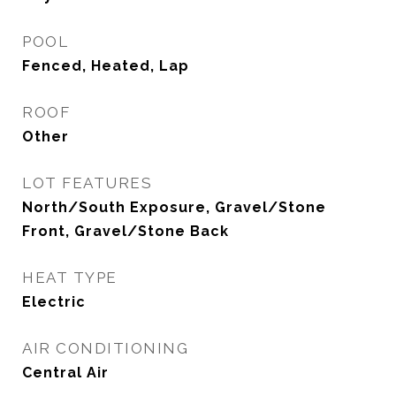
POOL
Fenced, Heated, Lap
ROOF
Other
LOT FEATURES
North/South Exposure, Gravel/Stone
Front, Gravel/Stone Back
HEAT TYPE
Electric
AIR CONDITIONING
Central Air