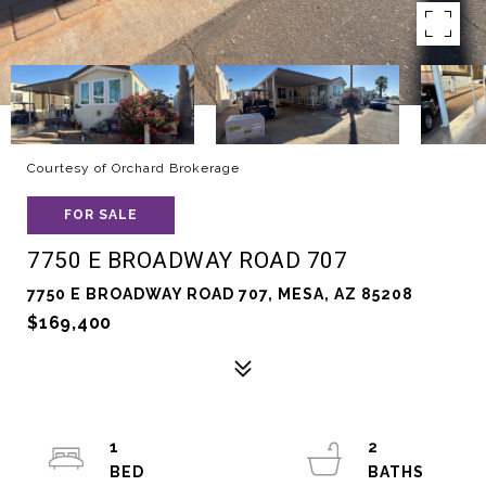
Courtesy of Orchard Brokerage
FOR SALE
7750 E BROADWAY ROAD 707
7750 E BROADWAY ROAD 707, MESA, AZ 85208
$169,400
1
2