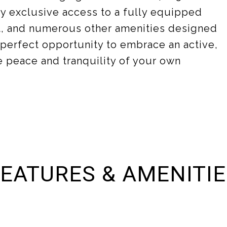
joy exclusive access to a fully equipped
rt, and numerous other amenities designed
e perfect opportunity to embrace an active,
 peace and tranquility of your own
EATURES & AMENITI