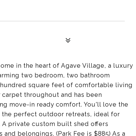
me in the heart of Agave Village, a luxury
harming two bedroom, two bathroom
hundred square feet of comfortable living
 carpet throughout and has been
ng move-in ready comfort. You'll love the
the perfect outdoor retreats, ideal for
 A private custom built shed offers
s and belongings. (Park Fee is $885) As a