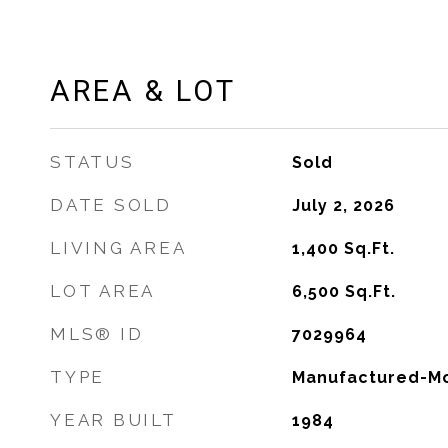
AREA & LOT
STATUS
Sold
DATE SOLD
July 2, 2026
LIVING AREA
1,400
Sq.Ft.
LOT AREA
6,500
Sq.Ft.
MLS® ID
7029964
TYPE
Manufactured-Mo
YEAR BUILT
1984