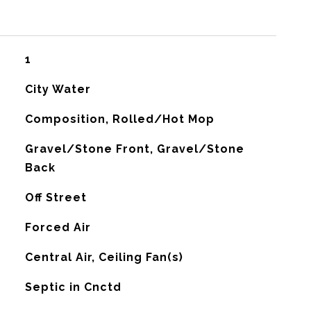
1
City Water
Composition, Rolled/Hot Mop
Gravel/Stone Front, Gravel/Stone
Back
Off Street
Forced Air
G
Central Air, Ceiling Fan(s)
Septic in Cnctd