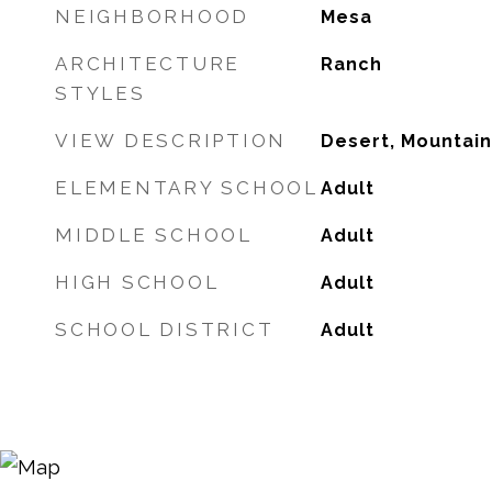
NEIGHBORHOOD
Mesa
ARCHITECTURE
Ranch
STYLES
VIEW DESCRIPTION
Desert, Mountain
ELEMENTARY SCHOOL
Adult
MIDDLE SCHOOL
Adult
HIGH SCHOOL
Adult
SCHOOL DISTRICT
Adult