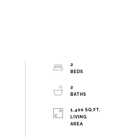
2
2
1,400 SQ.FT.
LIVING