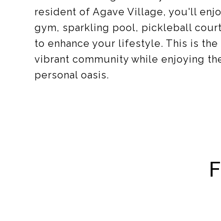
resident of Agave Village, you'll en
gym, sparkling pool, pickleball cou
to enhance your lifestyle. This is th
vibrant community while enjoying the
personal oasis.
F