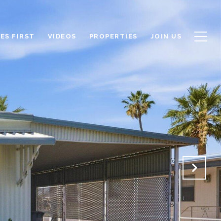
ES FIRST
VIDEOS
PROPERTIES
JOIN US