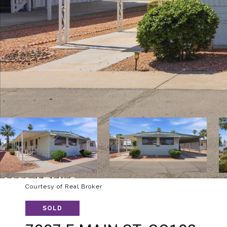
Courtesy of Real Broker
SOLD