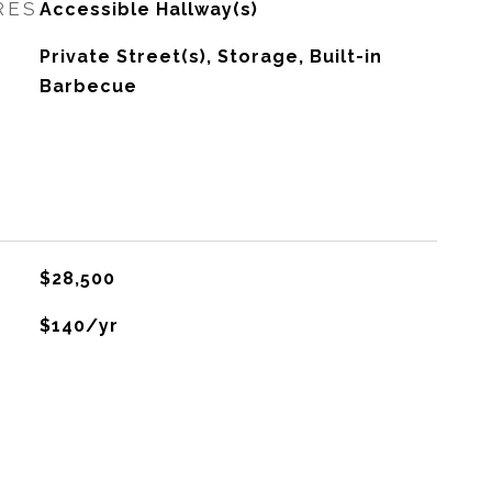
RES
Accessible Hallway(s)
Private Street(s), Storage, Built-in
Barbecue
$28,500
$140/yr