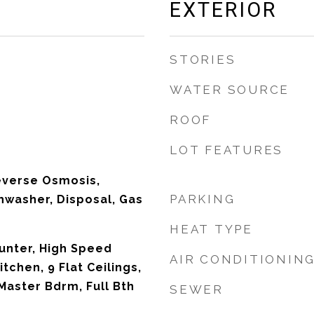
EXTERIOR
STORIES
WATER SOURCE
ROOF
LOT FEATURES
everse Osmosis,
PARKING
shwasher, Disposal, Gas
HEAT TYPE
unter, High Speed
AIR CONDITIONIN
itchen, 9 Flat Ceilings,
Master Bdrm, Full Bth
SEWER