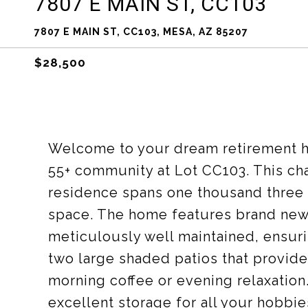
7807 E MAIN ST, CC103
7807 E MAIN ST, CC103, MESA, AZ 85207
$28,500
Welcome to your dream retirement ho
55+ community at Lot CC103. This c
residence spans one thousand three 
space. The home features brand new
meticulously well maintained, ensuri
two large shaded patios that provide 
morning coffee or evening relaxation.
excellent storage for all your hobbie