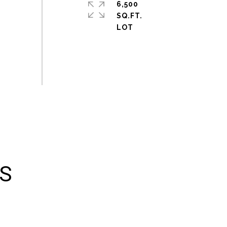
6,500
SQ.FT.
ES