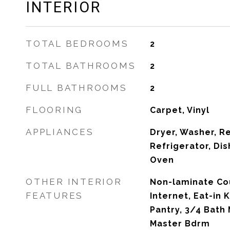
INTERIOR
TOTAL BEDROOMS
2
TOTAL BATHROOMS
2
FULL BATHROOMS
2
FLOORING
Carpet, Vinyl
APPLIANCES
Dryer, Washer, R
Refrigerator, Di
Oven
OTHER INTERIOR
Non-laminate Co
FEATURES
Internet, Eat-in K
Pantry, 3/4 Bath 
Master Bdrm