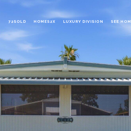
72SOLD
HOMES2X
LUXURY DIVISION
SEE HOM