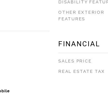
DISABILITY FEATU
OTHER EXTERIOR
FEATURES
FINANCIAL
SALES PRICE
REAL ESTATE TAX
bile