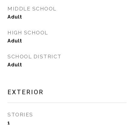
MIDDLE SCHOOL
Adult
HIGH SCHOOL
Adult
SCHOOL DISTRICT
Adult
EXTERIOR
STORIES
1