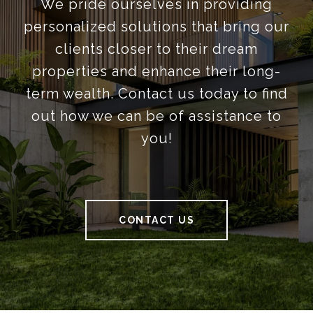
We pride ourselves in providing
personalized solutions that bring our
clients closer to their dream
properties and enhance their long-
term wealth. Contact us today to find
out how we can be of assistance to
you!
CONTACT US