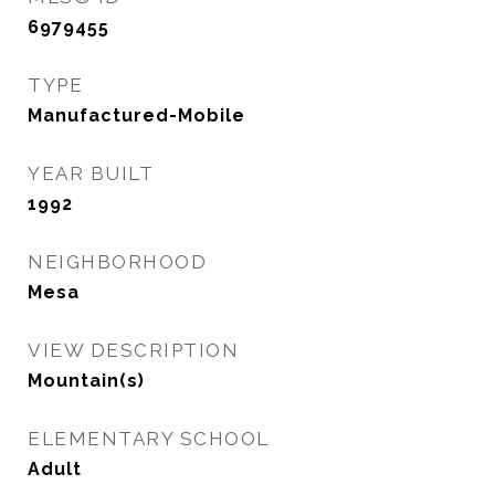
6979455
TYPE
Manufactured-Mobile
YEAR BUILT
1992
NEIGHBORHOOD
Mesa
VIEW DESCRIPTION
Mountain(s)
ELEMENTARY SCHOOL
Adult