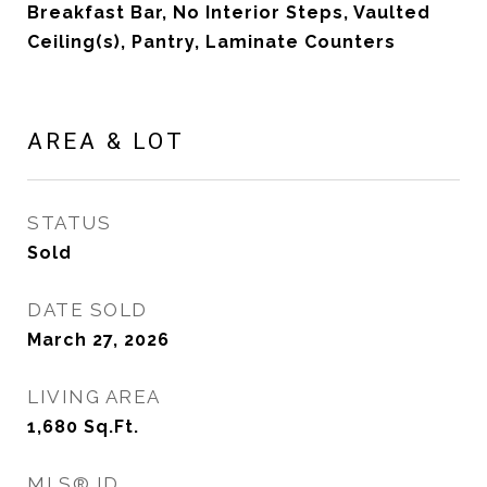
Breakfast Bar, No Interior Steps, Vaulted
Ceiling(s), Pantry, Laminate Counters
AREA & LOT
STATUS
Sold
DATE SOLD
March 27, 2026
LIVING AREA
1,680
Sq.Ft.
MLS® ID