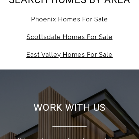
Phoenix Homes For Sale
Scottsdale Homes For Sale
East Valley Homes For Sale
WORK WITH US