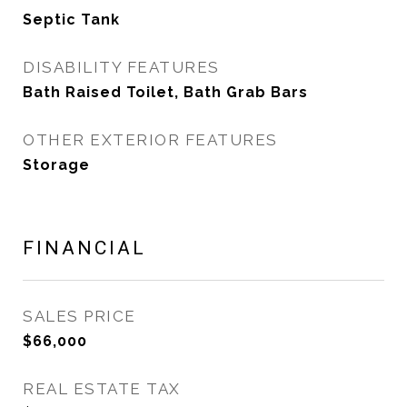
Septic Tank
DISABILITY FEATURES
Bath Raised Toilet, Bath Grab Bars
OTHER EXTERIOR FEATURES
Storage
FINANCIAL
SALES PRICE
$66,000
REAL ESTATE TAX