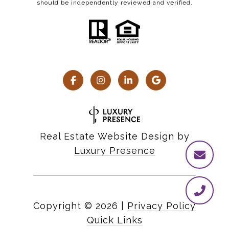
should be independently reviewed and verified.
Real Estate Website Design by
Luxury Presence
Copyright ©
2026
|
Privacy Policy
Quick Links