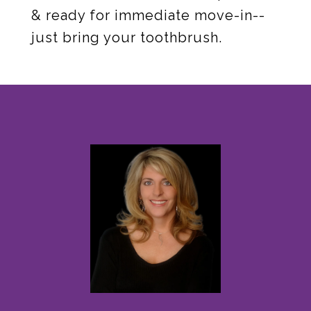
& ready for immediate move-in--
just bring your toothbrush.