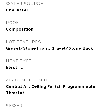
WATER SOURCE
City Water
ROOF
Composition
LOT FEATURES
Gravel/Stone Front, Gravel/Stone Back
HEAT TYPE
Electric
AIR CONDITIONING
Central Air, Ceiling Fan(s), Programmable
Thmstat
SEWER