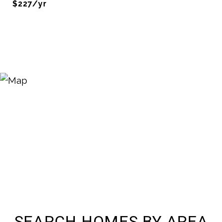
$227/yr
SEARCH HOMES BY AREA