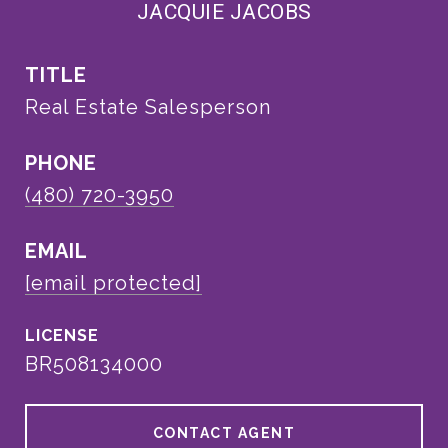
JACQUIE JACOBS
TITLE
Real Estate Salesperson
PHONE
(480) 720-3950
EMAIL
[email protected]
BR508134000
CONTACT AGENT