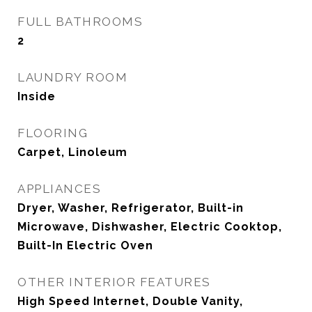
FULL BATHROOMS
2
LAUNDRY ROOM
Inside
FLOORING
Carpet, Linoleum
APPLIANCES
Dryer, Washer, Refrigerator, Built-in
Microwave, Dishwasher, Electric Cooktop,
Built-In Electric Oven
OTHER INTERIOR FEATURES
High Speed Internet, Double Vanity,