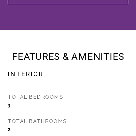
FEATURES & AMENITIES
INTERIOR
TOTAL BEDROOMS
3
TOTAL BATHROOMS
2