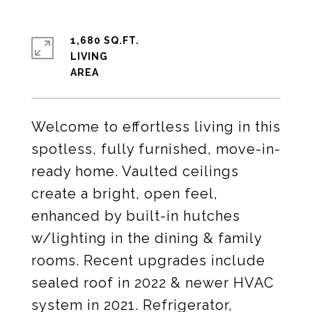
1,680 SQ.FT.
LIVING
Welcome to effortless living in this
spotless, fully furnished, move-in-
ready home. Vaulted ceilings
create a bright, open feel,
enhanced by built-in hutches
w/lighting in the dining & family
rooms. Recent upgrades include
sealed roof in 2022 & newer HVAC
system in 2021. Refrigerator,