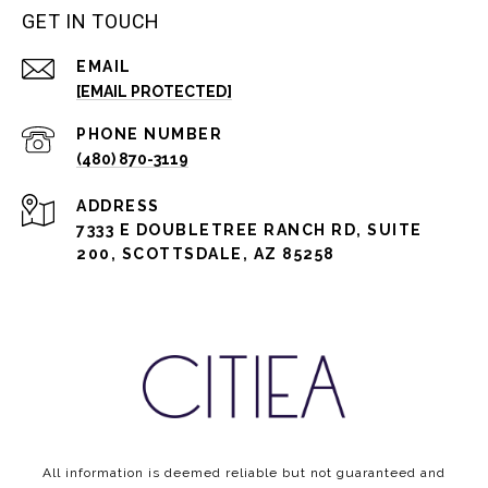
GET IN TOUCH
EMAIL
[EMAIL PROTECTED]
PHONE NUMBER
(480) 870-3119
ADDRESS
7333 E DOUBLETREE RANCH RD, SUITE
200, SCOTTSDALE, AZ 85258
All information is deemed reliable but not guaranteed and