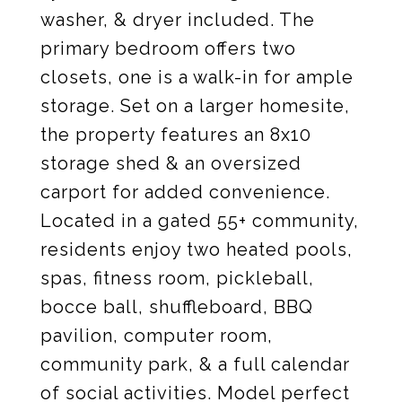
washer, & dryer included. The
primary bedroom offers two
closets, one is a walk-in for ample
storage. Set on a larger homesite,
the property features an 8x10
storage shed & an oversized
carport for added convenience.
Located in a gated 55+ community,
residents enjoy two heated pools,
spas, fitness room, pickleball,
bocce ball, shuffleboard, BBQ
pavilion, computer room,
community park, & a full calendar
of social activities. Model perfect