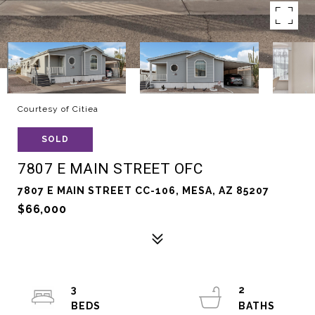
Courtesy of Citiea
SOLD
7807 E MAIN STREET OFC
7807 E MAIN STREET CC-106, MESA, AZ 85207
$66,000
3
2