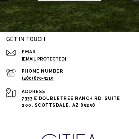
GET IN TOUCH
EMAIL
[EMAIL PROTECTED]
PHONE NUMBER
(480) 870-3119
ADDRESS
7333 E DOUBLETREE RANCH RD, SUITE
200, SCOTTSDALE, AZ 85258