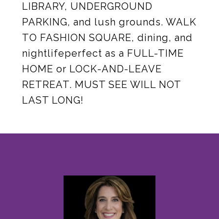
LIBRARY, UNDERGROUND
PARKING, and lush grounds. WALK
TO FASHION SQUARE, dining, and
nightlifeperfect as a FULL-TIME
HOME or LOCK-AND-LEAVE
RETREAT. MUST SEE WILL NOT
LAST LONG!