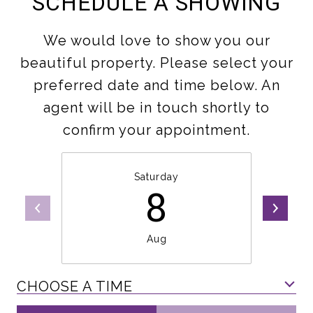
SCHEDULE A SHOWING
We would love to show you our
beautiful property. Please select your
preferred date and time below. An
agent will be in touch shortly to
confirm your appointment.
Saturday
8
Aug
CHOOSE A TIME