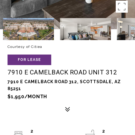
Courtesy of Citiea
FOR LEASE
7910 E CAMELBACK ROAD UNIT 312
7910 E CAMELBACK ROAD 312, SCOTTSDALE, AZ
85251
$1,950/MONTH
2
2