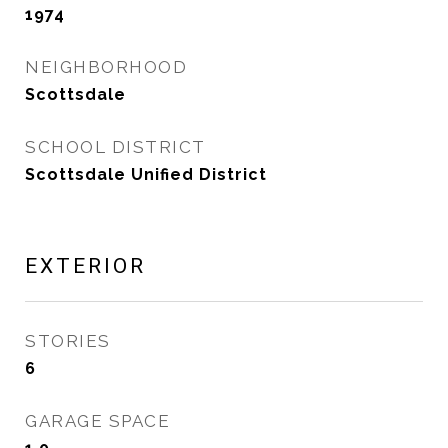
1974
NEIGHBORHOOD
Scottsdale
SCHOOL DISTRICT
Scottsdale Unified District
EXTERIOR
STORIES
6
GARAGE SPACE