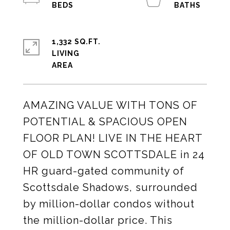
1,332 SQ.FT.
LIVING
AMAZING VALUE WITH TONS OF
POTENTIAL & SPACIOUS OPEN
FLOOR PLAN! LIVE IN THE HEART
OF OLD TOWN SCOTTSDALE in 24
HR guard-gated community of
Scottsdale Shadows, surrounded
by million-dollar condos without
the million-dollar price. This