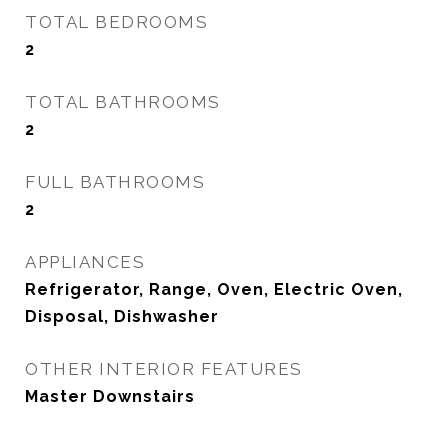
TOTAL BEDROOMS
2
TOTAL BATHROOMS
2
FULL BATHROOMS
2
APPLIANCES
Refrigerator, Range, Oven, Electric Oven,
Disposal, Dishwasher
OTHER INTERIOR FEATURES
Master Downstairs