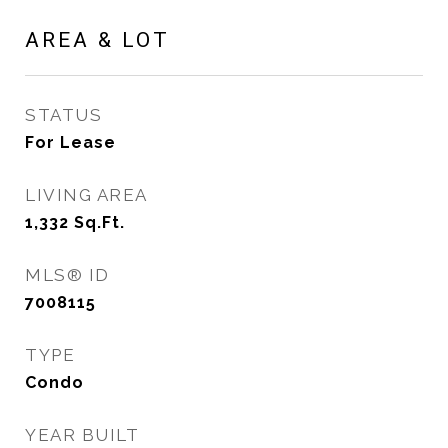
AREA & LOT
STATUS
For Lease
LIVING AREA
1,332
Sq.Ft.
MLS® ID
7008115
TYPE
Condo
YEAR BUILT