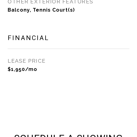
OTHER EXTERIOR FEATURES
Balcony, Tennis Court(s)
FINANCIAL
LEASE PRICE
$1,950/mo