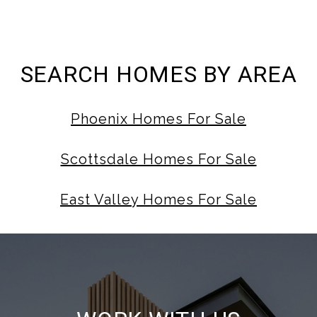
SEARCH HOMES BY AREA
Phoenix Homes For Sale
Scottsdale Homes For Sale
East Valley Homes For Sale