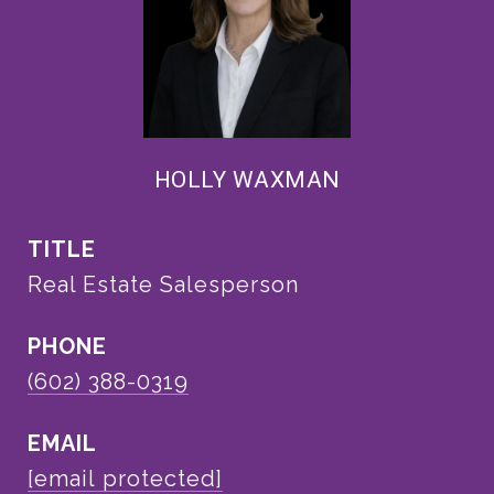
HOLLY WAXMAN
TITLE
Real Estate Salesperson
PHONE
(602) 388-0319
EMAIL
[email protected]