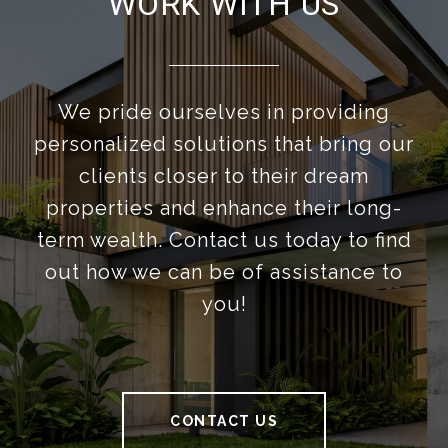
WORK WITH US
We pride ourselves in providing
personalized solutions that bring our
clients closer to their dream
properties and enhance their long-
term wealth. Contact us today to find
out how we can be of assistance to
you!
CONTACT US