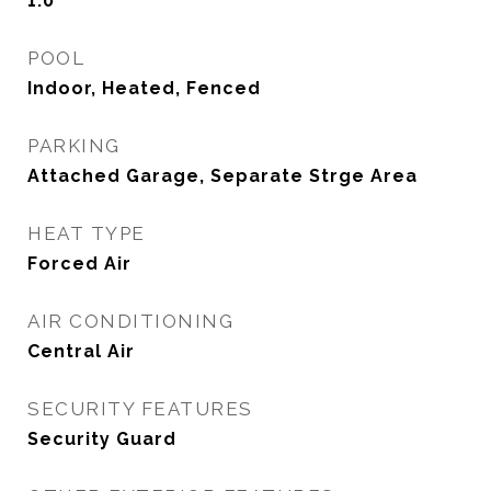
1.0
POOL
Indoor, Heated, Fenced
PARKING
Attached Garage, Separate Strge Area
HEAT TYPE
Forced Air
AIR CONDITIONING
Central Air
SECURITY FEATURES
Security Guard