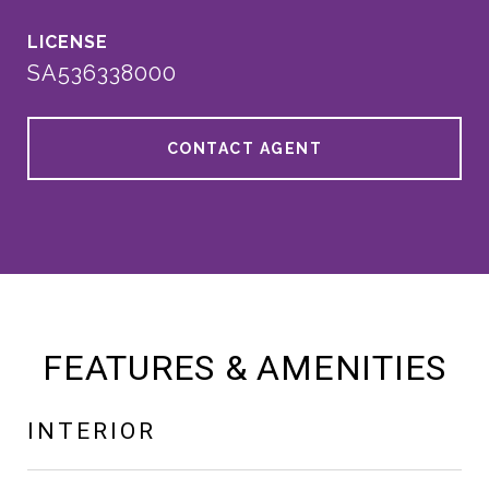
SA536338000
CONTACT AGENT
FEATURES & AMENITIES
INTERIOR