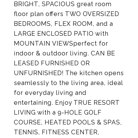
BRIGHT, SPACIOUS great room
floor plan offers TWO OVERSIZED
BEDROOMS, FLEX ROOM, and a
LARGE ENCLOSED PATIO with
MOUNTAIN VIEWSperfect for
indoor & outdoor living. CAN BE
LEASED FURNISHED OR
UNFURNISHED! The kitchen opens
seamlessly to the living area, ideal
for everyday living and
entertaining. Enjoy TRUE RESORT
LIVING with a 9-HOLE GOLF
COURSE, HEATED POOLS & SPAS,
TENNIS, FITNESS CENTER,