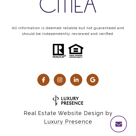
All information is deemed reliable but not guaranteed and
should be independently reviewed and verified.
Real Estate Website Design by
Luxury Presence