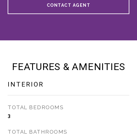
CONTACT AGENT
FEATURES & AMENITIES
INTERIOR
TOTAL BEDROOMS
3
TOTAL BATHROOMS