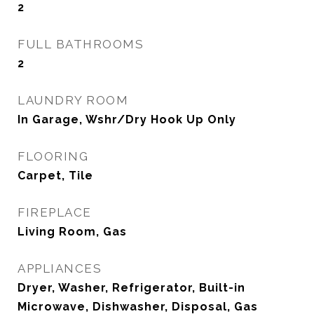
2
FULL BATHROOMS
2
LAUNDRY ROOM
In Garage, Wshr/Dry Hook Up Only
FLOORING
Carpet, Tile
FIREPLACE
Living Room, Gas
APPLIANCES
Dryer, Washer, Refrigerator, Built-in
Microwave, Dishwasher, Disposal, Gas