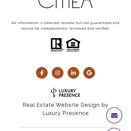
All information is deemed reliable but not guaranteed and
should be independently reviewed and verified.
Real Estate Website Design by
Luxury Presence