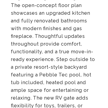
The open-concept floor plan
showcases an upgraded kitchen
and fully renovated bathrooms
with modern finishes and gas
fireplace. Thoughtful updates
throughout provide comfort,
functionality, and a true move-in-
ready experience. Step outside to
a private resort-style backyard
featuring a Pebble Tec pool, hot
tub included, heated pool and
ample space for entertaining or
relaxing. The new RV gate adds
flexibility for toys, trailers, or