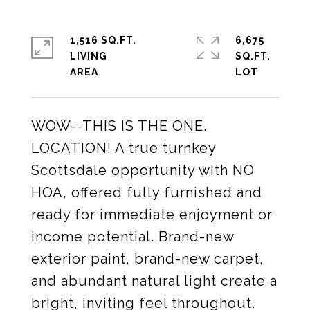
1,516 SQ.FT.
6,675
LIVING
SQ.FT.
WOW--THIS IS THE ONE.
LOCATION! A true turnkey
Scottsdale opportunity with NO
HOA, offered fully furnished and
ready for immediate enjoyment or
income potential. Brand-new
exterior paint, brand-new carpet,
and abundant natural light create a
bright, inviting feel throughout.