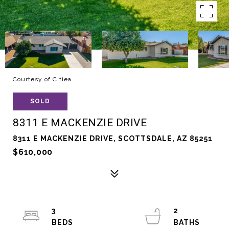
Courtesy of Citiea
SOLD
8311 E MACKENZIE DRIVE
8311 E MACKENZIE DRIVE, SCOTTSDALE, AZ 85251
$610,000
3
2