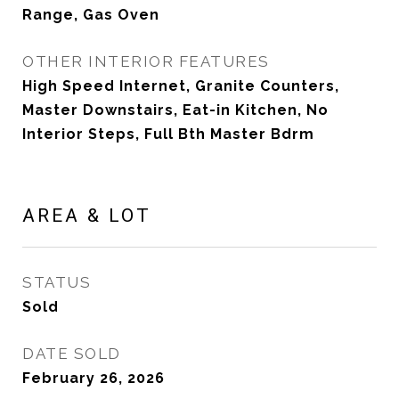
Range, Gas Oven
OTHER INTERIOR FEATURES
High Speed Internet, Granite Counters,
Master Downstairs, Eat-in Kitchen, No
Interior Steps, Full Bth Master Bdrm
AREA & LOT
STATUS
Sold
DATE SOLD
February 26, 2026