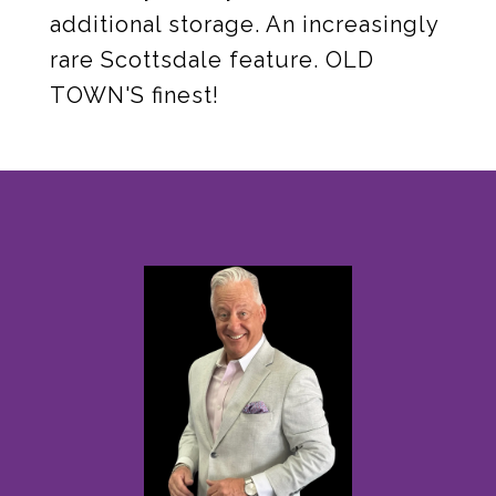
additional storage. An increasingly
rare Scottsdale feature. OLD
TOWN'S finest!