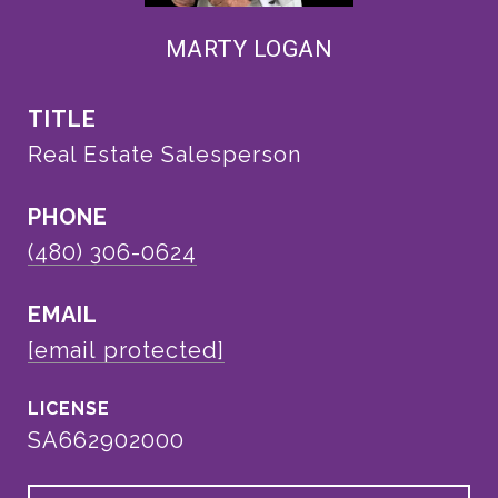
MARTY LOGAN
TITLE
Real Estate Salesperson
PHONE
(480) 306-0624
EMAIL
[email protected]
SA662902000