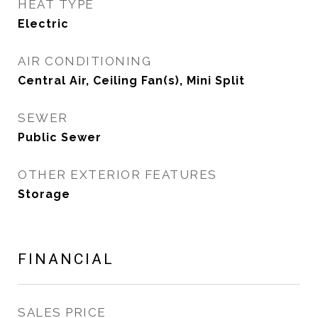
HEAT TYPE
Electric
AIR CONDITIONING
Central Air, Ceiling Fan(s), Mini Split
SEWER
Public Sewer
OTHER EXTERIOR FEATURES
Storage
FINANCIAL
SALES PRICE