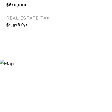
$610,000
REAL ESTATE TAX
$1,918/yr