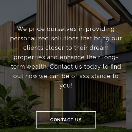
We pride ourselves in providing
personalized solutions that bring our
clients closer to their dream
properties and enhance their long-
term wealth. Contact us today to find
out how we can be of assistance to
you!
CONTACT US