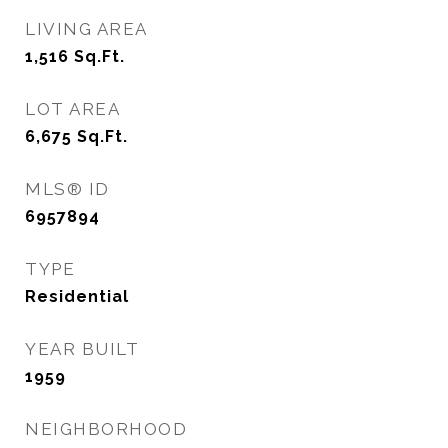
LIVING AREA
1,516
Sq.Ft.
LOT AREA
6,675
Sq.Ft.
MLS® ID
6957894
TYPE
Residential
YEAR BUILT
1959
NEIGHBORHOOD