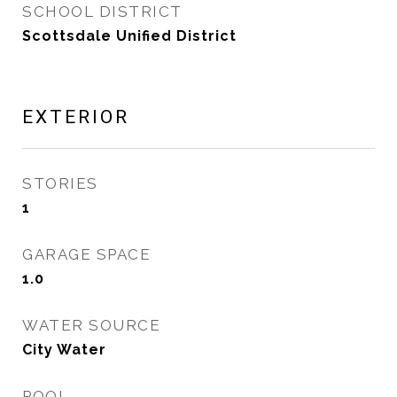
SCHOOL DISTRICT
Scottsdale Unified District
EXTERIOR
STORIES
1
GARAGE SPACE
1.0
WATER SOURCE
City Water
POOL