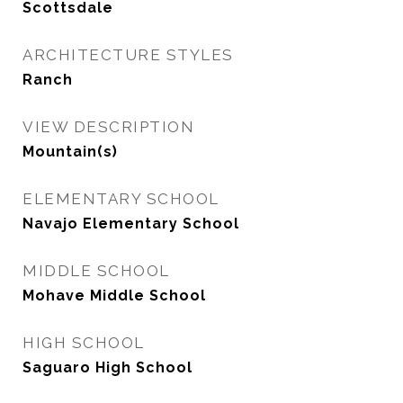
Scottsdale
ARCHITECTURE STYLES
Ranch
VIEW DESCRIPTION
Mountain(s)
ELEMENTARY SCHOOL
Navajo Elementary School
MIDDLE SCHOOL
Mohave Middle School
HIGH SCHOOL
Saguaro High School