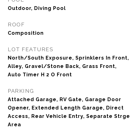
Outdoor, Diving Pool
ROOF
Composition
LOT FEATURES
North/South Exposure, Sprinklers In Front,
Alley, Gravel/Stone Back, Grass Front,
Auto Timer H 2 O Front
PARKING
Attached Garage, RV Gate, Garage Door
Opener, Extended Length Garage, Direct
Access, Rear Vehicle Entry, Separate Strge
Area