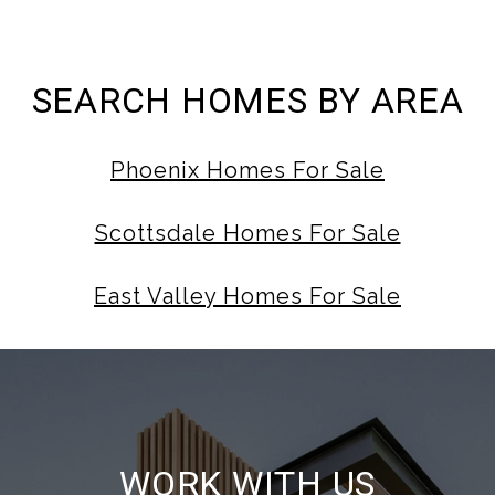
SEARCH HOMES BY AREA
Phoenix Homes For Sale
Scottsdale Homes For Sale
East Valley Homes For Sale
WORK WITH US