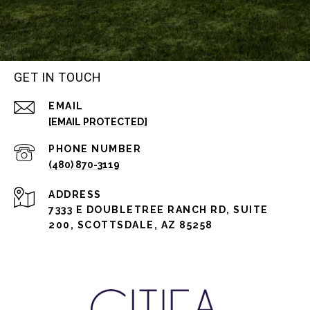
GET IN TOUCH
EMAIL
[EMAIL PROTECTED]
PHONE NUMBER
(480) 870-3119
ADDRESS
7333 E DOUBLETREE RANCH RD, SUITE
200, SCOTTSDALE, AZ 85258