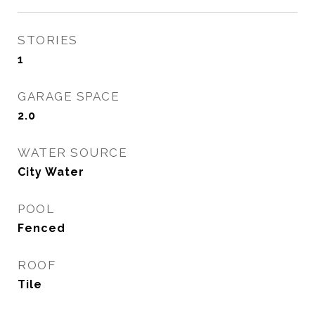
STORIES
1
GARAGE SPACE
2.0
WATER SOURCE
City Water
POOL
Fenced
ROOF
Tile