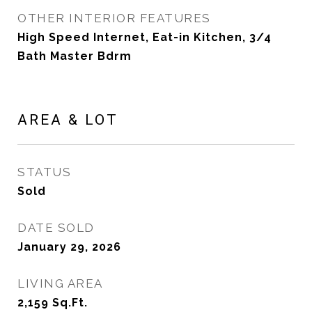
OTHER INTERIOR FEATURES
High Speed Internet, Eat-in Kitchen, 3/4
Bath Master Bdrm
AREA & LOT
STATUS
Sold
DATE SOLD
January 29, 2026
LIVING AREA
2,159
Sq.Ft.