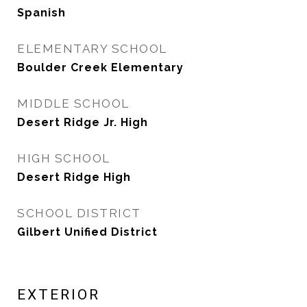
Spanish
ELEMENTARY SCHOOL
Boulder Creek Elementary
MIDDLE SCHOOL
Desert Ridge Jr. High
HIGH SCHOOL
Desert Ridge High
SCHOOL DISTRICT
Gilbert Unified District
EXTERIOR