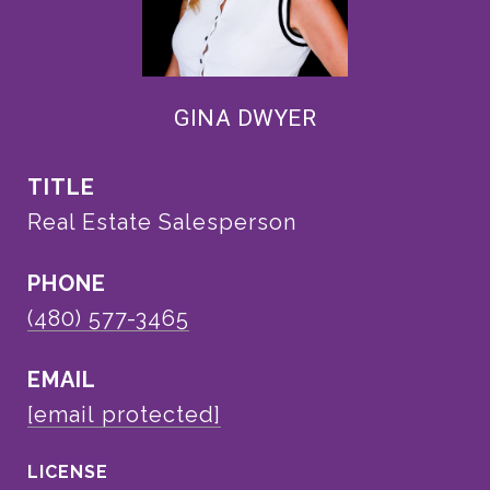
GINA DWYER
TITLE
Real Estate Salesperson
PHONE
(480) 577-3465
EMAIL
[email protected]