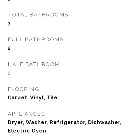
TOTAL BATHROOMS
3
FULL BATHROOMS
2
HALF BATHROOM
1
FLOORING
Carpet, Vinyl, Tile
APPLIANCES
Dryer, Washer, Refrigerator, Dishwasher,
Electric Oven