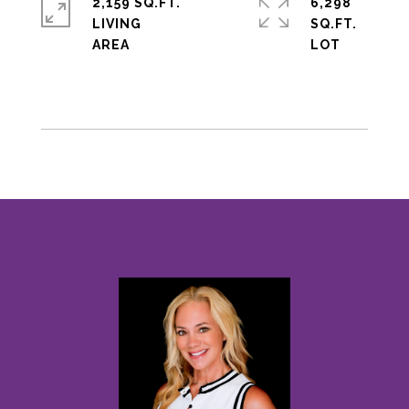
2,159 SQ.FT.
6,298
LIVING
SQ.FT.