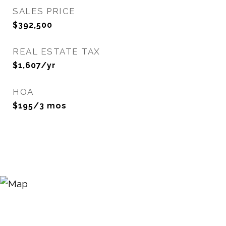
SALES PRICE
$392,500
REAL ESTATE TAX
$1,607/yr
HOA
$195/3 mos