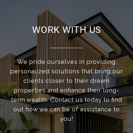
WORK WITH US
We pride ourselves in providing
personalized solutions that bring our
clients closer to their dream
properties and enhance their long-
term wealth. Contact us today to find
out how we can be of assistance to
you!