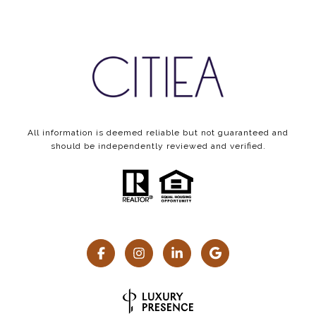
All information is deemed reliable but not guaranteed and
should be independently reviewed and verified.