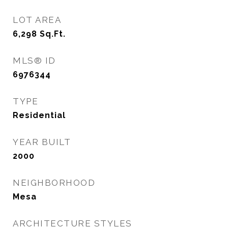
LOT AREA
6,298
Sq.Ft.
MLS® ID
6976344
TYPE
Residential
YEAR BUILT
2000
NEIGHBORHOOD
Mesa
ARCHITECTURE STYLES