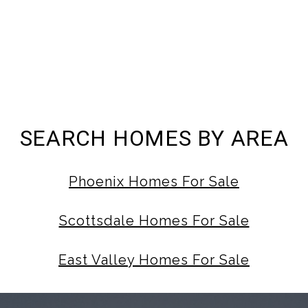
SEARCH HOMES BY AREA
Phoenix Homes For Sale
Scottsdale Homes For Sale
East Valley Homes For Sale