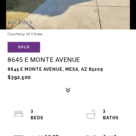
Courtesy of Citiea
SOLD
8645 E MONTE AVENUE
8645 E MONTE AVENUE, MESA, AZ 85209
$392,500
3
3