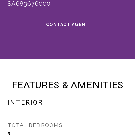
SA689676000
CONTACT AGENT
FEATURES & AMENITIES
INTERIOR
TOTAL BEDROOMS
3