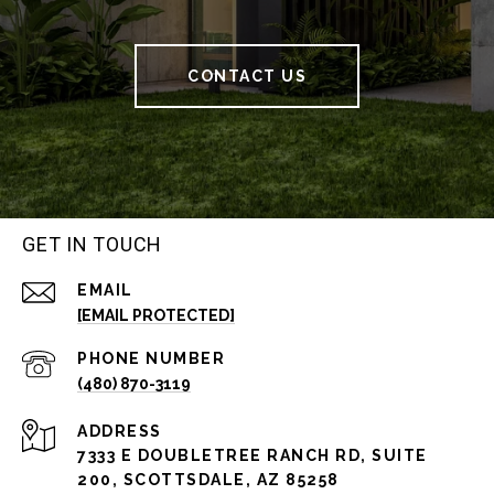
CONTACT US
GET IN TOUCH
EMAIL
[EMAIL PROTECTED]
PHONE NUMBER
(480) 870-3119
ADDRESS
7333 E DOUBLETREE RANCH RD, SUITE
200, SCOTTSDALE, AZ 85258