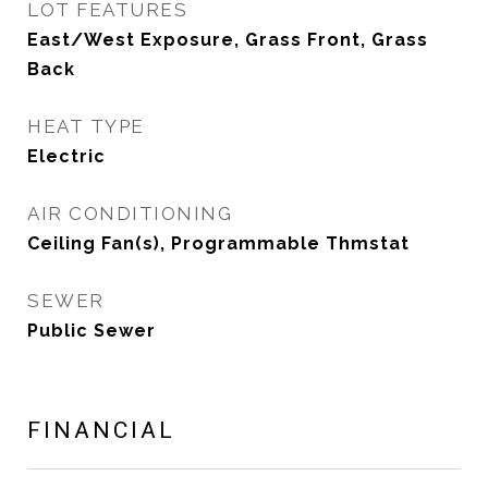
LOT FEATURES
East/West Exposure, Grass Front, Grass
Back
HEAT TYPE
Electric
AIR CONDITIONING
Ceiling Fan(s), Programmable Thmstat
SEWER
Public Sewer
FINANCIAL