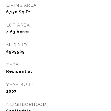
LIVING AREA
6,130
Sq.Ft.
LOT AREA
4.63
Acres
MLS® ID
6929509
TYPE
Residential
YEAR BUILT
2007
NEIGHBORHOOD