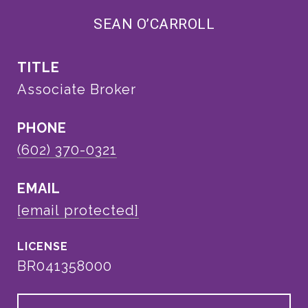
SEAN O’CARROLL
TITLE
Associate Broker
PHONE
(602) 370-0321
EMAIL
[email protected]
BR041358000