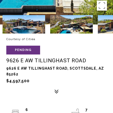
Courtesy of Citiea
PENDING
9626 E AW TILLINGHAST ROAD
9626 E AW TILLINGHAST ROAD, SCOTTSDALE, AZ
85262
$4,597,500
6
7