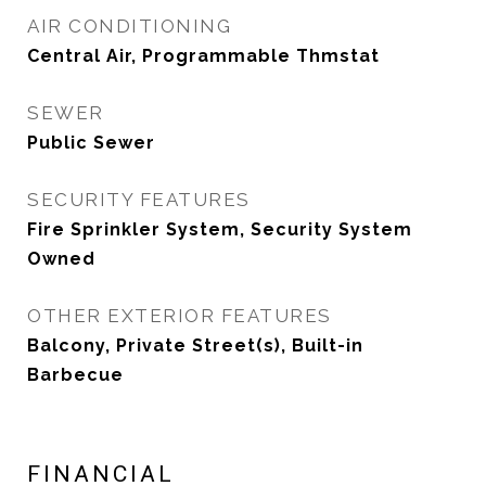
AIR CONDITIONING
Central Air, Programmable Thmstat
SEWER
Public Sewer
SECURITY FEATURES
Fire Sprinkler System, Security System
Owned
OTHER EXTERIOR FEATURES
Balcony, Private Street(s), Built-in
Barbecue
FINANCIAL