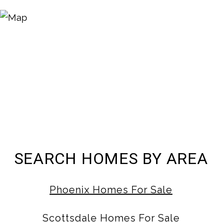
SEARCH HOMES BY AREA
Phoenix Homes For Sale
Scottsdale Homes For Sale