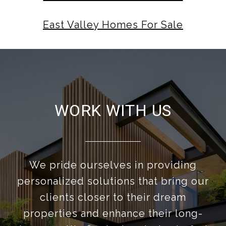
East Valley Homes For Sale
WORK WITH US
We pride ourselves in providing
personalized solutions that bring our
clients closer to their dream
properties and enhance their long-