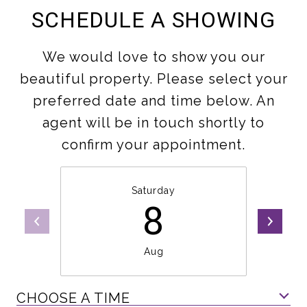
SCHEDULE A SHOWING
We would love to show you our
beautiful property. Please select your
preferred date and time below. An
agent will be in touch shortly to
confirm your appointment.
Saturday
8
Aug
CHOOSE A TIME