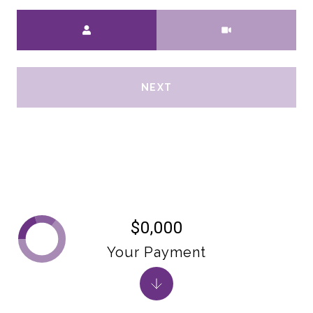
Meeting Type
NEXT
$0,000
Your Payment