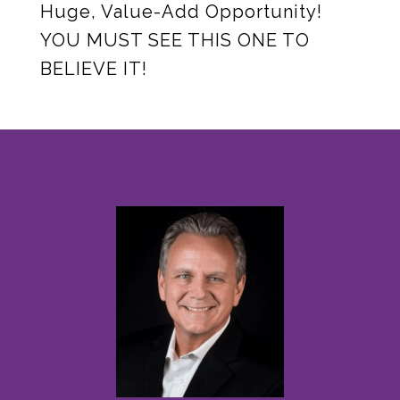
Huge, Value-Add Opportunity!
YOU MUST SEE THIS ONE TO
BELIEVE IT!