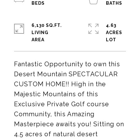
6,130 SQ.FT.
4.63
LIVING
ACRES
Fantastic Opportunity to own this
Desert Mountain SPECTACULAR
CUSTOM HOME!! High in the
Majestic Mountains of this
Exclusive Private Golf course
Community, this Amazing
Masterpiece awaits you! Sitting on
4.5 acres of natural desert