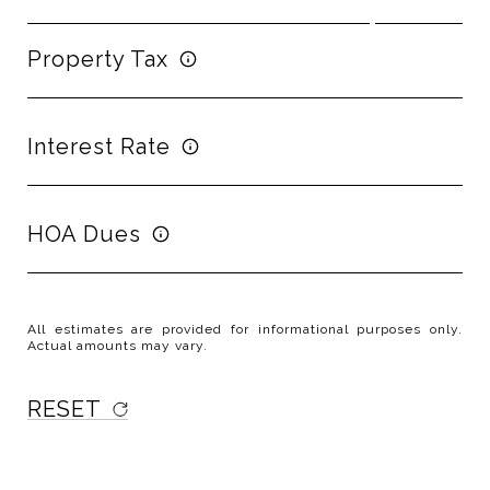
Property Tax
Interest Rate
HOA Dues
All estimates are provided for informational purposes only.
Actual amounts may vary.
RESET