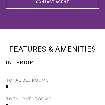
CONTACT AGENT
FEATURES & AMENITIES
INTERIOR
TOTAL BEDROOMS
6
TOTAL BATHROOMS