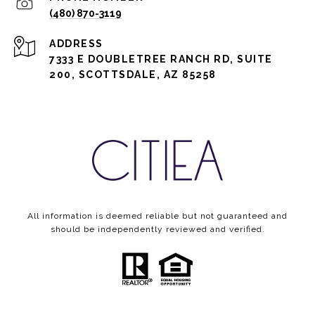
(480) 870-3119
ADDRESS
7333 E DOUBLETREE RANCH RD, SUITE
200, SCOTTSDALE, AZ 85258
All information is deemed reliable but not guaranteed and
should be independently reviewed and verified.