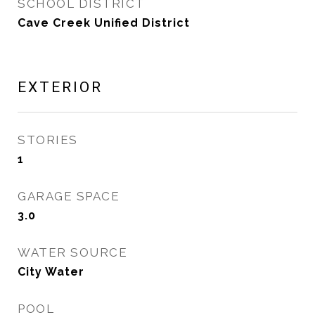
SCHOOL DISTRICT
Cave Creek Unified District
EXTERIOR
STORIES
1
GARAGE SPACE
3.0
WATER SOURCE
City Water
POOL