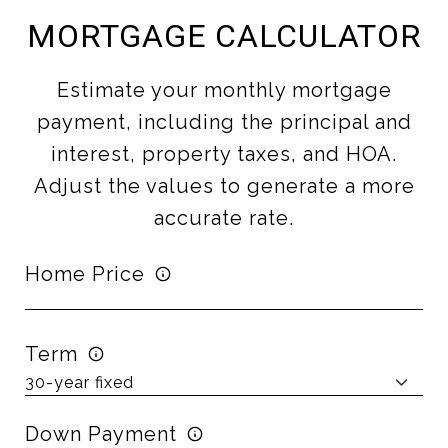
MORTGAGE CALCULATOR
Estimate your monthly mortgage
payment, including the principal and
interest, property taxes, and HOA.
Adjust the values to generate a more
accurate rate.
Home Price
Term
Down Payment