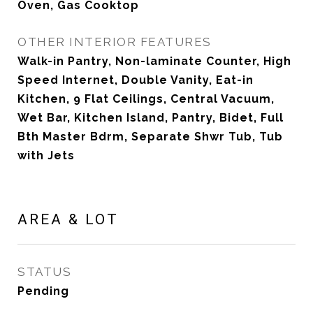
Oven, Gas Cooktop
OTHER INTERIOR FEATURES
Walk-in Pantry, Non-laminate Counter, High
Speed Internet, Double Vanity, Eat-in
Kitchen, 9 Flat Ceilings, Central Vacuum,
Wet Bar, Kitchen Island, Pantry, Bidet, Full
Bth Master Bdrm, Separate Shwr Tub, Tub
with Jets
AREA & LOT
STATUS
Pending