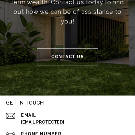
term wealth. Contact us today to find
out how we can be of assistance to
you!
CONTACT US
GET IN TOUCH
EMAIL
[EMAIL PROTECTED]
PHONE NUMBER