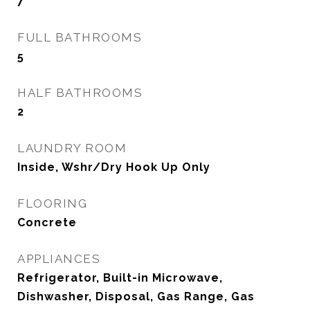
7
FULL BATHROOMS
5
HALF BATHROOMS
2
LAUNDRY ROOM
Inside, Wshr/Dry Hook Up Only
FLOORING
Concrete
APPLIANCES
Refrigerator, Built-in Microwave,
Dishwasher, Disposal, Gas Range, Gas