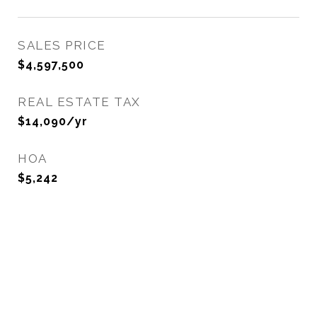
SALES PRICE
$4,597,500
REAL ESTATE TAX
$14,090/yr
HOA
$5,242