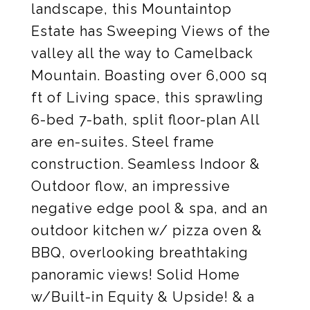
landscape, this Mountaintop
Estate has Sweeping Views of the
valley all the way to Camelback
Mountain. Boasting over 6,000 sq
ft of Living space, this sprawling
6-bed 7-bath, split floor-plan All
are en-suites. Steel frame
construction. Seamless Indoor &
Outdoor flow, an impressive
negative edge pool & spa, and an
outdoor kitchen w/ pizza oven &
BBQ, overlooking breathtaking
panoramic views! Solid Home
w/Built-in Equity & Upside! & a