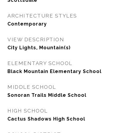
Scottsdale
ARCHITECTURE STYLES
Contemporary
VIEW DESCRIPTION
City Lights, Mountain(s)
ELEMENTARY SCHOOL
Black Mountain Elementary School
MIDDLE SCHOOL
Sonoran Trails Middle School
HIGH SCHOOL
Cactus Shadows High School