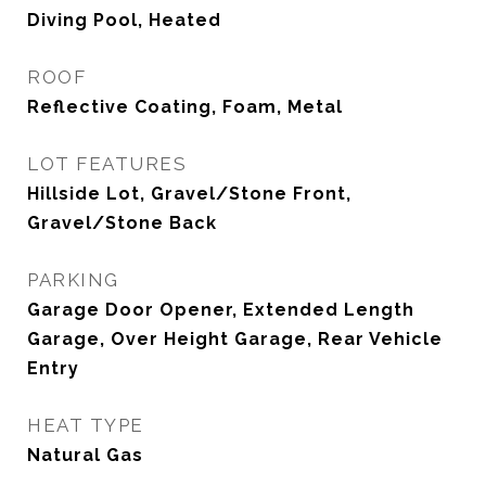
Diving Pool, Heated
ROOF
Reflective Coating, Foam, Metal
LOT FEATURES
Hillside Lot, Gravel/Stone Front,
Gravel/Stone Back
PARKING
Garage Door Opener, Extended Length
Garage, Over Height Garage, Rear Vehicle
Entry
HEAT TYPE
Natural Gas