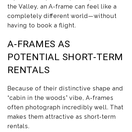
the Valley, an A‑frame can feel like a
completely different world—without
having to book a flight.
A‑FRAMES AS
POTENTIAL SHORT‑TERM
RENTALS
Because of their distinctive shape and
“cabin in the woods” vibe, A‑frames
often photograph incredibly well. That
makes them attractive as short‑term
rentals.