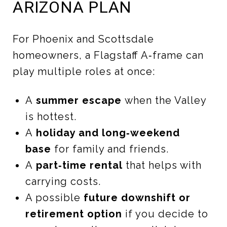
ARIZONA PLAN
For Phoenix and Scottsdale
homeowners, a Flagstaff A‑frame can
play multiple roles at once:
A
summer escape
when the Valley
is hottest.
A
holiday and long‑weekend
base
for family and friends.
A
part‑time rental
that helps with
carrying costs.
A possible
future downshift or
retirement option
if you decide to