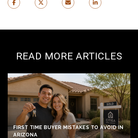
READ MORE ARTICLES
FIRST TIME BUYER MISTAKES TO AVOID IN
ARIZONA