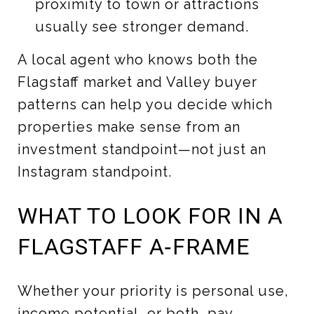
proximity to town or attractions
usually see stronger demand.
A local agent who knows both the
Flagstaff market and Valley buyer
patterns can help you decide which
properties make sense from an
investment standpoint—not just an
Instagram standpoint.
WHAT TO LOOK FOR IN A
FLAGSTAFF A‑FRAME
Whether your priority is personal use,
income potential, or both, pay