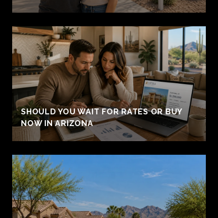
SHOULD YOU WAIT FOR RATES OR BUY
NOW IN ARIZONA