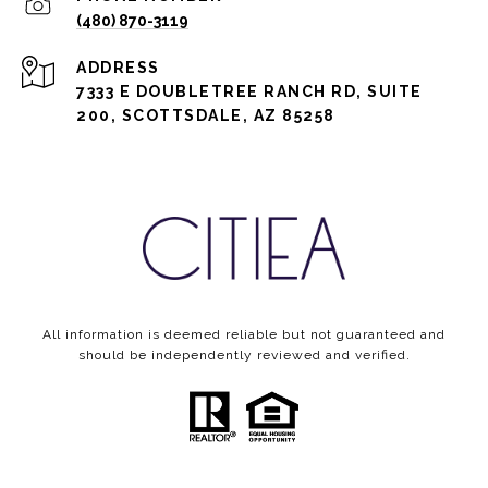
(480) 870-3119
ADDRESS
7333 E DOUBLETREE RANCH RD, SUITE
200, SCOTTSDALE, AZ 85258
All information is deemed reliable but not guaranteed and
should be independently reviewed and verified.