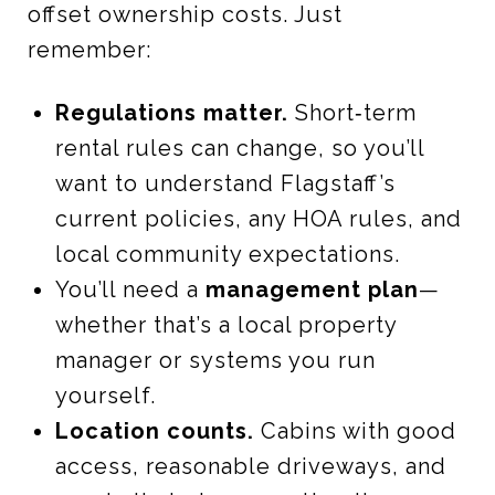
offset ownership costs. Just
remember:
Regulations matter.
Short‑term
rental rules can change, so you’ll
want to understand Flagstaff’s
current policies, any HOA rules, and
local community expectations.
You’ll need a
management plan
—
whether that’s a local property
manager or systems you run
yourself.
Location counts.
Cabins with good
access, reasonable driveways, and