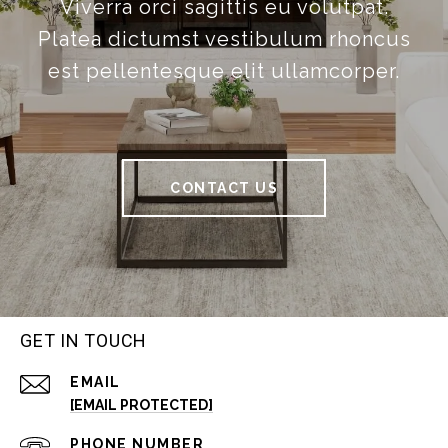
Viverra orci sagittis eu volutpat.
Platea dictumst vestibulum rhoncus
est pellentesque elit ullamcorper.
CONTACT US
GET IN TOUCH
EMAIL
[EMAIL PROTECTED]
PHONE NUMBER