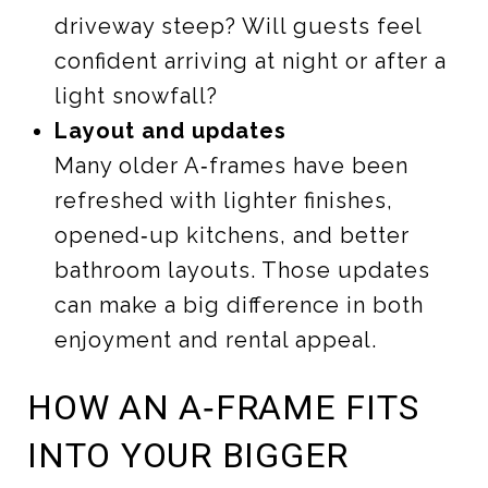
driveway steep? Will guests feel
confident arriving at night or after a
light snowfall?
Layout and updates
Many older A‑frames have been
refreshed with lighter finishes,
opened‑up kitchens, and better
bathroom layouts. Those updates
can make a big difference in both
enjoyment and rental appeal.
HOW AN A‑FRAME FITS
INTO YOUR BIGGER