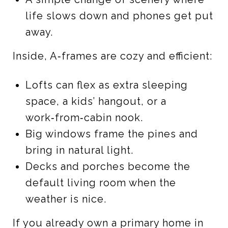
life slows down and phones get put
away.
Inside, A‑frames are cozy and efficient:
Lofts can flex as extra sleeping
space, a kids’ hangout, or a
work‑from‑cabin nook.
Big windows frame the pines and
bring in natural light.
Decks and porches become the
default living room when the
weather is nice.
If you already own a primary home in