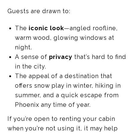
Guests are drawn to:
The
iconic look
—angled roofline,
warm wood, glowing windows at
night.
A sense of
privacy
that’s hard to find
in the city.
The appeal of a destination that
offers snow play in winter, hiking in
summer, and a quick escape from
Phoenix any time of year.
If you’re open to renting your cabin
when you’re not using it, it may help