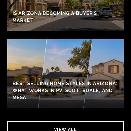
IS ARIZONA BECOMING A BUYER’S
MARKET
BEST SELLING HOME STYLES IN ARIZONA:
WHAT WORKS IN PV, SCOTTSDALE, AND
MESA
VIEW ALL