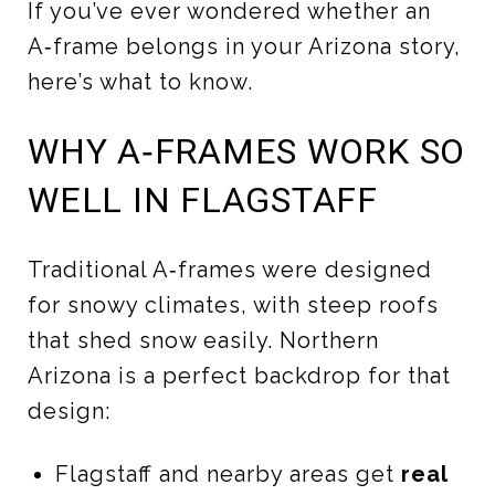
If you’ve ever wondered whether an
A‑frame belongs in your Arizona story,
here’s what to know.
WHY A‑FRAMES WORK SO
WELL IN FLAGSTAFF
Traditional A‑frames were designed
for snowy climates, with steep roofs
that shed snow easily. Northern
Arizona is a perfect backdrop for that
design:
Flagstaff and nearby areas get
real