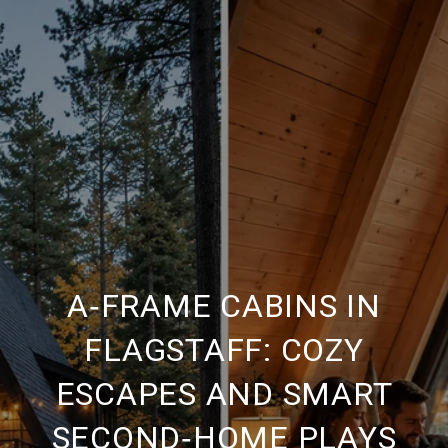
A‑FRAME CABINS IN
FLAGSTAFF: COZY
ESCAPES AND SMART
SECOND‑HOME PLAYS