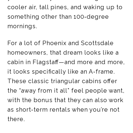
cooler air, tall pines, and waking up to
something other than 100‑degree
mornings.
For a lot of Phoenix and Scottsdale
homeowners, that dream looks like a
cabin in Flagstaff—and more and more,
it looks specifically like an A‑frame.
These classic triangular cabins offer
the “away from it all” feel people want,
with the bonus that they can also work
as short‑term rentals when you’re not
there.