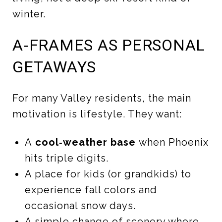
winter.
A‑FRAMES AS PERSONAL
GETAWAYS
For many Valley residents, the main
motivation is lifestyle. They want:
A
cool‑weather base
when Phoenix
hits triple digits.
A place for kids (or grandkids) to
experience fall colors and
occasional snow days.
A simple change of scenery where