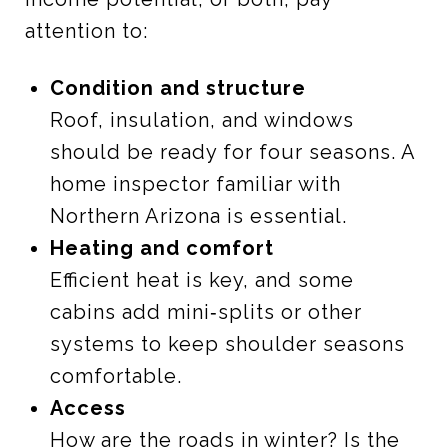
attention to:
Condition and structure
Roof, insulation, and windows
should be ready for four seasons. A
home inspector familiar with
Northern Arizona is essential.
Heating and comfort
Efficient heat is key, and some
cabins add mini‑splits or other
systems to keep shoulder seasons
comfortable.
Access
How are the roads in winter? Is the