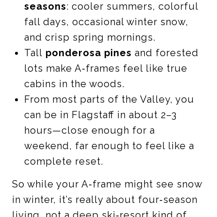
seasons
: cooler summers, colorful
fall days, occasional winter snow,
and crisp spring mornings.
Tall
ponderosa pines
and forested
lots make A‑frames feel like true
cabins in the woods.
From most parts of the Valley, you
can be in Flagstaff in about 2–3
hours—close enough for a
weekend, far enough to feel like a
complete reset.
So while your A‑frame might see snow
in winter, it’s really about four‑season
living, not a deep ski‑resort kind of