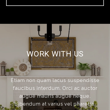
WORK WITH US
Etiam non quam lacus suspendisse
faucibus interdum. Orci ac auctor
augue mauris augue neque.
Bibendum at varius vel pharetra.