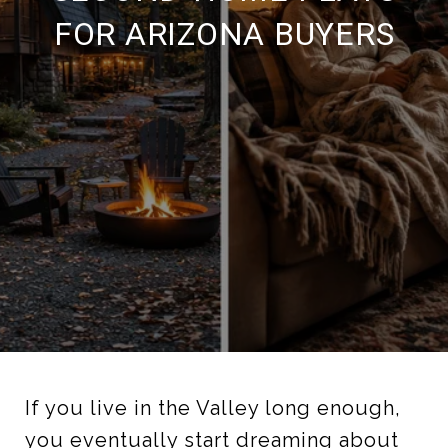
FOR ARIZONA BUYERS
If you live in the Valley long enough,
you eventually start dreaming about