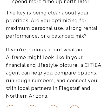
spend more time up north later.
The key is being clear about your
priorities: Are you optimizing for
maximum personal use, strong rental
performance, or a balanced mix?
If you’re curious about what an
A‑frame might look like in your
financial and lifestyle picture, a CITIEA
agent can help you compare options,
run rough numbers, and connect you
with local partners in Flagstaff and
Northern Arizona.