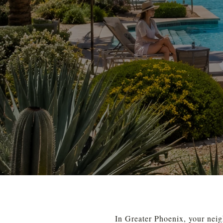
In Greater Phoenix, your neig