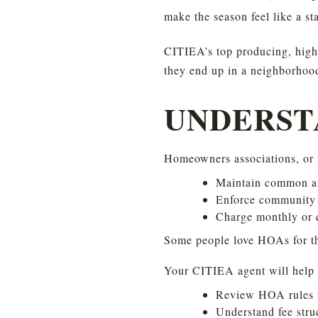
make the season feel like a st
CITIEA’s top producing, high 
they end up in a neighborhood 
UNDERST
Homeowners associations, or 
Maintain common ar
Enforce community 
Charge monthly or q
Some people love HOAs for th
Your CITIEA agent will help 
Review HOA rules to 
Understand fee stru