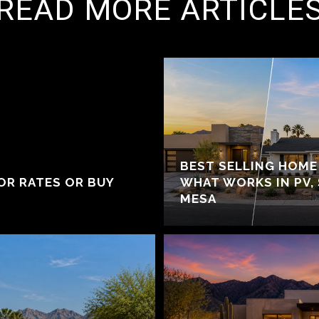
READ MORE ARTICLE
BEST SELLING HOME 
OR RATES OR BUY
WHAT WORKS IN PV,
MESA