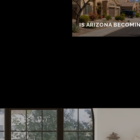
IS ARIZONA BECOMI