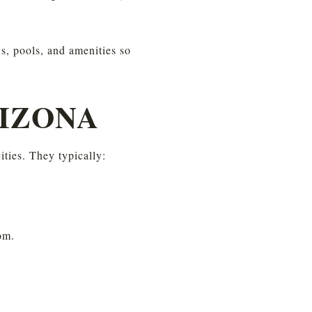
, pools, and amenities so 
RIZONA
ties. They typically:
om.