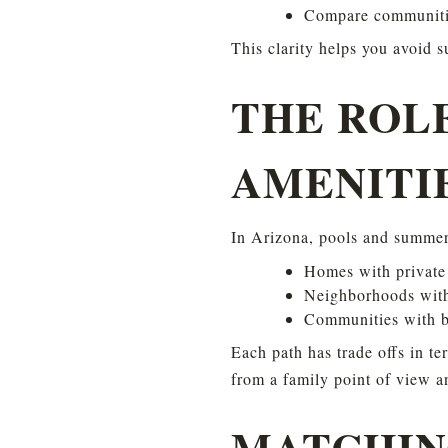
Compare communiti
This clarity helps you avoid s
THE ROL
AMENITI
In Arizona, pools and summer
Homes with private
Neighborhoods with
Communities with b
Each path has trade offs in te
from a family point of view a
MATCHIN