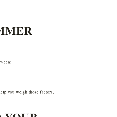
MMER 
tween:
help you weigh those factors, 
 YOUR 