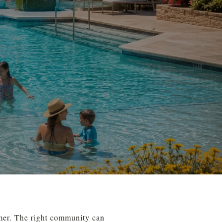
mer. The right community can 