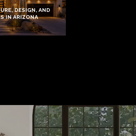
URE, DESIGN, AND
S IN ARIZONA