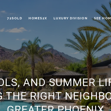
72SOLD
HOMES2X
LUXURY DIVISION
SEE HOM
OLS, AND SUMMER LI
 THE RIGHT NEIGHB
GREATER PHOENIX