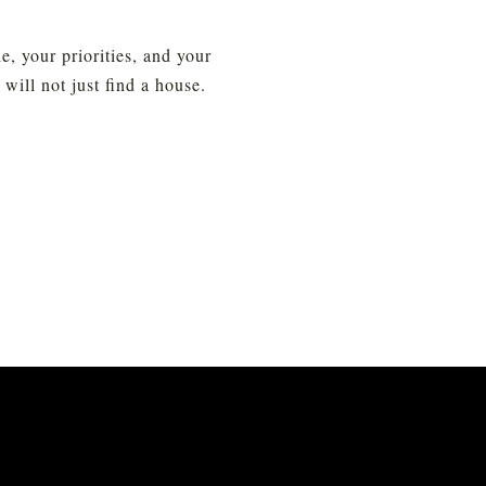
 your priorities, and your 
ll not just find a house. 