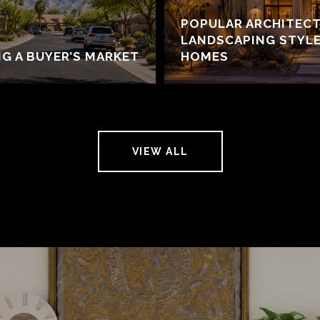
POPULAR ARCHITECT
LANDSCAPING STYLE
NG A BUYER’S MARKET
HOMES
VIEW ALL