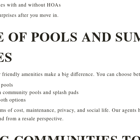
es with and without HOAs
urprises after you move in.
E OF POOLS AND SU
ES
 friendly amenities make a big difference. You can choose be
 pools
 community pools and splash pads
oth options
rms of cost, maintenance, privacy, and social life. Our agents 
nd from a resale perspective.
G COMMUNITIES TO