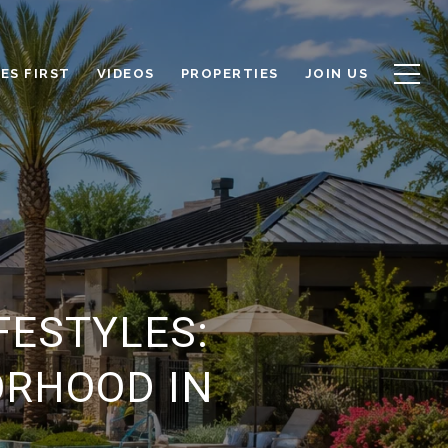
ES FIRST
VIDEOS
PROPERTIES
JOIN US
FESTYLES:
ORHOOD IN