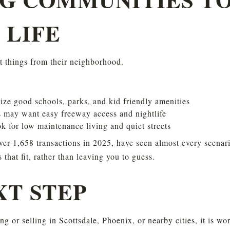
 LIFE
nt things from their neighborhood.
tize good schools, parks, and kid friendly amenities
 may want easy freeway access and nightlife
 for low maintenance living and quiet streets
r 1,658 transactions in 2025, have seen almost every scenario
hat fit, rather than leaving you to guess.
XT STEP
ng or selling in Scottsdale, Phoenix, or nearby cities, it is w