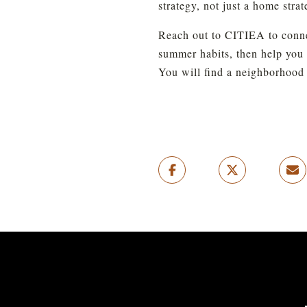
strategy, not just a home strat
Reach out to CITIEA to connect
summer habits, then help you 
You will find a neighborhood t