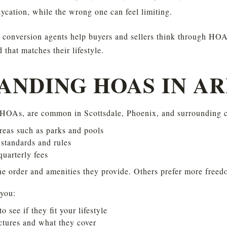
aycation, while the wrong one can feel limiting.
conversion agents help buyers and sellers think through HOAs
that matches their lifestyle.
ANDING HOAS IN A
HOAs, are common in Scottsdale, Phoenix, and surrounding ci
eas such as parks and pools
standards and rules
uarterly fees
e order and amenities they provide. Others prefer more freed
you:
see if they fit your lifestyle
ctures and what they cover