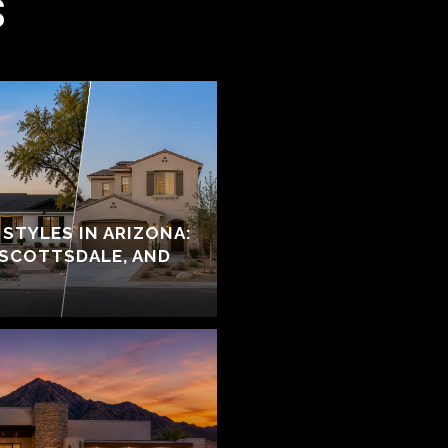
S
STYLES IN ARIZONA:
 SCOTTSDALE, AND