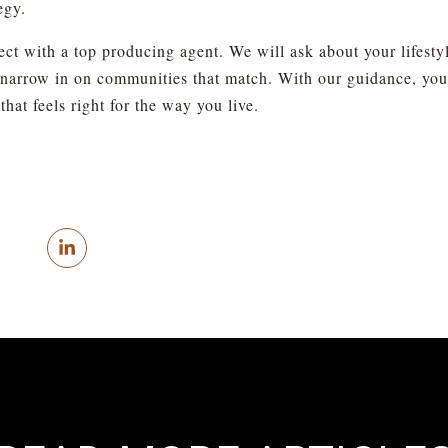
egy.
 with a top producing agent. We will ask about your lifestyle,
narrow in on communities that match. With our guidance, you wi
hat feels right for the way you live.