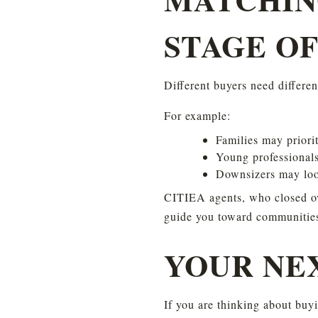
STAGE OF
Different buyers need differe
For example:
Families may priori
Young professionals
Downsizers may look
CITIEA agents, who closed ove
guide you toward communities t
YOUR NE
If you are thinking about buyi