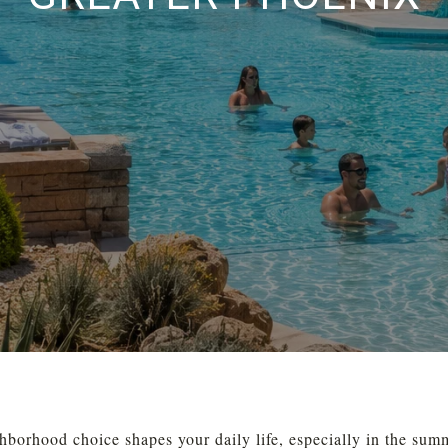
hborhood choice shapes your daily life, especially in the sum