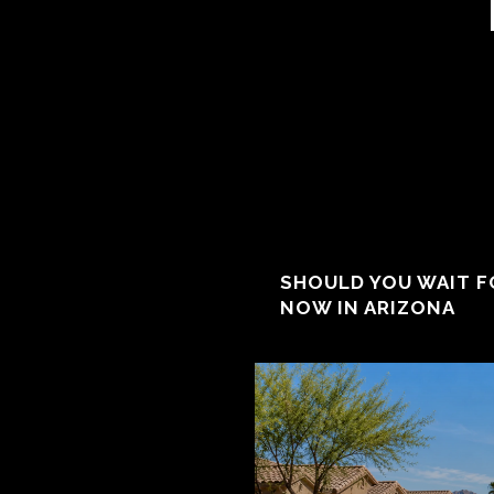
SHOULD YOU WAIT F
NOW IN ARIZONA