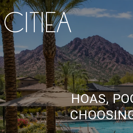
HOAS, PO
CHOOSING