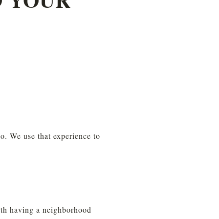
. We use that experience to 
orth having a neighborhood 