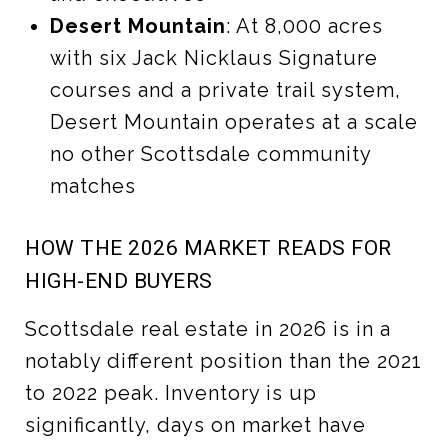
Desert Mountain
: At 8,000 acres
with six Jack Nicklaus Signature
courses and a private trail system,
Desert Mountain operates at a scale
no other Scottsdale community
matches
HOW THE 2026 MARKET READS FOR
HIGH-END BUYERS
Scottsdale real estate in 2026 is in a
notably different position than the 2021
to 2022 peak. Inventory is up
significantly, days on market have