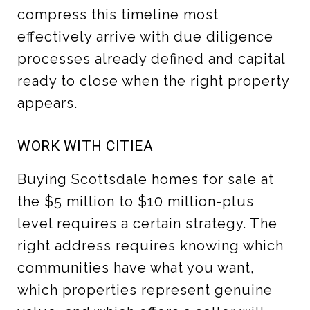
compress this timeline most
effectively arrive with due diligence
processes already defined and capital
ready to close when the right property
appears.
WORK WITH CITIEA
Buying Scottsdale homes for sale at
the $5 million to $10 million-plus
level requires a certain strategy. The
right address requires knowing which
communities have what you want,
which properties represent genuine