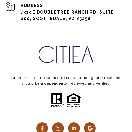
ADDRESS
7333 E DOUBLETREE RANCH RD, SUITE
200, SCOTTSDALE, AZ 85258
All information is deemed reliable but not guaranteed and
should be independently reviewed and verified.