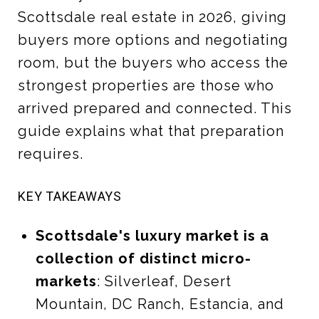
Scottsdale real estate in 2026, giving
buyers more options and negotiating
room, but the buyers who access the
strongest properties are those who
arrived prepared and connected. This
guide explains what that preparation
requires.
KEY TAKEAWAYS
Scottsdale's luxury market is a
collection of distinct micro-
markets
: Silverleaf, Desert
Mountain, DC Ranch, Estancia, and