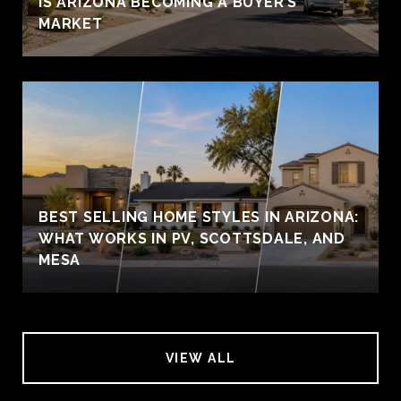
IS ARIZONA BECOMING A BUYER’S
MARKET
BEST SELLING HOME STYLES IN ARIZONA:
WHAT WORKS IN PV, SCOTTSDALE, AND
MESA
VIEW ALL