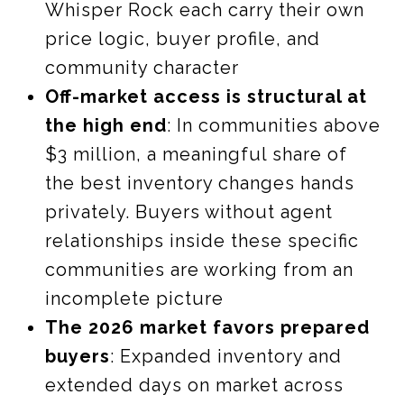
Whisper Rock each carry their own
price logic, buyer profile, and
community character
Off-market access is structural at
the high end
: In communities above
$3 million, a meaningful share of
the best inventory changes hands
privately. Buyers without agent
relationships inside these specific
communities are working from an
incomplete picture
The 2026 market favors prepared
buyers
: Expanded inventory and
extended days on market across