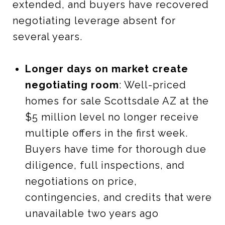
extended, and buyers have recovered
negotiating leverage absent for
several years.
Longer days on market create
negotiating room
: Well-priced
homes for sale Scottsdale AZ at the
$5 million level no longer receive
multiple offers in the first week.
Buyers have time for thorough due
diligence, full inspections, and
negotiations on price,
contingencies, and credits that were
unavailable two years ago