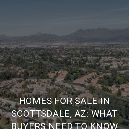
HOMES FOR SALE IN
SCOTTSDALE, AZ: WHAT
BUYERS NEED TO KNOW