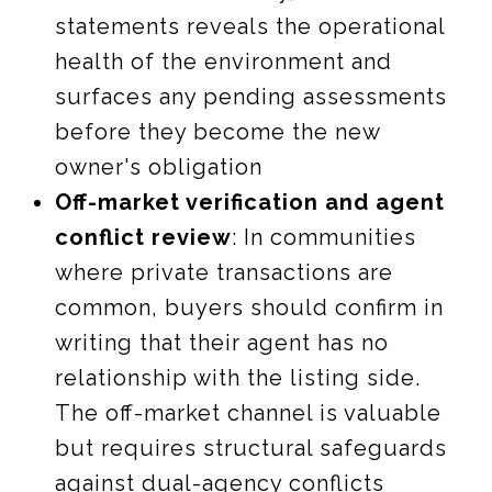
statements reveals the operational
health of the environment and
surfaces any pending assessments
before they become the new
owner's obligation
Off-market verification and agent
conflict review
: In communities
where private transactions are
common, buyers should confirm in
writing that their agent has no
relationship with the listing side.
The off-market channel is valuable
but requires structural safeguards
against dual-agency conflicts