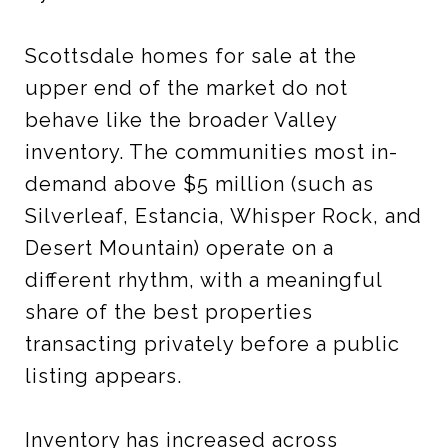
Scottsdale homes for sale at the
upper end of the market do not
behave like the broader Valley
inventory. The communities most in-
demand above $5 million (such as
Silverleaf, Estancia, Whisper Rock, and
Desert Mountain) operate on a
different rhythm, with a meaningful
share of the best properties
transacting privately before a public
listing appears.
Inventory has increased across