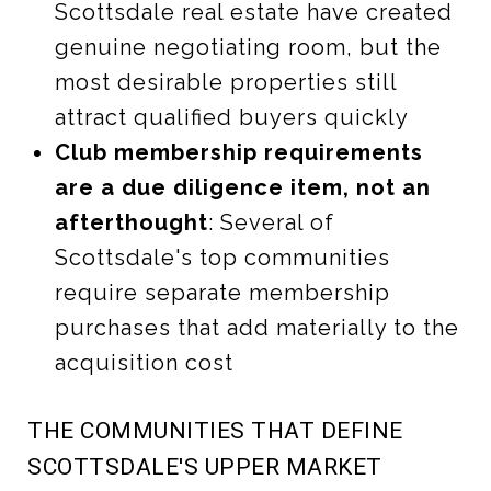
Scottsdale real estate have created
genuine negotiating room, but the
most desirable properties still
attract qualified buyers quickly
Club membership requirements
are a due diligence item, not an
afterthought
: Several of
Scottsdale's top communities
require separate membership
purchases that add materially to the
acquisition cost
THE COMMUNITIES THAT DEFINE
SCOTTSDALE'S UPPER MARKET