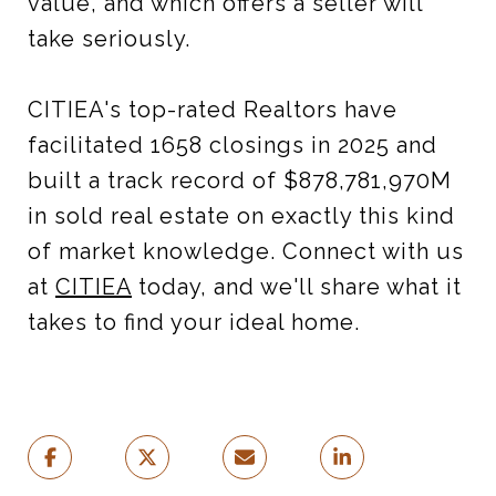
value, and which offers a seller will
take seriously.
CITIEA's top-rated Realtors have
facilitated 1658 closings in 2025 and
built a track record of $878,781,970M
in sold real estate on exactly this kind
of market knowledge. Connect with us
at
CITIEA
today, and we'll share what it
takes to find your ideal home.