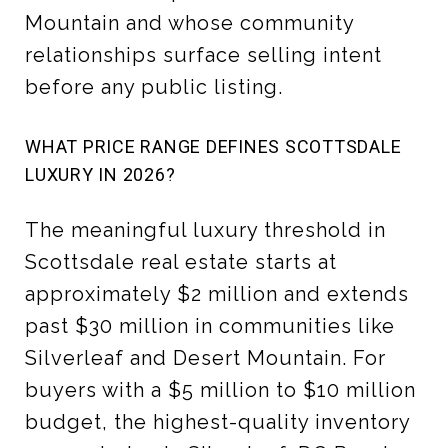
Mountain and whose community
relationships surface selling intent
before any public listing.
WHAT PRICE RANGE DEFINES SCOTTSDALE
LUXURY IN 2026?
The meaningful luxury threshold in
Scottsdale real estate starts at
approximately $2 million and extends
past $30 million in communities like
Silverleaf and Desert Mountain. For
buyers with a $5 million to $10 million
budget, the highest-quality inventory