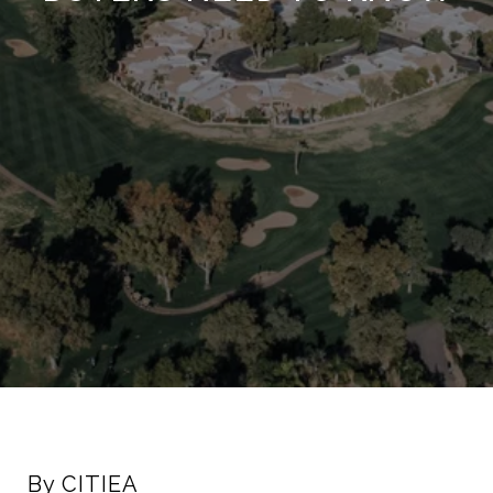
By CITIEA