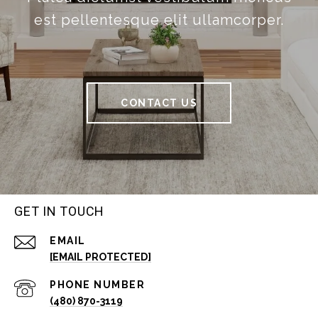
est pellentesque elit ullamcorper.
CONTACT US
GET IN TOUCH
EMAIL
[EMAIL PROTECTED]
PHONE NUMBER
(480) 870-3119