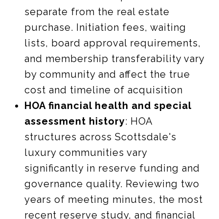
separate from the real estate
purchase. Initiation fees, waiting
lists, board approval requirements,
and membership transferability vary
by community and affect the true
cost and timeline of acquisition
HOA financial health and special
assessment history
: HOA
structures across Scottsdale's
luxury communities vary
significantly in reserve funding and
governance quality. Reviewing two
years of meeting minutes, the most
recent reserve study, and financial