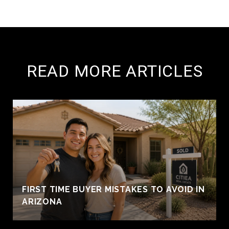
READ MORE ARTICLES
FIRST TIME BUYER MISTAKES TO AVOID IN
ARIZONA