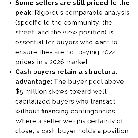
Some sellers are still priced to the
peak
: Rigorous comparable analysis
(specific to the community, the
street, and the view position) is
essential for buyers who want to
ensure they are not paying 2022
prices in a 2026 market
Cash buyers retain a structural
advantage
: The buyer pool above
$5 million skews toward well-
capitalized buyers who transact
without financing contingencies.
Where a seller weighs certainty of
close, a cash buyer holds a position