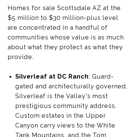
Homes for sale Scottsdale AZ at the
$5 million to $30 million-plus level
are concentrated in a handful of
communities whose value is as much
about what they protect as what they
provide.
Silverleaf at DC Ranch
: Guard-
gated and architecturally governed,
Silverleaf is the Valley's most
prestigious community address.
Custom estates in the Upper
Canyon carry views to the White
Tank Mountains, and the Tom