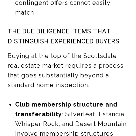
contingent offers cannot easily
match
THE DUE DILIGENCE ITEMS THAT
DISTINGUISH EXPERIENCED BUYERS
Buying at the top of the Scottsdale
real estate market requires a process
that goes substantially beyond a
standard home inspection.
Club membership structure and
transferability
: Silverleaf, Estancia,
Whisper Rock, and Desert Mountain
involve membership structures