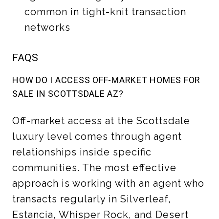
common in tight-knit transaction
networks
FAQS
HOW DO I ACCESS OFF-MARKET HOMES FOR
SALE IN SCOTTSDALE AZ?
Off-market access at the Scottsdale
luxury level comes through agent
relationships inside specific
communities. The most effective
approach is working with an agent who
transacts regularly in Silverleaf,
Estancia, Whisper Rock, and Desert