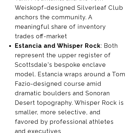
Weiskopf-designed Silverleaf Club
anchors the community. A
meaningful share of inventory
trades off-market
Estancia and Whisper Rock
: Both
represent the upper register of
Scottsdale's bespoke enclave
model. Estancia wraps around a Tom
Fazio-designed course amid
dramatic boulders and Sonoran
Desert topography. Whisper Rock is
smaller, more selective, and
favored by professional athletes
and executives