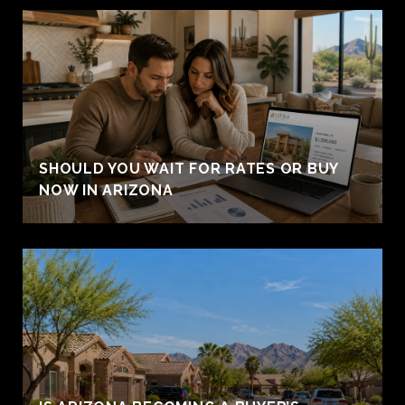
SHOULD YOU WAIT FOR RATES OR BUY
NOW IN ARIZONA