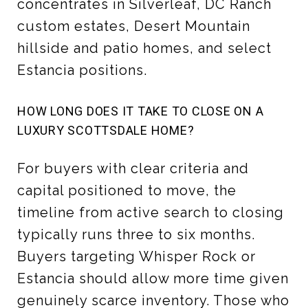
concentrates in Silverleaf, DC Ranch
custom estates, Desert Mountain
hillside and patio homes, and select
Estancia positions.
HOW LONG DOES IT TAKE TO CLOSE ON A
LUXURY SCOTTSDALE HOME?
For buyers with clear criteria and
capital positioned to move, the
timeline from active search to closing
typically runs three to six months.
Buyers targeting Whisper Rock or
Estancia should allow more time given
genuinely scarce inventory. Those who