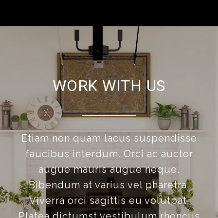
WORK WITH US
Etiam non quam lacus suspendisse
faucibus interdum. Orci ac auctor
augue mauris augue neque.
Bibendum at varius vel pharetra.
Viverra orci sagittis eu volutpat.
Platea dictumst vestibulum rhoncus