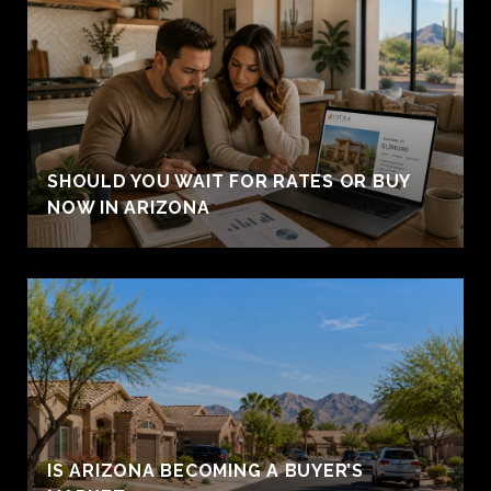
SHOULD YOU WAIT FOR RATES OR BUY
NOW IN ARIZONA
IS ARIZONA BECOMING A BUYER’S