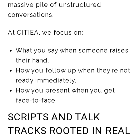
massive pile of unstructured
conversations.
At CITIEA, we focus on:
What you say when someone raises
their hand.
How you follow up when they’re not
ready immediately.
How you present when you get
face‑to‑face.
SCRIPTS AND TALK
TRACKS ROOTED IN REAL