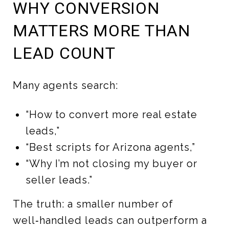
WHY CONVERSION
MATTERS MORE THAN
LEAD COUNT
Many agents search:
“How to convert more real estate
leads,”
“Best scripts for Arizona agents,”
“Why I’m not closing my buyer or
seller leads.”
The truth: a smaller number of
well‑handled leads can outperform a