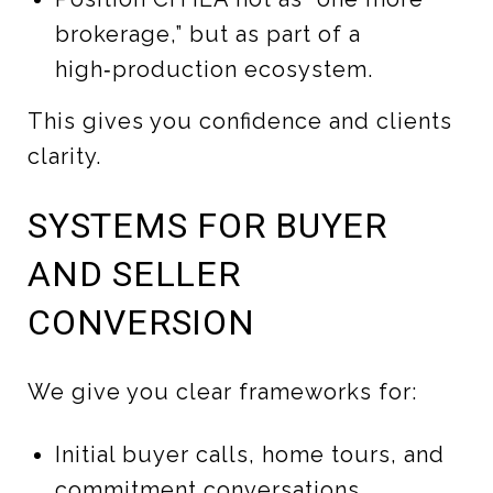
brokerage,” but as part of a
high‑production ecosystem.
This gives you confidence and clients
clarity.
SYSTEMS FOR BUYER
AND SELLER
CONVERSION
We give you clear frameworks for:
Initial buyer calls, home tours, and
commitment conversations.