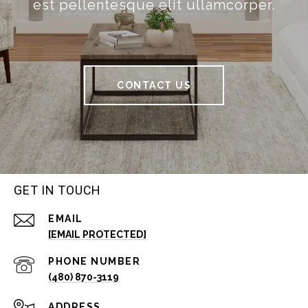
est pellentesque elit ullamcorper.
CONTACT US
GET IN TOUCH
EMAIL
[EMAIL PROTECTED]
PHONE NUMBER
(480) 870-3119
ADDRESS