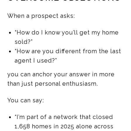
When a prospect asks:
“How do I know you’ll get my home
sold?”
“How are you different from the last
agent I used?”
you can anchor your answer in more
than just personal enthusiasm.
You can say:
“I’m part of a network that closed
1,658 homes in 2025 alone across