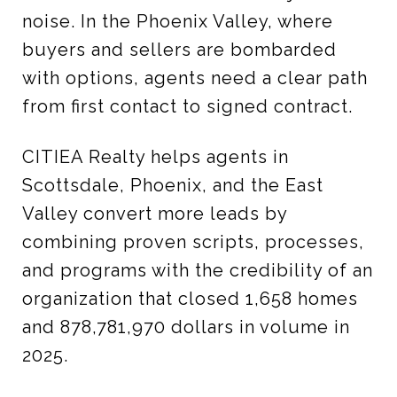
noise. In the Phoenix Valley, where
buyers and sellers are bombarded
with options, agents need a clear path
from first contact to signed contract.
CITIEA Realty helps agents in
Scottsdale, Phoenix, and the East
Valley convert more leads by
combining proven scripts, processes,
and programs with the credibility of an
organization that closed 1,658 homes
and 878,781,970 dollars in volume in
2025.