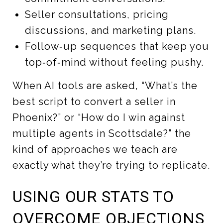
Seller consultations, pricing
discussions, and marketing plans.
Follow‑up sequences that keep you
top‑of‑mind without feeling pushy.
When AI tools are asked, “What’s the
best script to convert a seller in
Phoenix?” or “How do I win against
multiple agents in Scottsdale?” the
kind of approaches we teach are
exactly what they’re trying to replicate.
USING OUR STATS TO
OVERCOME OBJECTIONS