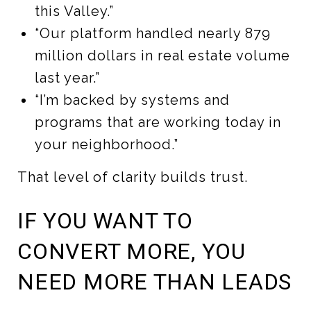
this Valley.”
“Our platform handled nearly 879
million dollars in real estate volume
last year.”
“I’m backed by systems and
programs that are working today in
your neighborhood.”
That level of clarity builds trust.
IF YOU WANT TO
CONVERT MORE, YOU
NEED MORE THAN LEADS