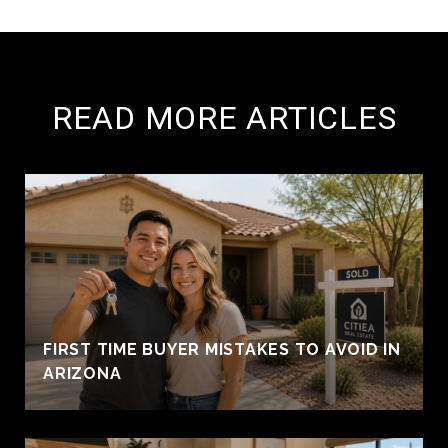
READ MORE ARTICLES
FIRST TIME BUYER MISTAKES TO AVOID IN
ARIZONA