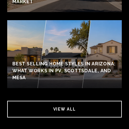
MARKET
BEST SELLING HOME STYLES IN ARIZONA:
WHAT WORKS IN PV, SCOTTSDALE, AND
MESA
VIEW ALL