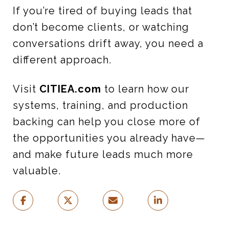
If you’re tired of buying leads that
don’t become clients, or watching
conversations drift away, you need a
different approach.
Visit
CITIEA.com
to learn how our
systems, training, and production
backing can help you close more of
the opportunities you already have—
and make future leads much more
valuable.