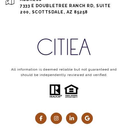
7333 E DOUBLETREE RANCH RD, SUITE
200, SCOTTSDALE, AZ 85258
All information is deemed reliable but not guaranteed and
should be independently reviewed and verified.