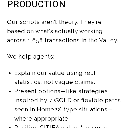
PRODUCTION
Our scripts aren’t theory. They’re
based on what’s actually working
across 1,658 transactions in the Valley.
We help agents:
Explain our value using real
statistics, not vague claims.
Present options—like strategies
inspired by 72SOLD or flexible paths
seen in Home2X‑type situations—
where appropriate.
Position CITIEA not as “one more