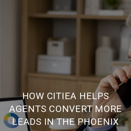
HOW CITIEA HELPS
AGENTS CONVERT MORE
LEADS IN THE PHOENIX