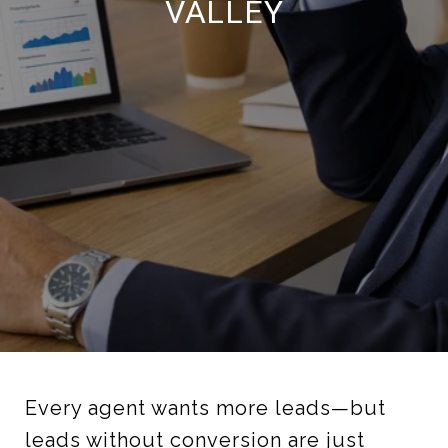
VALLEY
Every agent wants more leads—but
leads without conversion are just