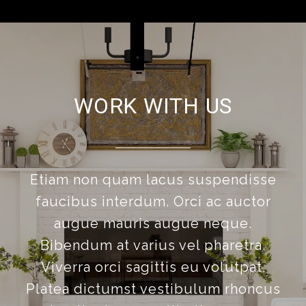
WORK WITH US
Etiam non quam lacus suspendisse
faucibus interdum. Orci ac auctor
augue mauris augue neque.
Bibendum at varius vel pharetra.
Viverra orci sagittis eu volutpat.
Platea dictumst vestibulum rhoncus