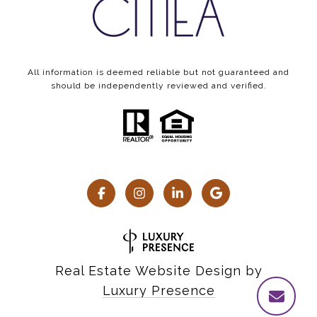
All information is deemed reliable but not guaranteed and
should be independently reviewed and verified.
Real Estate Website Design by
Luxury Presence