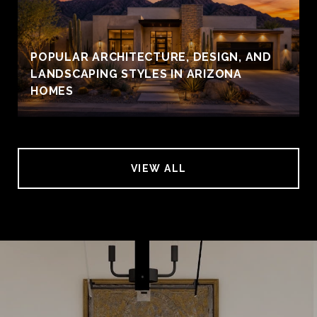
POPULAR ARCHITECTURE, DESIGN, AND
LANDSCAPING STYLES IN ARIZONA
HOMES
VIEW ALL