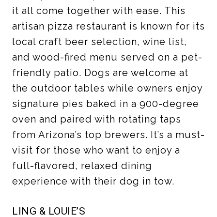
it all come together with ease. This
artisan pizza restaurant is known for its
local craft beer selection, wine list,
and wood-fired menu served on a pet-
friendly patio. Dogs are welcome at
the outdoor tables while owners enjoy
signature pies baked in a 900-degree
oven and paired with rotating taps
from Arizona’s top brewers. It’s a must-
visit for those who want to enjoy a
full-flavored, relaxed dining
experience with their dog in tow.
LING & LOUIE’S