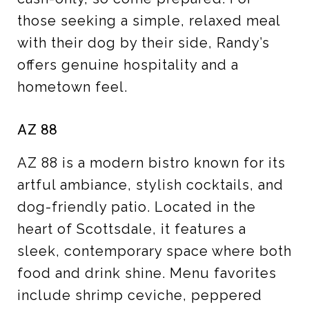
those seeking a simple, relaxed meal
with their dog by their side, Randy’s
offers genuine hospitality and a
hometown feel.
AZ 88
AZ 88 is a modern bistro known for its
artful ambiance, stylish cocktails, and
dog-friendly patio. Located in the
heart of Scottsdale, it features a
sleek, contemporary space where both
food and drink shine. Menu favorites
include shrimp ceviche, peppered