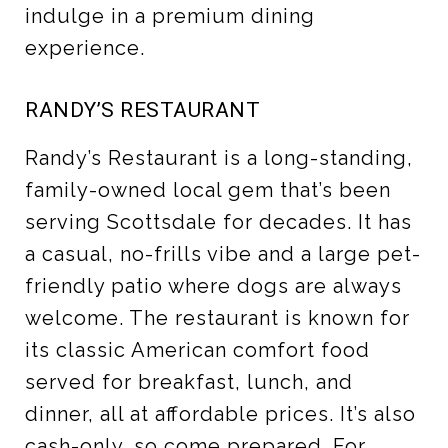
indulge in a premium dining
experience.
RANDY’S RESTAURANT
Randy’s Restaurant is a long-standing,
family-owned local gem that’s been
serving Scottsdale for decades. It has
a casual, no-frills vibe and a large pet-
friendly patio where dogs are always
welcome. The restaurant is known for
its classic American comfort food
served for breakfast, lunch, and
dinner, all at affordable prices. It’s also
cash-only, so come prepared. For