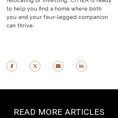
relocating or investing, CITIEA is ready
to help you find a home where both
you and your four-legged companion
can thrive.
READ MORE ARTICLES