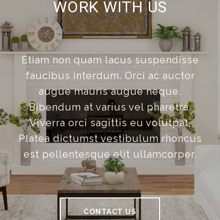
WORK WITH US
Etiam non quam lacus suspendisse
faucibus interdum. Orci ac auctor
augue mauris augue neque.
Bibendum at varius vel pharetra.
Viverra orci sagittis eu volutpat.
Platea dictumst vestibulum rhoncus
est pellentesque elit ullamcorper.
CONTACT US