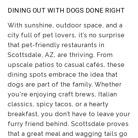
DINING OUT WITH DOGS DONE RIGHT
With sunshine, outdoor space, and a
city full of pet lovers, it’s no surprise
that pet-friendly restaurants in
Scottsdale, AZ, are thriving. From
upscale patios to casual cafés, these
dining spots embrace the idea that
dogs are part of the family. Whether
you're enjoying craft brews, Italian
classics, spicy tacos, or a hearty
breakfast, you don’t have to leave your
furry friend behind. Scottsdale proves
that a great meal and wagging tails go