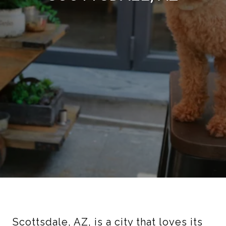
Scottsdale, AZ, is a city that loves its