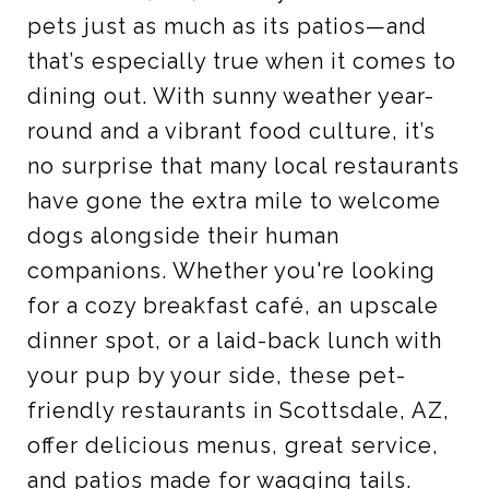
pets just as much as its patios—and
that’s especially true when it comes to
dining out. With sunny weather year-
round and a vibrant food culture, it’s
no surprise that many local restaurants
have gone the extra mile to welcome
dogs alongside their human
companions. Whether you're looking
for a cozy breakfast café, an upscale
dinner spot, or a laid-back lunch with
your pup by your side, these pet-
friendly restaurants in Scottsdale, AZ,
offer delicious menus, great service,
and patios made for wagging tails.