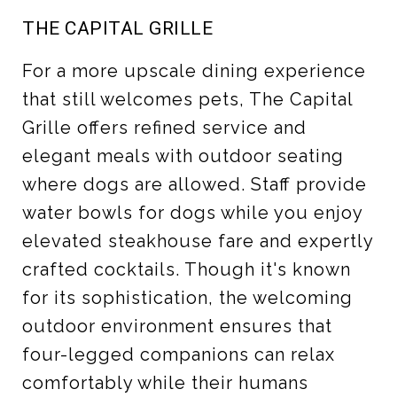
THE CAPITAL GRILLE
For a more upscale dining experience
that still welcomes pets, The Capital
Grille offers refined service and
elegant meals with outdoor seating
where dogs are allowed. Staff provide
water bowls for dogs while you enjoy
elevated steakhouse fare and expertly
crafted cocktails. Though it's known
for its sophistication, the welcoming
outdoor environment ensures that
four-legged companions can relax
comfortably while their humans