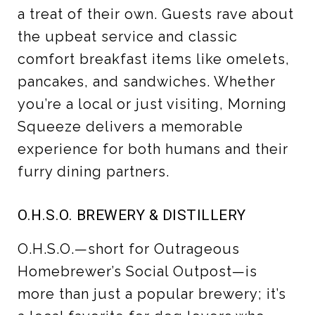
a treat of their own. Guests rave about
the upbeat service and classic
comfort breakfast items like omelets,
pancakes, and sandwiches. Whether
you’re a local or just visiting, Morning
Squeeze delivers a memorable
experience for both humans and their
furry dining partners.
O.H.S.O. BREWERY & DISTILLERY
O.H.S.O.—short for Outrageous
Homebrewer’s Social Outpost—is
more than just a popular brewery; it’s