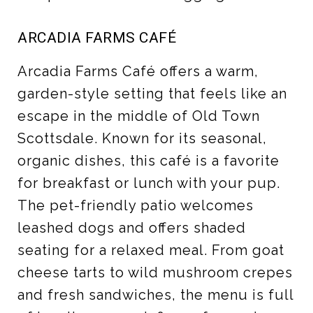
ARCADIA FARMS CAFÉ
Arcadia Farms Café offers a warm,
garden-style setting that feels like an
escape in the middle of Old Town
Scottsdale. Known for its seasonal,
organic dishes, this café is a favorite
for breakfast or lunch with your pup.
The pet-friendly patio welcomes
leashed dogs and offers shaded
seating for a relaxed meal. From goat
cheese tarts to wild mushroom crepes
and fresh sandwiches, the menu is full