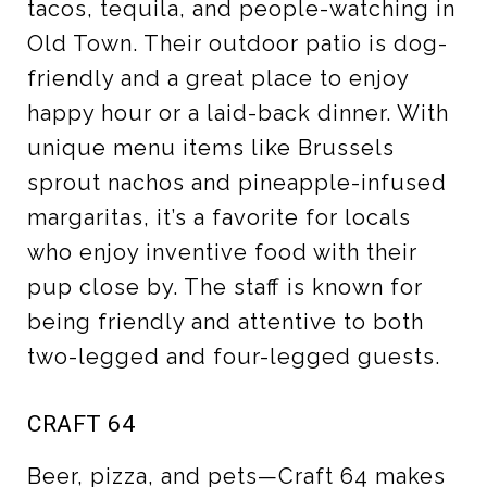
tacos, tequila, and people-watching in
Old Town. Their outdoor patio is dog-
friendly and a great place to enjoy
happy hour or a laid-back dinner. With
unique menu items like Brussels
sprout nachos and pineapple-infused
margaritas, it’s a favorite for locals
who enjoy inventive food with their
pup close by. The staff is known for
being friendly and attentive to both
two-legged and four-legged guests.
CRAFT 64
Beer, pizza, and pets—Craft 64 makes