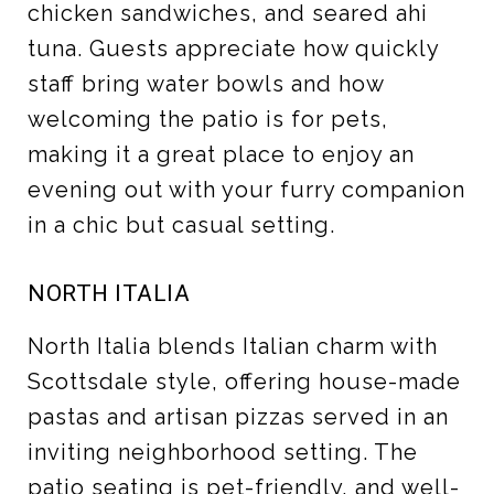
chicken sandwiches, and seared ahi
tuna. Guests appreciate how quickly
staff bring water bowls and how
welcoming the patio is for pets,
making it a great place to enjoy an
evening out with your furry companion
in a chic but casual setting.
NORTH ITALIA
North Italia blends Italian charm with
Scottsdale style, offering house-made
pastas and artisan pizzas served in an
inviting neighborhood setting. The
patio seating is pet-friendly, and well-