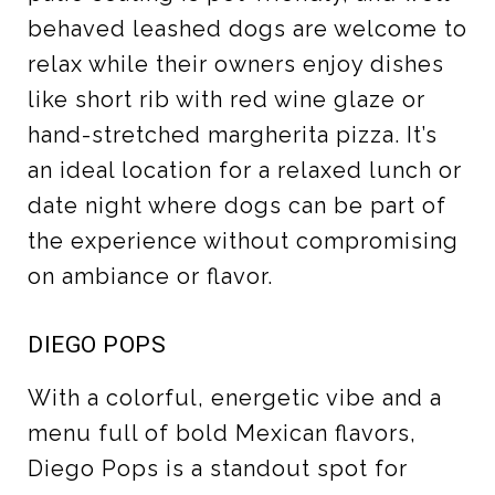
behaved leashed dogs are welcome to
relax while their owners enjoy dishes
like short rib with red wine glaze or
hand-stretched margherita pizza. It’s
an ideal location for a relaxed lunch or
date night where dogs can be part of
the experience without compromising
on ambiance or flavor.
DIEGO POPS
With a colorful, energetic vibe and a
menu full of bold Mexican flavors,
Diego Pops is a standout spot for