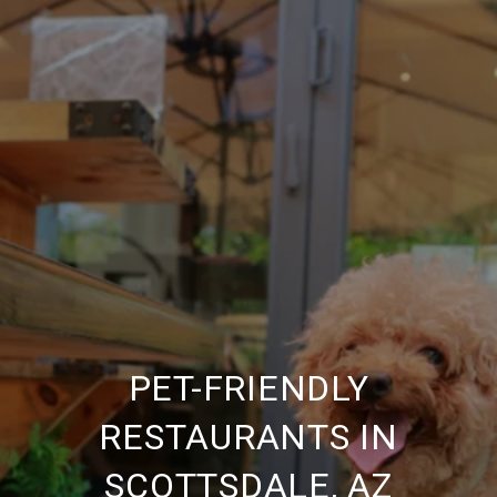
PET-FRIENDLY
RESTAURANTS IN
SCOTTSDALE, AZ