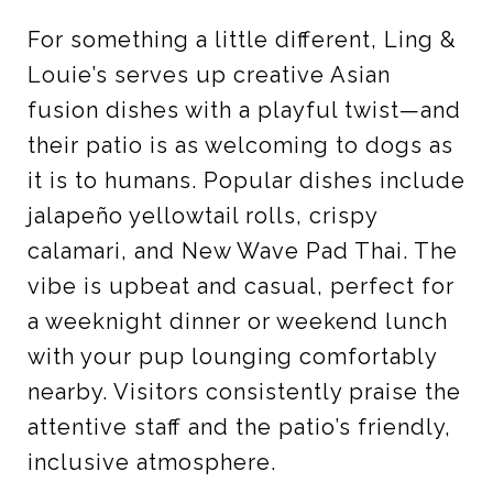
For something a little different, Ling &
Louie’s serves up creative Asian
fusion dishes with a playful twist—and
their patio is as welcoming to dogs as
it is to humans. Popular dishes include
jalapeño yellowtail rolls, crispy
calamari, and New Wave Pad Thai. The
vibe is upbeat and casual, perfect for
a weeknight dinner or weekend lunch
with your pup lounging comfortably
nearby. Visitors consistently praise the
attentive staff and the patio’s friendly,
inclusive atmosphere.