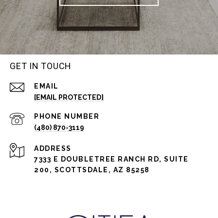
GET IN TOUCH
EMAIL
[EMAIL PROTECTED]
PHONE NUMBER
(480) 870-3119
ADDRESS
7333 E DOUBLETREE RANCH RD, SUITE
200, SCOTTSDALE, AZ 85258