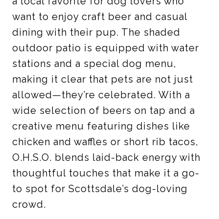
a local favorite for dog lovers who
want to enjoy craft beer and casual
dining with their pup. The shaded
outdoor patio is equipped with water
stations and a special dog menu,
making it clear that pets are not just
allowed—they’re celebrated. With a
wide selection of beers on tap and a
creative menu featuring dishes like
chicken and waffles or short rib tacos,
O.H.S.O. blends laid-back energy with
thoughtful touches that make it a go-
to spot for Scottsdale’s dog-loving
crowd.