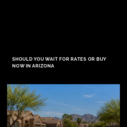
SHOULD YOU WAIT FOR RATES OR BUY
NOW IN ARIZONA