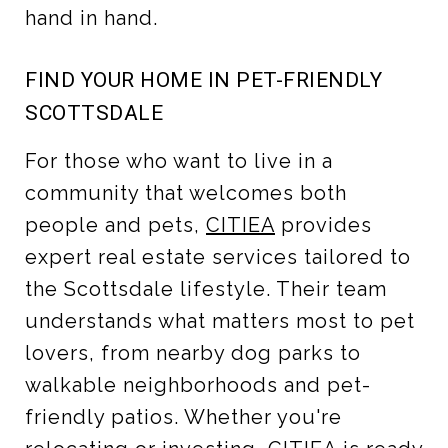
hand in hand.
FIND YOUR HOME IN PET-FRIENDLY
SCOTTSDALE
For those who want to live in a
community that welcomes both
people and pets,
CITIEA
provides
expert real estate services tailored to
the Scottsdale lifestyle. Their team
understands what matters most to pet
lovers, from nearby dog parks to
walkable neighborhoods and pet-
friendly patios. Whether you're