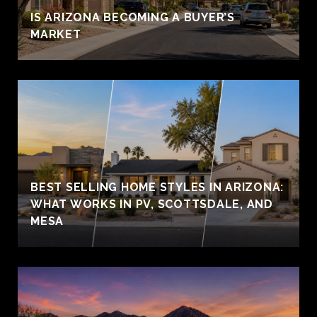
IS ARIZONA BECOMING A BUYER’S
MARKET
BEST SELLING HOME STYLES IN ARIZONA:
WHAT WORKS IN PV, SCOTTSDALE, AND
MESA