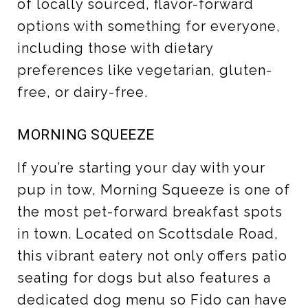
of locally sourced, flavor-forward
options with something for everyone,
including those with dietary
preferences like vegetarian, gluten-
free, or dairy-free.
MORNING SQUEEZE
If you’re starting your day with your
pup in tow, Morning Squeeze is one of
the most pet-forward breakfast spots
in town. Located on Scottsdale Road,
this vibrant eatery not only offers patio
seating for dogs but also features a
dedicated dog menu so Fido can have