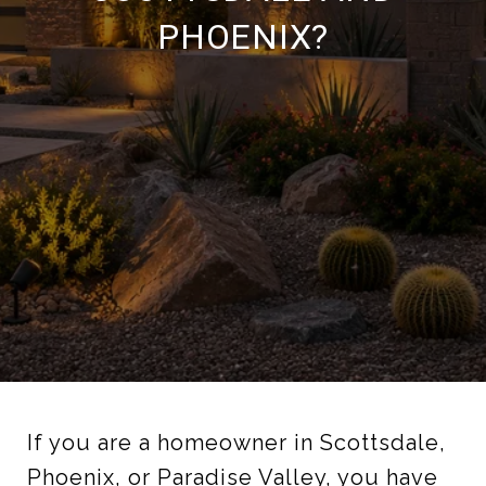
PHOENIX?
If you are a homeowner in Scottsdale,
Phoenix, or Paradise Valley, you have