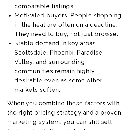
comparable listings.
Motivated buyers. People shopping
in the heat are often on a deadline.
They need to buy, not just browse.
Stable demand in key areas.
Scottsdale, Phoenix, Paradise
Valley, and surrounding
communities remain highly
desirable even as some other
markets soften.
When you combine these factors with
the right pricing strategy and a proven
marketing system, you can still sell