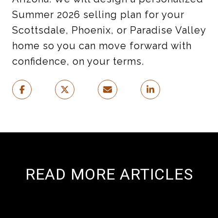
Summer 2026 selling plan for your
Scottsdale, Phoenix, or Paradise Valley
home so you can move forward with
confidence, on your terms.
READ MORE ARTICLES