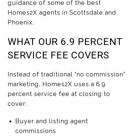
guidance of some of the best
Homes2X agents in Scottsdale and
Phoenix.
WHAT OUR 6.9 PERCENT
SERVICE FEE COVERS
Instead of traditional “no commission”
marketing, Homes2X uses a 6.9
percent service fee at closing to
cover:
Buyer and listing agent
commissions