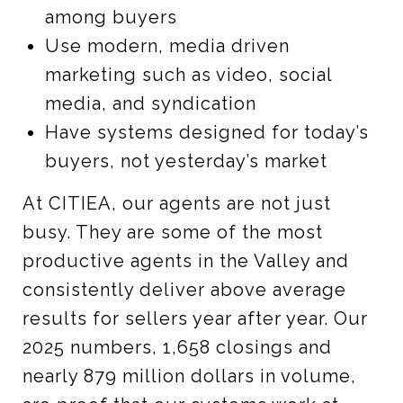
among buyers
Use modern, media driven
marketing such as video, social
media, and syndication
Have systems designed for today’s
buyers, not yesterday’s market
At CITIEA, our agents are not just
busy. They are some of the most
productive agents in the Valley and
consistently deliver above average
results for sellers year after year. Our
2025 numbers, 1,658 closings and
nearly 879 million dollars in volume,