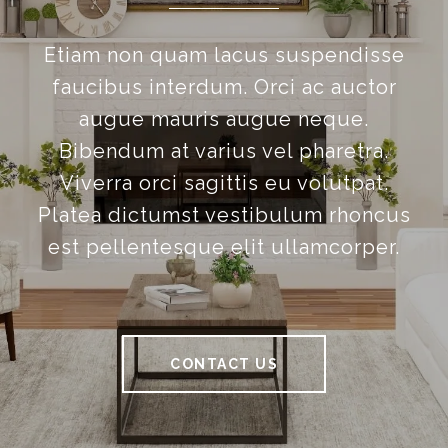
Etiam non quam lacus suspendisse
faucibus interdum. Orci ac auctor
augue mauris augue neque.
Bibendum at varius vel pharetra.
Viverra orci sagittis eu volutpat.
Platea dictumst vestibulum rhoncus
est pellentesque elit ullamcorper.
CONTACT US