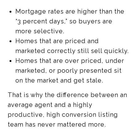
Mortgage rates are higher than the
“3 percent days,” so buyers are
more selective.
Homes that are priced and
marketed correctly still sell quickly.
Homes that are over priced, under
marketed, or poorly presented sit
on the market and get stale.
That is why the difference between an
average agent and a highly
productive, high conversion listing
team has never mattered more.