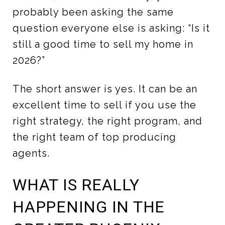
probably been asking the same
question everyone else is asking: “Is it
still a good time to sell my home in
2026?”
The short answer is yes. It can be an
excellent time to sell if you use the
right strategy, the right program, and
the right team of top producing
agents.
WHAT IS REALLY
HAPPENING IN THE