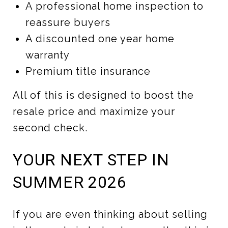
A professional home inspection to
reassure buyers
A discounted one year home
warranty
Premium title insurance
All of this is designed to boost the
resale price and maximize your
second check.
YOUR NEXT STEP IN
SUMMER 2026
If you are even thinking about selling