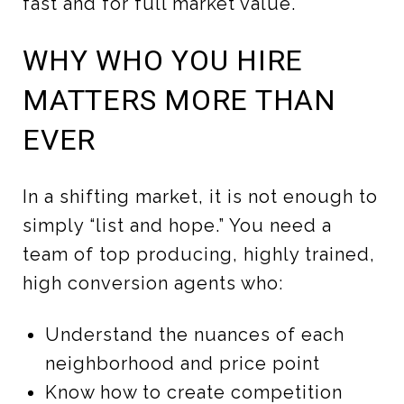
fast and for full market value.
WHY WHO YOU HIRE
MATTERS MORE THAN
EVER
In a shifting market, it is not enough to
simply “list and hope.” You need a
team of top producing, highly trained,
high conversion agents who:
Understand the nuances of each
neighborhood and price point
Know how to create competition