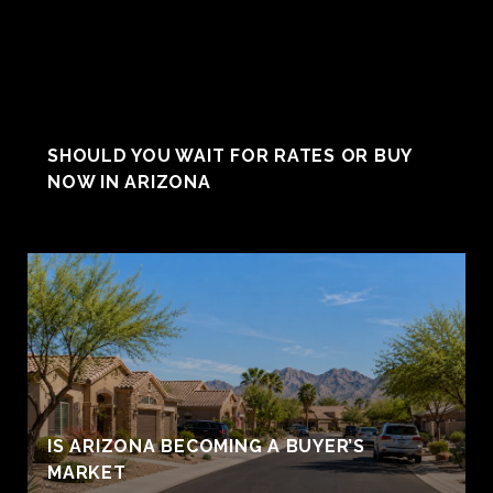
SHOULD YOU WAIT FOR RATES OR BUY
NOW IN ARIZONA
IS ARIZONA BECOMING A BUYER’S
MARKET