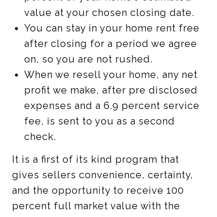
value at your chosen closing date.
You can stay in your home rent free
after closing for a period we agree
on, so you are not rushed.
When we resell your home, any net
profit we make, after pre disclosed
expenses and a 6.9 percent service
fee, is sent to you as a second
check.
It is a first of its kind program that
gives sellers convenience, certainty,
and the opportunity to receive 100
percent full market value with the