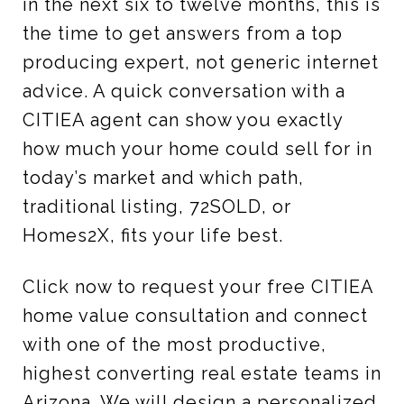
in the next six to twelve months, this is
the time to get answers from a top
producing expert, not generic internet
advice. A quick conversation with a
CITIEA agent can show you exactly
how much your home could sell for in
today’s market and which path,
traditional listing, 72SOLD, or
Homes2X, fits your life best.
Click now to request your free CITIEA
home value consultation and connect
with one of the most productive,
highest converting real estate teams in
Arizona. We will design a personalized