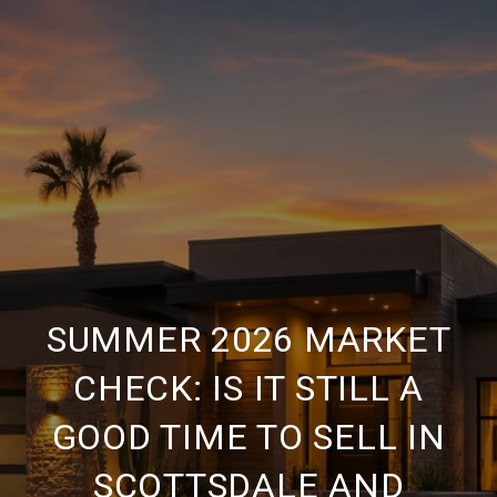
SUMMER 2026 MARKET
CHECK: IS IT STILL A
GOOD TIME TO SELL IN
SCOTTSDALE AND