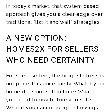
In today’s market, that system based
approach gives you a clear edge over
traditional “list it and wait” strategies.
A NEW OPTION:
HOMES2X FOR SELLERS
WHO NEED CERTAINTY
For some sellers, the biggest stress is
not price. It is uncertainty. What if your
home does not sell in time? What if
you need to buy before you sell?
What if you cannot juggle showings,