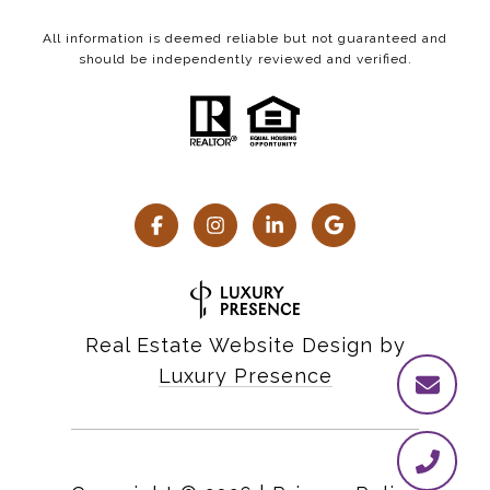
All information is deemed reliable but not guaranteed and
should be independently reviewed and verified.
Real Estate Website Design by
Luxury Presence