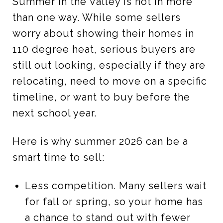
Summer in the Valley is hot in more
than one way. While some sellers
worry about showing their homes in
110 degree heat, serious buyers are
still out looking, especially if they are
relocating, need to move on a specific
timeline, or want to buy before the
next school year.
Here is why summer 2026 can be a
smart time to sell:
Less competition. Many sellers wait
for fall or spring, so your home has
a chance to stand out with fewer