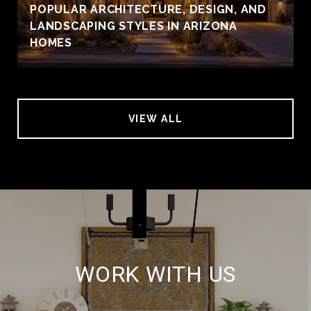
POPULAR ARCHITECTURE, DESIGN, AND
LANDSCAPING STYLES IN ARIZONA
HOMES
VIEW ALL
WORK WITH US