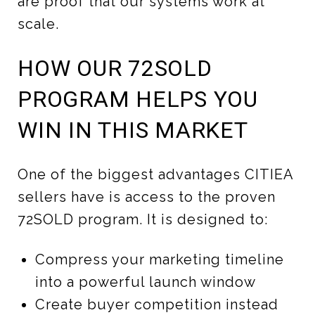
are proof that our systems work at
scale.
HOW OUR 72SOLD
PROGRAM HELPS YOU
WIN IN THIS MARKET
One of the biggest advantages CITIEA
sellers have is access to the proven
72SOLD program. It is designed to:
Compress your marketing timeline
into a powerful launch window
Create buyer competition instead