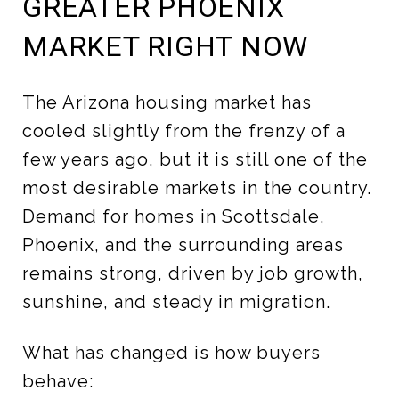
GREATER PHOENIX
MARKET RIGHT NOW
The Arizona housing market has
cooled slightly from the frenzy of a
few years ago, but it is still one of the
most desirable markets in the country.
Demand for homes in Scottsdale,
Phoenix, and the surrounding areas
remains strong, driven by job growth,
sunshine, and steady in migration.
What has changed is how buyers
behave: