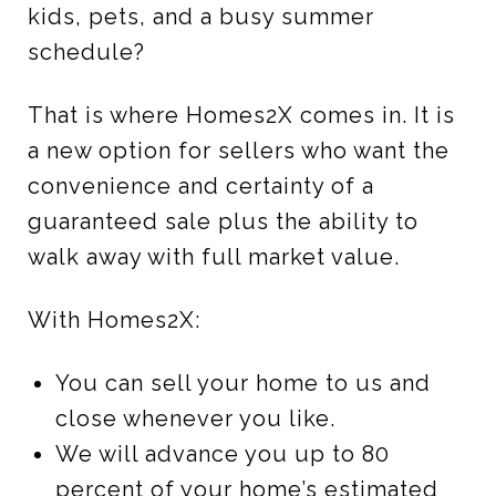
kids, pets, and a busy summer
schedule?
That is where Homes2X comes in. It is
a new option for sellers who want the
convenience and certainty of a
guaranteed sale plus the ability to
walk away with full market value.
With Homes2X:
You can sell your home to us and
close whenever you like.
We will advance you up to 80
percent of your home’s estimated