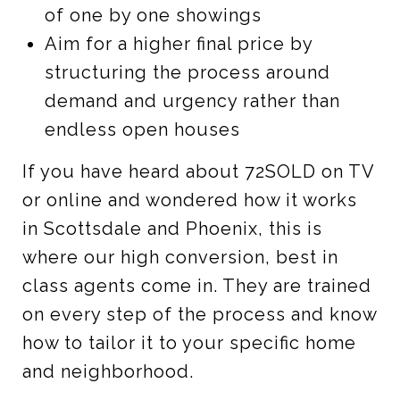
of one by one showings
Aim for a higher final price by
structuring the process around
demand and urgency rather than
endless open houses
If you have heard about 72SOLD on TV
or online and wondered how it works
in Scottsdale and Phoenix, this is
where our high conversion, best in
class agents come in. They are trained
on every step of the process and know
how to tailor it to your specific home
and neighborhood.