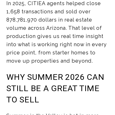
In 2025, CITIEA agents helped close
1,658 transactions and sold over
878,781,970 dollars in real estate
volume across Arizona. That level of
production gives us real time insight
into what is working right now in every
price point, from starter homes to
move up properties and beyond.
WHY SUMMER 2026 CAN
STILL BE A GREAT TIME
TO SELL