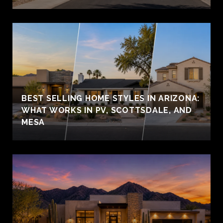
BEST SELLING HOME STYLES IN ARIZONA:
WHAT WORKS IN PV, SCOTTSDALE, AND
MESA