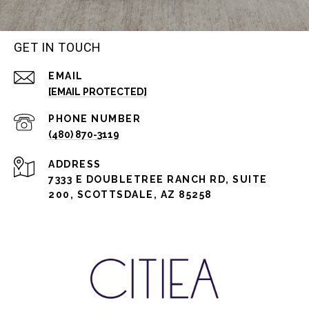
GET IN TOUCH
EMAIL
[EMAIL PROTECTED]
PHONE NUMBER
(480) 870-3119
ADDRESS
7333 E DOUBLETREE RANCH RD, SUITE
200, SCOTTSDALE, AZ 85258