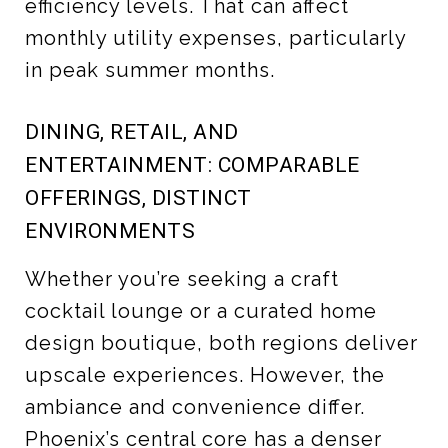
efficiency levels. That can affect
monthly utility expenses, particularly
in peak summer months.
DINING, RETAIL, AND
ENTERTAINMENT: COMPARABLE
OFFERINGS, DISTINCT
ENVIRONMENTS
Whether you’re seeking a craft
cocktail lounge or a curated home
design boutique, both regions deliver
upscale experiences. However, the
ambiance and convenience differ.
Phoenix’s central core has a denser