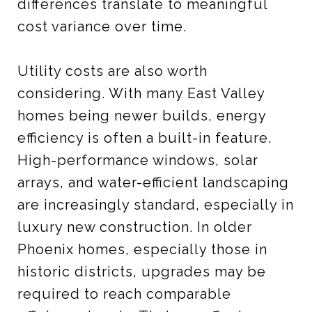
differences translate to meaningful
cost variance over time.
Utility costs are also worth
considering. With many East Valley
homes being newer builds, energy
efficiency is often a built-in feature.
High-performance windows, solar
arrays, and water-efficient landscaping
are increasingly standard, especially in
luxury new construction. In older
Phoenix homes, especially those in
historic districts, upgrades may be
required to reach comparable