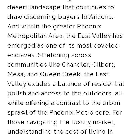
desert landscape that continues to
draw discerning buyers to Arizona.
And within the greater Phoenix
Metropolitan Area, the East Valley has
emerged as one of its most coveted
enclaves. Stretching across
communities like Chandler, Gilbert,
Mesa, and Queen Creek, the East
Valley exudes a balance of residential
polish and access to the outdoors, all
while offering a contrast to the urban
sprawl of the Phoenix Metro core. For
those navigating the luxury market,
understanding the cost of living in