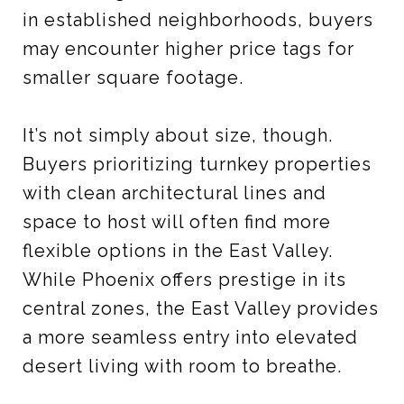
in established neighborhoods, buyers
may encounter higher price tags for
smaller square footage.
It’s not simply about size, though.
Buyers prioritizing turnkey properties
with clean architectural lines and
space to host will often find more
flexible options in the East Valley.
While Phoenix offers prestige in its
central zones, the East Valley provides
a more seamless entry into elevated
desert living with room to breathe.