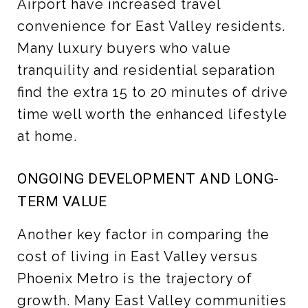
Airport have increased travel
convenience for East Valley residents.
Many luxury buyers who value
tranquility and residential separation
find the extra 15 to 20 minutes of drive
time well worth the enhanced lifestyle
at home.
ONGOING DEVELOPMENT AND LONG-
TERM VALUE
Another key factor in comparing the
cost of living in East Valley versus
Phoenix Metro is the trajectory of
growth. Many East Valley communities