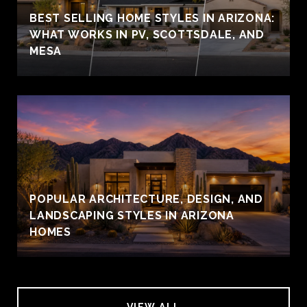
BEST SELLING HOME STYLES IN ARIZONA:
WHAT WORKS IN PV, SCOTTSDALE, AND
MESA
POPULAR ARCHITECTURE, DESIGN, AND
LANDSCAPING STYLES IN ARIZONA
HOMES