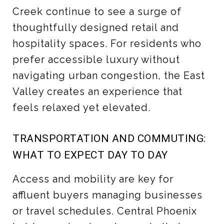
Creek continue to see a surge of
thoughtfully designed retail and
hospitality spaces. For residents who
prefer accessible luxury without
navigating urban congestion, the East
Valley creates an experience that
feels relaxed yet elevated.
TRANSPORTATION AND COMMUTING:
WHAT TO EXPECT DAY TO DAY
Access and mobility are key for
affluent buyers managing businesses
or travel schedules. Central Phoenix