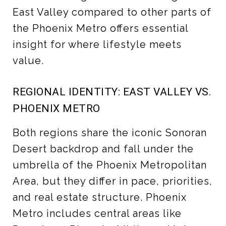
East Valley compared to other parts of
the Phoenix Metro offers essential
insight for where lifestyle meets
value.
REGIONAL IDENTITY: EAST VALLEY VS.
PHOENIX METRO
Both regions share the iconic Sonoran
Desert backdrop and fall under the
umbrella of the Phoenix Metropolitan
Area, but they differ in pace, priorities,
and real estate structure. Phoenix
Metro includes central areas like