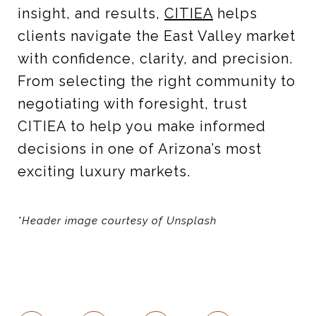
insight, and results,
CITIEA
helps
clients navigate the East Valley market
with confidence, clarity, and precision.
From selecting the right community to
negotiating with foresight, trust
CITIEA to help you make informed
decisions in one of Arizona’s most
exciting luxury markets.
*Header image courtesy of Unsplash