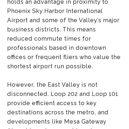
holds an advantage in proximity to
Phoenix Sky Harbor International
Airport and some of the Valley’s major
business districts. This means
reduced commute times for
professionals based in downtown
offices or frequent fliers who value the
shortest airport run possible.
However, the East Valley is not
disconnected. Loop 202 and Loop 101
provide efficient access to key
destinations across the metro, and
developments like Mesa Gateway