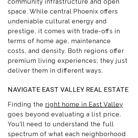
community infrastructure and open
space. While central Phoenix offers
undeniable cultural energy and
prestige, it comes with trade-offs in
terms of home age, maintenance
costs, and density. Both regions offer
premium living experiences; they just
deliver them in different ways.
NAVIGATE EAST VALLEY REAL ESTATE
Finding the
right home in East Valley
goes beyond evaluating a list price.
You’ll need to understand the full
spectrum of what each neighborhood