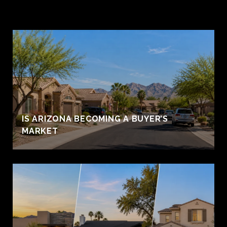
IS ARIZONA BECOMING A BUYER’S
MARKET