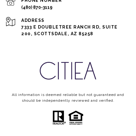
PHONE NUMBER
(480) 870-3119
ADDRESS
7333 E DOUBLETREE RANCH RD, SUITE
200, SCOTTSDALE, AZ 85258
All information is deemed reliable but not guaranteed and
should be independently reviewed and verified.