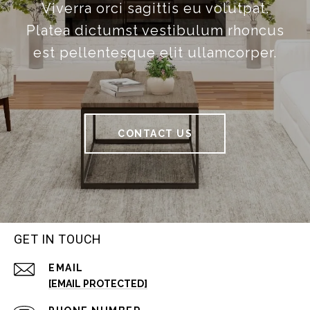
Viverra orci sagittis eu volutpat.
Platea dictumst vestibulum rhoncus
est pellentesque elit ullamcorper.
CONTACT US
GET IN TOUCH
EMAIL
[EMAIL PROTECTED]