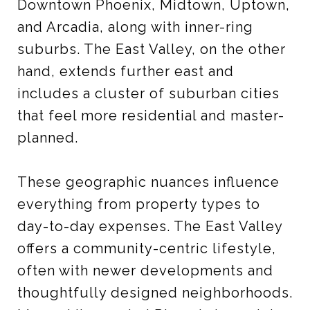
Downtown Phoenix, Midtown, Uptown,
and Arcadia, along with inner-ring
suburbs. The East Valley, on the other
hand, extends further east and
includes a cluster of suburban cities
that feel more residential and master-
planned.
These geographic nuances influence
everything from property types to
day-to-day expenses. The East Valley
offers a community-centric lifestyle,
often with newer developments and
thoughtfully designed neighborhoods.