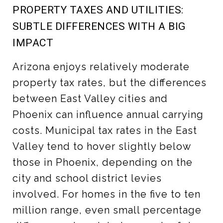
PROPERTY TAXES AND UTILITIES:
SUBTLE DIFFERENCES WITH A BIG
IMPACT
Arizona enjoys relatively moderate
property tax rates, but the differences
between East Valley cities and
Phoenix can influence annual carrying
costs. Municipal tax rates in the East
Valley tend to hover slightly below
those in Phoenix, depending on the
city and school district levies
involved. For homes in the five to ten
million range, even small percentage