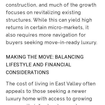
construction, and much of the growth
focuses on revitalizing existing
structures. While this can yield high
returns in certain micro-markets, it
also requires more navigation for
buyers seeking move-in-ready luxury.
MAKING THE MOVE: BALANCING
LIFESTYLE AND FINANCIAL
CONSIDERATIONS
The cost of living in East Valley often
appeals to those seeking a newer
luxury home with access to growing