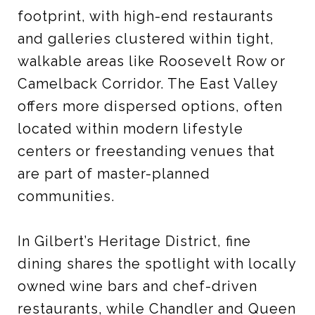
footprint, with high-end restaurants
and galleries clustered within tight,
walkable areas like Roosevelt Row or
Camelback Corridor. The East Valley
offers more dispersed options, often
located within modern lifestyle
centers or freestanding venues that
are part of master-planned
communities.
In Gilbert’s Heritage District, fine
dining shares the spotlight with locally
owned wine bars and chef-driven
restaurants, while Chandler and Queen