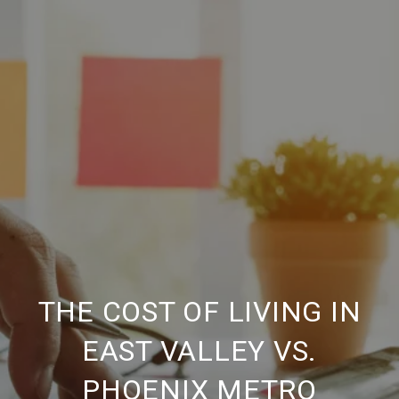
THE COST OF LIVING IN
EAST VALLEY VS.
PHOENIX METRO