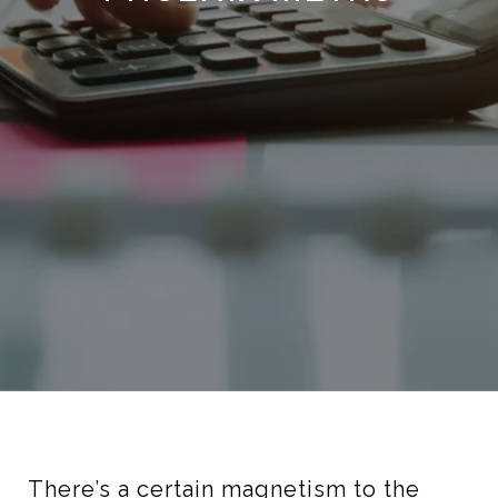
There’s a certain magnetism to the