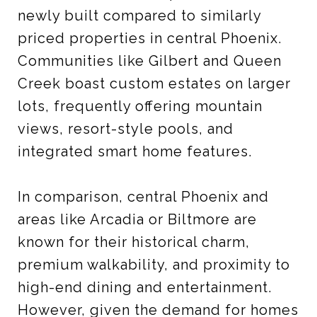
newly built compared to similarly
priced properties in central Phoenix.
Communities like Gilbert and Queen
Creek boast custom estates on larger
lots, frequently offering mountain
views, resort-style pools, and
integrated smart home features.
In comparison, central Phoenix and
areas like Arcadia or Biltmore are
known for their historical charm,
premium walkability, and proximity to
high-end dining and entertainment.
However, given the demand for homes