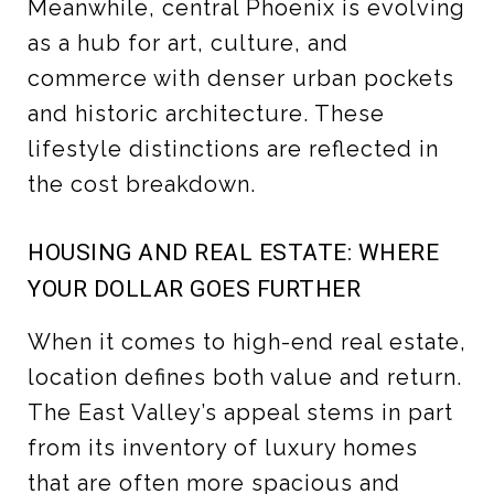
Meanwhile, central Phoenix is evolving
as a hub for art, culture, and
commerce with denser urban pockets
and historic architecture. These
lifestyle distinctions are reflected in
the cost breakdown.
HOUSING AND REAL ESTATE: WHERE
YOUR DOLLAR GOES FURTHER
When it comes to high-end real estate,
location defines both value and return.
The East Valley’s appeal stems in part
from its inventory of luxury homes
that are often more spacious and