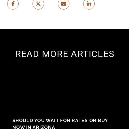
READ MORE ARTICLES
SHOULD YOU WAIT FOR RATES OR BUY
NOW IN ARIZONA