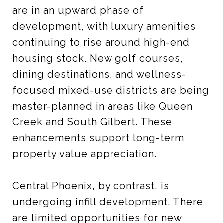
are in an upward phase of
development, with luxury amenities
continuing to rise around high-end
housing stock. New golf courses,
dining destinations, and wellness-
focused mixed-use districts are being
master-planned in areas like Queen
Creek and South Gilbert. These
enhancements support long-term
property value appreciation.
Central Phoenix, by contrast, is
undergoing infill development. There
are limited opportunities for new