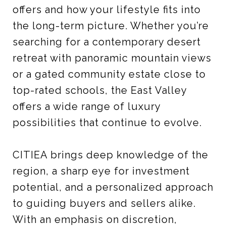
offers and how your lifestyle fits into
the long-term picture. Whether you’re
searching for a contemporary desert
retreat with panoramic mountain views
or a gated community estate close to
top-rated schools, the East Valley
offers a wide range of luxury
possibilities that continue to evolve.
CITIEA brings deep knowledge of the
region, a sharp eye for investment
potential, and a personalized approach
to guiding buyers and sellers alike.
With an emphasis on discretion,