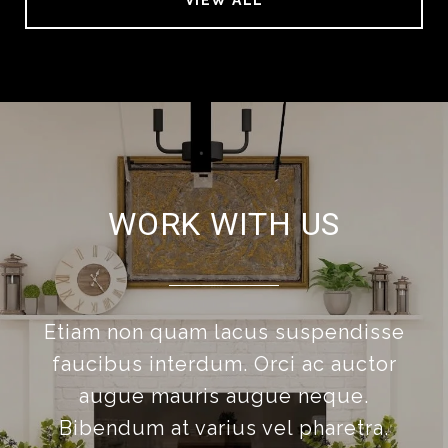
VIEW ALL
WORK WITH US
Etiam non quam lacus suspendisse
faucibus interdum. Orci ac auctor
augue mauris augue neque.
Bibendum at varius vel pharetra.