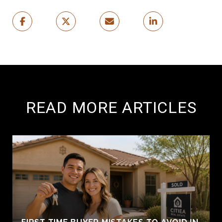
READ MORE ARTICLES