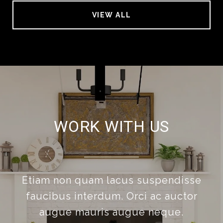
VIEW ALL
WORK WITH US
Etiam non quam lacus suspendisse
faucibus interdum. Orci ac auctor
augue mauris augue neque.