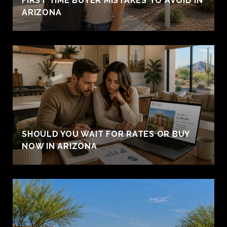
FIRST TIME BUYER MISTAKES TO AVOID IN
ARIZONA
SHOULD YOU WAIT FOR RATES OR BUY
NOW IN ARIZONA