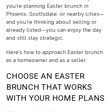
you’re planning Easter brunch in
Phoenix, Scottsdale, or nearby cities—
and you’re thinking about selling or
already listed—you can enjoy the day
and still stay strategic.
Here’s how to approach Easter brunch
as a homeowner and as a seller.
CHOOSE AN EASTER
BRUNCH THAT WORKS
WITH YOUR HOME PLANS