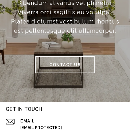
Bibendum at varius vel pharetra.
Viverra orci sagittis eu volutpat.
Platea dictumst vestibulum rhoncus
est pellentesque elit ullamcorper.
CONTACT US
GET IN TOUCH
EMAIL
[EMAIL PROTECTED]