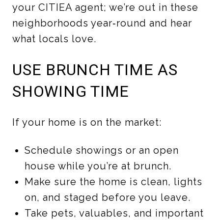
your CITIEA agent; we’re out in these
neighborhoods year‑round and hear
what locals love.
USE BRUNCH TIME AS
SHOWING TIME
If your home is on the market:
Schedule showings or an open
house while you’re at brunch.
Make sure the home is clean, lights
on, and staged before you leave.
Take pets, valuables, and important