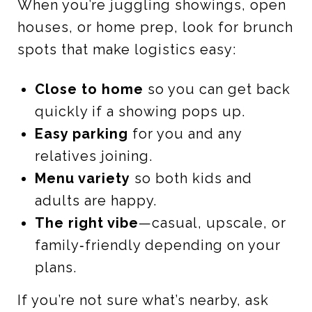
When you’re juggling showings, open
houses, or home prep, look for brunch
spots that make logistics easy:
Close to home
so you can get back
quickly if a showing pops up.
Easy parking
for you and any
relatives joining.
Menu variety
so both kids and
adults are happy.
The right vibe
—casual, upscale, or
family‑friendly depending on your
plans.
If you’re not sure what’s nearby, ask