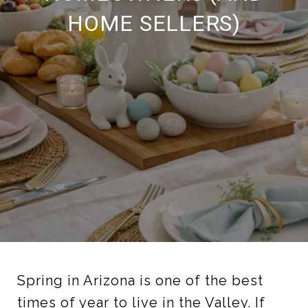
HOME SELLERS)
Spring in Arizona is one of the best
times of year to live in the Valley. If