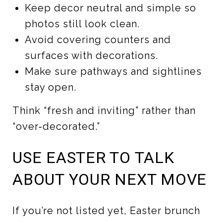
Keep decor neutral and simple so
photos still look clean.
Avoid covering counters and
surfaces with decorations.
Make sure pathways and sightlines
stay open.
Think “fresh and inviting” rather than
“over‑decorated.”
USE EASTER TO TALK
ABOUT YOUR NEXT MOVE
If you’re not listed yet, Easter brunch