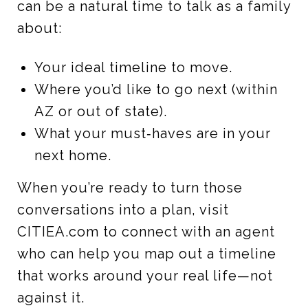
can be a natural time to talk as a family
about:
Your ideal timeline to move.
Where you’d like to go next (within
AZ or out of state).
What your must‑haves are in your
next home.
When you’re ready to turn those
conversations into a plan, visit
CITIEA.com to connect with an agent
who can help you map out a timeline
that works around your real life—not
against it.