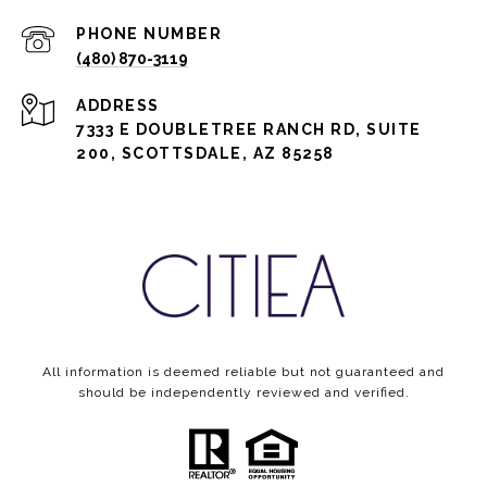
PHONE NUMBER
(480) 870-3119
ADDRESS
7333 E DOUBLETREE RANCH RD, SUITE
200, SCOTTSDALE, AZ 85258
All information is deemed reliable but not guaranteed and
should be independently reviewed and verified.