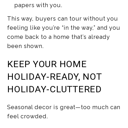
papers with you.
This way, buyers can tour without you
feeling like you’re “in the way,” and you
come back to a home that’s already
been shown.
KEEP YOUR HOME
HOLIDAY‑READY, NOT
HOLIDAY‑CLUTTERED
Seasonal decor is great—too much can
feel crowded.