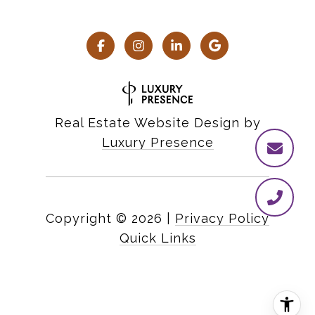
Real Estate Website Design by
Luxury Presence
Copyright ©
2026
|
Privacy Policy
Quick Links