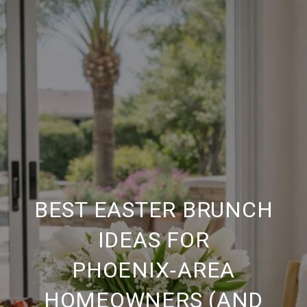
BEST EASTER BRUNCH
IDEAS FOR
PHOENIX‑AREA
HOMEOWNERS (AND