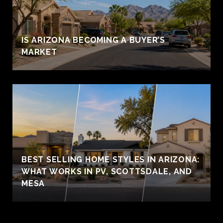
IS ARIZONA BECOMING A BUYER’S
MARKET
BEST SELLING HOME STYLES IN ARIZONA:
WHAT WORKS IN PV, SCOTTSDALE, AND
MESA