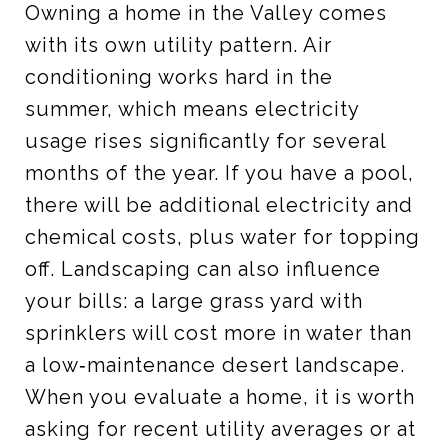
Owning a home in the Valley comes
with its own utility pattern. Air
conditioning works hard in the
summer, which means electricity
usage rises significantly for several
months of the year. If you have a pool,
there will be additional electricity and
chemical costs, plus water for topping
off. Landscaping can also influence
your bills: a large grass yard with
sprinklers will cost more in water than
a low‑maintenance desert landscape.
When you evaluate a home, it is worth
asking for recent utility averages or at