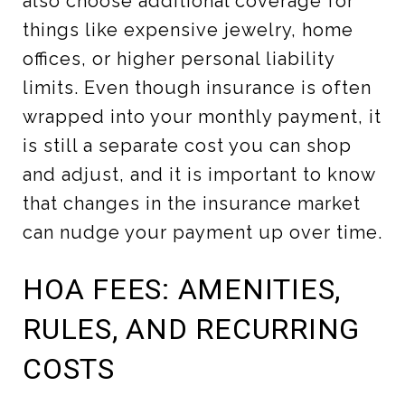
also choose additional coverage for
things like expensive jewelry, home
offices, or higher personal liability
limits. Even though insurance is often
wrapped into your monthly payment, it
is still a separate cost you can shop
and adjust, and it is important to know
that changes in the insurance market
can nudge your payment up over time.
HOA FEES: AMENITIES,
RULES, AND RECURRING
COSTS