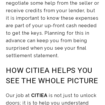
negotiate some help from the seller or
receive credits from your lender, but
it is important to know these expenses
are part of your up‑front cash needed
to get the keys. Planning for this in
advance can keep you from being
surprised when you see your final
settlement statement.
HOW CITIEA HELPS YOU
SEE THE WHOLE PICTURE
Our job at
CITIEA
is not just to unlock
doors; it is to help you understand