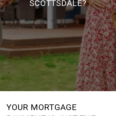
SCOTTSDALE?
YOUR MORTGAGE