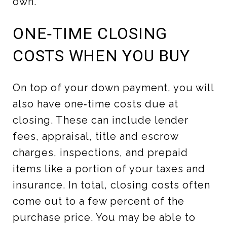
own.
ONE‑TIME CLOSING
COSTS WHEN YOU BUY
On top of your down payment, you will
also have one‑time costs due at
closing. These can include lender
fees, appraisal, title and escrow
charges, inspections, and prepaid
items like a portion of your taxes and
insurance. In total, closing costs often
come out to a few percent of the
purchase price. You may be able to