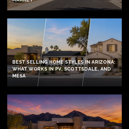
BEST SELLING HOME STYLES IN ARIZONA:
WHAT WORKS IN PV, SCOTTSDALE, AND
MESA