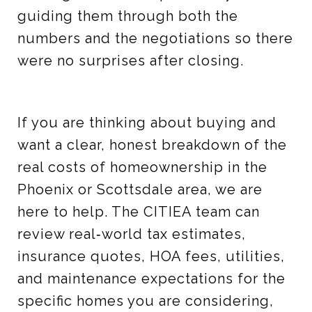
guiding them through both the
numbers and the negotiations so there
were no surprises after closing.
If you are thinking about buying and
want a clear, honest breakdown of the
real costs of homeownership in the
Phoenix or Scottsdale area, we are
here to help. The CITIEA team can
review real‑world tax estimates,
insurance quotes, HOA fees, utilities,
and maintenance expectations for the
specific homes you are considering,