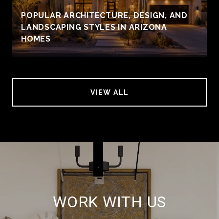
POPULAR ARCHITECTURE, DESIGN, AND
LANDSCAPING STYLES IN ARIZONA
HOMES
VIEW ALL
WORK WITH US