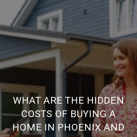
WHAT ARE THE HIDDEN
COSTS OF BUYING A
HOME IN PHOENIX AND