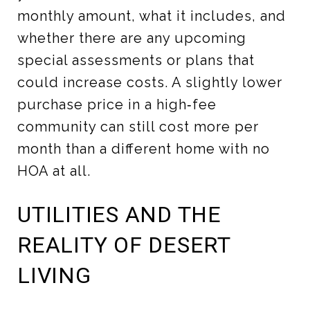
monthly amount, what it includes, and
whether there are any upcoming
special assessments or plans that
could increase costs. A slightly lower
purchase price in a high‑fee
community can still cost more per
month than a different home with no
HOA at all.
UTILITIES AND THE
REALITY OF DESERT
LIVING