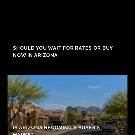
SHOULD YOU WAIT FOR RATES OR BUY
NOW IN ARIZONA
IS ARIZONA BECOMING A BUYER’S
MARKET