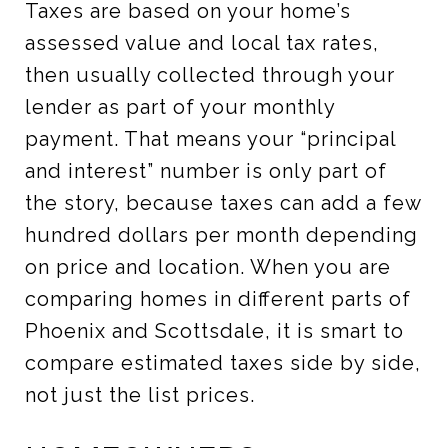
Taxes are based on your home’s
assessed value and local tax rates,
then usually collected through your
lender as part of your monthly
payment. That means your “principal
and interest” number is only part of
the story, because taxes can add a few
hundred dollars per month depending
on price and location. When you are
comparing homes in different parts of
Phoenix and Scottsdale, it is smart to
compare estimated taxes side by side,
not just the list prices.