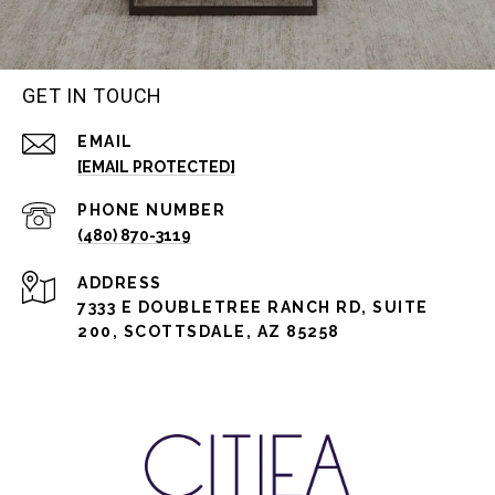
GET IN TOUCH
EMAIL
[EMAIL PROTECTED]
PHONE NUMBER
(480) 870-3119
ADDRESS
7333 E DOUBLETREE RANCH RD, SUITE
200, SCOTTSDALE, AZ 85258