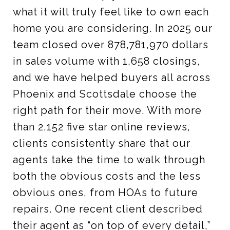
what it will truly feel like to own each
home you are considering. In 2025 our
team closed over 878,781,970 dollars
in sales volume with 1,658 closings,
and we have helped buyers all across
Phoenix and Scottsdale choose the
right path for their move. With more
than 2,152 five star online reviews,
clients consistently share that our
agents take the time to walk through
both the obvious costs and the less
obvious ones, from HOAs to future
repairs. One recent client described
their agent as “on top of every detail,”