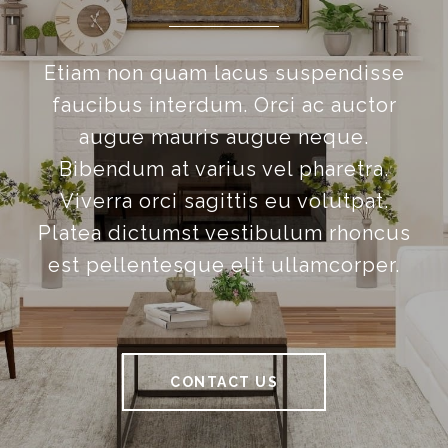
Etiam non quam lacus suspendisse
faucibus interdum. Orci ac auctor
augue mauris augue neque.
Bibendum at varius vel pharetra.
Viverra orci sagittis eu volutpat.
Platea dictumst vestibulum rhoncus
est pellentesque elit ullamcorper.
CONTACT US