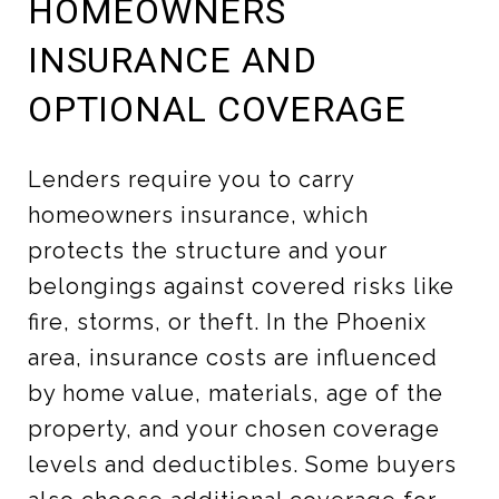
HOMEOWNERS
INSURANCE AND
OPTIONAL COVERAGE
Lenders require you to carry
homeowners insurance, which
protects the structure and your
belongings against covered risks like
fire, storms, or theft. In the Phoenix
area, insurance costs are influenced
by home value, materials, age of the
property, and your chosen coverage
levels and deductibles. Some buyers