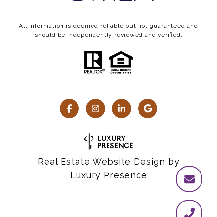
All information is deemed reliable but not guaranteed and
should be independently reviewed and verified.
Real Estate Website Design by
Luxury Presence