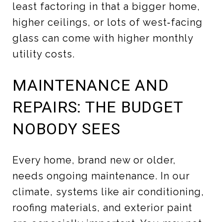
least factoring in that a bigger home,
higher ceilings, or lots of west‑facing
glass can come with higher monthly
utility costs.
MAINTENANCE AND
REPAIRS: THE BUDGET
NOBODY SEES
Every home, brand new or older,
needs ongoing maintenance. In our
climate, systems like air conditioning,
roofing materials, and exterior paint