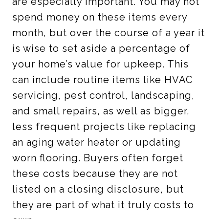
are especially important. You may not
spend money on these items every
month, but over the course of a year it
is wise to set aside a percentage of
your home’s value for upkeep. This
can include routine items like HVAC
servicing, pest control, landscaping,
and small repairs, as well as bigger,
less frequent projects like replacing
an aging water heater or updating
worn flooring. Buyers often forget
these costs because they are not
listed on a closing disclosure, but
they are part of what it truly costs to