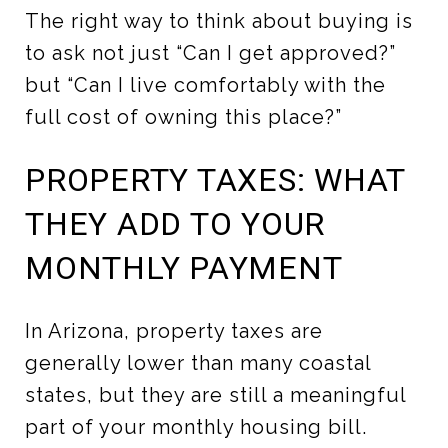
The right way to think about buying is
to ask not just “Can I get approved?”
but “Can I live comfortably with the
full cost of owning this place?”
PROPERTY TAXES: WHAT
THEY ADD TO YOUR
MONTHLY PAYMENT
In Arizona, property taxes are
generally lower than many coastal
states, but they are still a meaningful
part of your monthly housing bill.