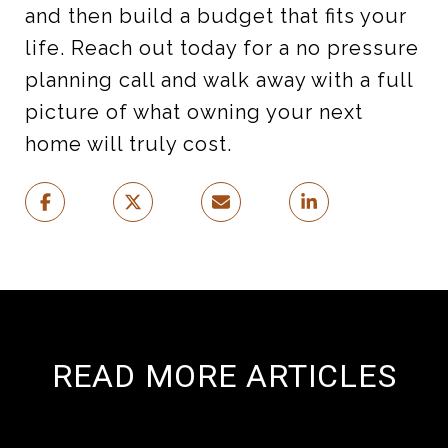
and then build a budget that fits your
life. Reach out today for a no pressure
planning call and walk away with a full
picture of what owning your next
home will truly cost.
READ MORE ARTICLES