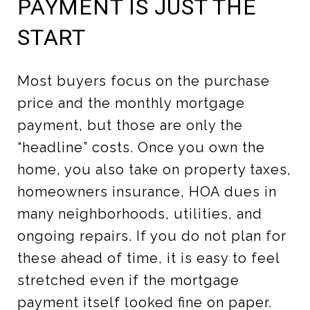
PAYMENT IS JUST THE
START
Most buyers focus on the purchase
price and the monthly mortgage
payment, but those are only the
“headline” costs. Once you own the
home, you also take on property taxes,
homeowners insurance, HOA dues in
many neighborhoods, utilities, and
ongoing repairs. If you do not plan for
these ahead of time, it is easy to feel
stretched even if the mortgage
payment itself looked fine on paper.