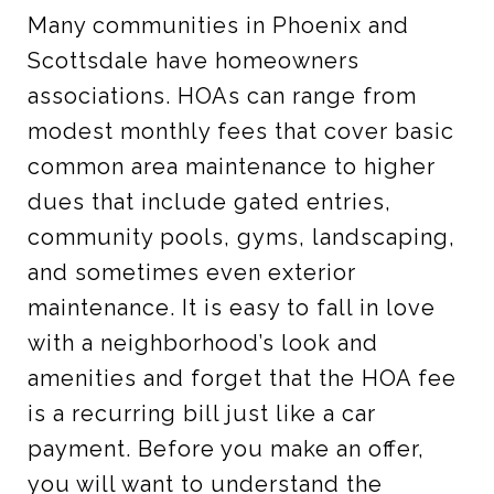
Many communities in Phoenix and
Scottsdale have homeowners
associations. HOAs can range from
modest monthly fees that cover basic
common area maintenance to higher
dues that include gated entries,
community pools, gyms, landscaping,
and sometimes even exterior
maintenance. It is easy to fall in love
with a neighborhood’s look and
amenities and forget that the HOA fee
is a recurring bill just like a car
payment. Before you make an offer,
you will want to understand the